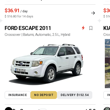
$36.91
$3
/ day
$ 516.80 for 14 days
$ 51
FORD ESCAPE 2011
KI
Crossover | Batumi, Automatic, 2.5 L, Hybrid
Cros
INSURANCE
NO DEPOSIT
DELIVERY $152.54
I