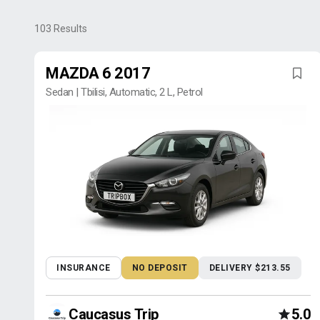
103
Results
MAZDA 6 2017
Sedan | Tbilisi, Automatic, 2 L, Petrol
INSURANCE
NO DEPOSIT
DELIVERY $213.55
Caucasus Trip
5.0