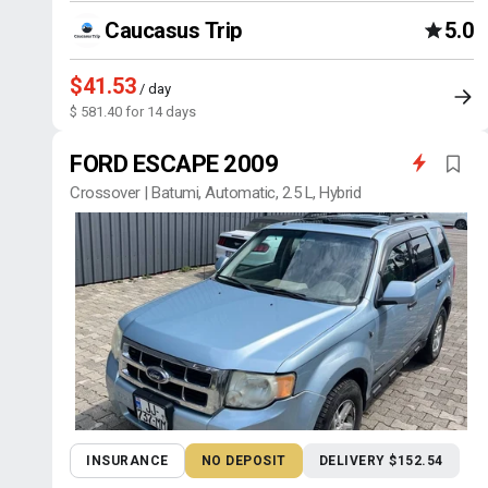
Caucasus Trip
5.0
$41.53
/ day
$ 581.40 for 14 days
FORD ESCAPE 2009
Crossover | Batumi, Automatic, 2.5 L, Hybrid
INSURANCE
NO DEPOSIT
DELIVERY $152.54