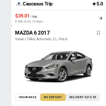
Caucasus Trip
5.0
$39.01
/ day
$ 546.16 for 14 days
MAZDA 6 2017
Sedan | Tbilisi, Automatic, 2 L, Petrol
INSURANCE
NO DEPOSIT
DELIVERY $213.55