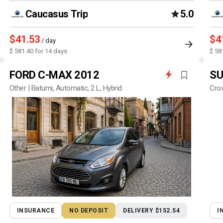
Caucasus Trip
5.0
$41.53
$4
/ day
$ 581.40 for 14 days
$ 58
FORD C-MAX 2012
SU
Other | Batumi, Automatic, 2 L, Hybrid
Cros
INSURANCE
NO DEPOSIT
DELIVERY $152.54
I