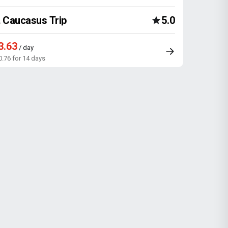
Caucasus Trip
5.0
3.63
/ day
0.76 for 14 days