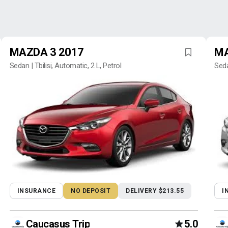
MAZDA 3 2017
MA
Sedan | Tbilisi, Automatic, 2 L, Petrol
Seda
INSURANCE
NO DEPOSIT
DELIVERY $213.55
I
Caucasus Trip
5.0