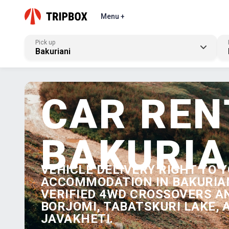
Menu +
Pick up
Bakuriani
CAR REN
BAKURIA
VEHICLE DELIVERY RIGHT TO 
ACCOMMODATION IN BAKURIAN
VERIFIED 4WD CROSSOVERS A
BORJOMI, TABATSKURI LAKE,
JAVAKHETI.