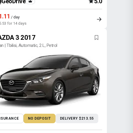
GeoDrive
5.0
1.11
/ day
5.53 for 14 days
ZDA 3 2017
n | Tbilisi, Automatic, 2 L, Petrol
NSURANCE
NO DEPOSIT
DELIVERY $213.55