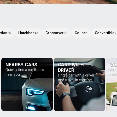
edan
Hatchback
Crossover
Coupe
Convertible
25
8
48
5
9
NEARBY CARS
CARS WITH
WE
DRIVER
Quickly find a car that is
Car
near you
and
Find a car with a driver
and travel in comfort