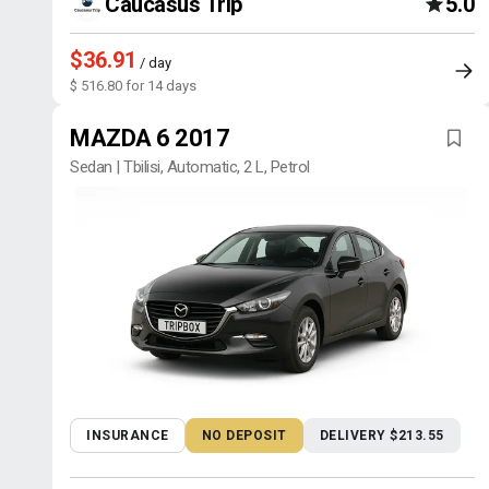
Caucasus Trip
5.0
$36.91
/ day
$ 516.80 for 14 days
MAZDA 6 2017
Sedan | Tbilisi, Automatic, 2 L, Petrol
INSURANCE
NO DEPOSIT
DELIVERY $213.55