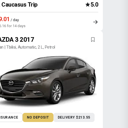
Caucasus Trip
5.0
9.01
/ day
6.16 for 14 days
ZDA 3 2017
n | Tbilisi, Automatic, 2 L, Petrol
NSURANCE
NO DEPOSIT
DELIVERY $213.55