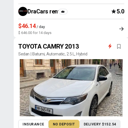
DraCars rental
5.0
$46.14
/ day
$ 646.00 for 14 days
TOYOTA CAMRY 2013
Sedan | Batumi, Automatic, 2.5 L, Hybrid
INSURANCE
NO DEPOSIT
DELIVERY $152.54