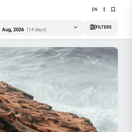
EN
$
FILTERS
1 Aug, 2026
(14 days)