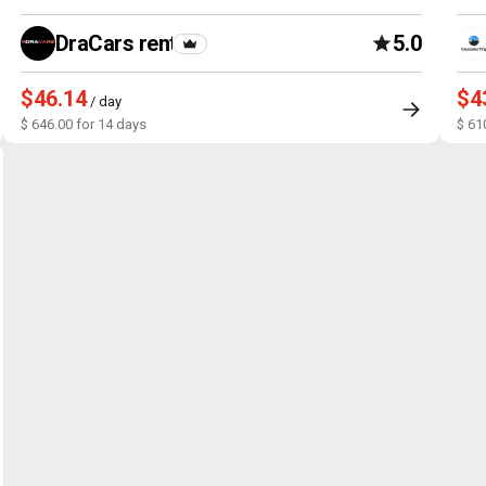
DraCars rental
5.0
$46.14
$4
/ day
$ 646.00 for 14 days
$ 61