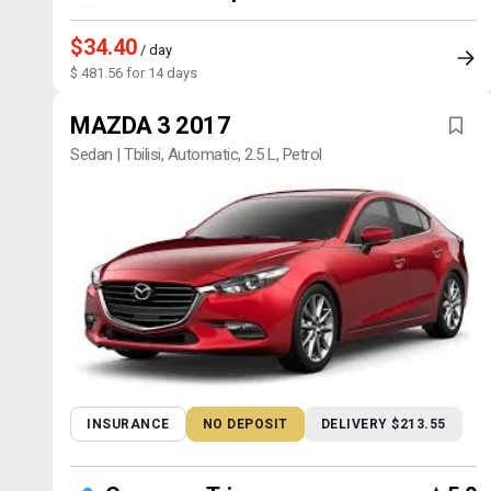
$34.40
/ day
$ 481.56 for 14 days
MAZDA 3 2017
Sedan | Tbilisi, Automatic, 2.5 L, Petrol
INSURANCE
NO DEPOSIT
DELIVERY $213.55