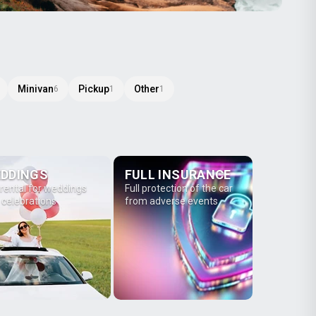
Minivan
Pickup
Other
6
1
1
DDINGS
FULL INSURANCE
 rental for weddings
Full protection of the car
 celebrations
from adverse events