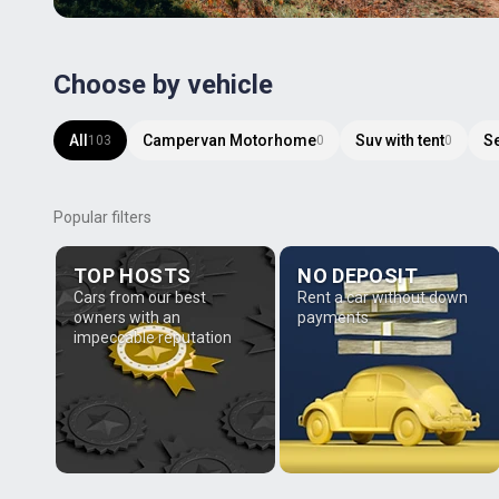
Choose by vehicle
All
Campervan Motorhome
Suv with tent
S
103
0
0
Popular filters
TOP HOSTS
NO DEPOSIT
Cars from our best
Rent a car without down
owners with an
payments
impeccable reputation