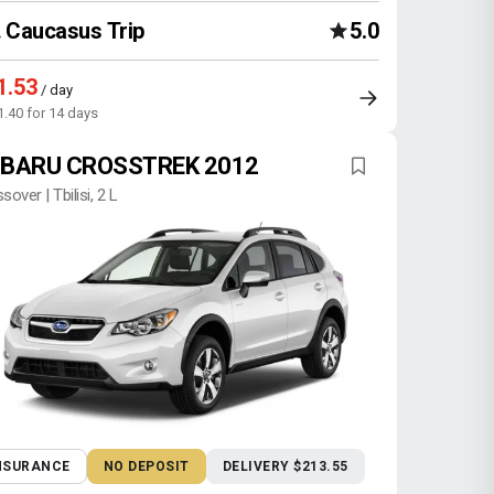
Caucasus Trip
5.0
1.53
/ day
1.40 for 14 days
BARU CROSSTREK 2012
sover | Tbilisi, 2 L
NSURANCE
NO DEPOSIT
DELIVERY $213.55