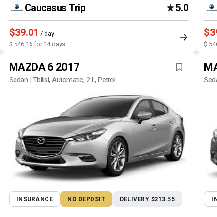
Caucasus Trip
5.0
$39.01
$3
/ day
$ 546.16 for 14 days
$ 54
MAZDA 6 2017
MA
Sedan | Tbilisi, Automatic, 2 L, Petrol
Seda
INSURANCE
NO DEPOSIT
DELIVERY $213.55
I