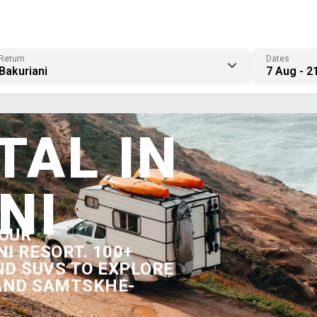
Return
Dates
Bakuriani
7 Aug - 2
TAL IN
NI
YOUR
I RESORT. 100+
ND SUVS TO EXPLORE
 AND SAMTSKHE-