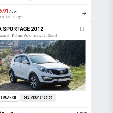
6.91
/ day
6.80 for 14 days
A SPORTAGE 2012
sover | Kutaisi, Automatic, 2 L, Diesel
NSURANCE
DELIVERY $167.79