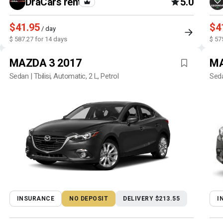
DraCars rental
5.0
$41.95
$4
/ day
$ 587.27 for 14 days
$ 57
MAZDA 3 2017
MA
Sedan | Tbilisi, Automatic, 2 L, Petrol
Seda
INSURANCE
NO DEPOSIT
DELIVERY $213.55
I