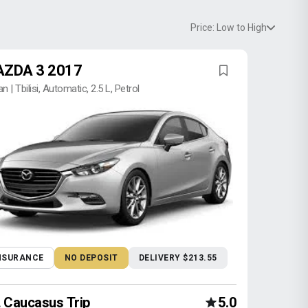
Price: Low to High
ZDA 3 2017
n | Tbilisi, Automatic, 2.5 L, Petrol
NSURANCE
NO DEPOSIT
DELIVERY $213.55
Caucasus Trip
5.0