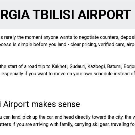
RGIA TBILISI AIRPORT
ght is rarely the moment anyone wants to negotiate counters, depos
cess is simple before you land - clear pricing, verified cars, air
s the start of a road trip to Kakheti, Gudauri, Kazbegi,
Batumi
, Borj
 especially if you want to move on your own schedule instead of w
si Airport makes sense
 You can land, pick up the car, and head directly toward the city, t
ters if you are arriving with family, carrying ski gear, traveling f