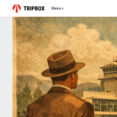
Menu +