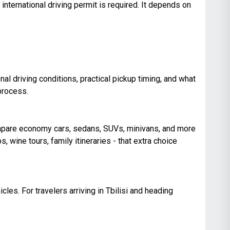
international driving permit is required. It depends on
al driving conditions, practical pickup timing, and what
process.
compare economy cars, sedans, SUVs, minivans, and more
ps, wine tours, family itineraries - that extra choice
cles. For travelers arriving in Tbilisi and heading