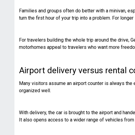
Families and groups often do better with a minivan, esp
turn the first hour of your trip into a problem. For longer
For travelers building the whole trip around the drive,
motorhomes appeal to travelers who want more freedom b
Airport delivery versus rental 
Many visitors assume an airport counter is always the ea
organized well.
With delivery, the car is brought to the airport and han
It also opens access to a wider range of vehicles from 