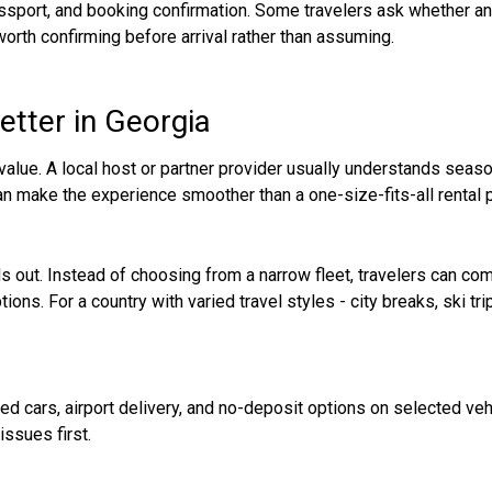
assport, and booking confirmation. Some travelers ask whether an 
 worth confirming before arrival rather than assuming.
etter in Georgia
value. A local host or partner provider usually understands season
can make the experience smoother than a one-size-fits-all rental 
ds out. Instead of choosing from a narrow fleet, travelers can 
ions. For a country with varied travel styles - city breaks, ski tri
ied cars, airport delivery, and no-deposit options on selected vehi
issues first.