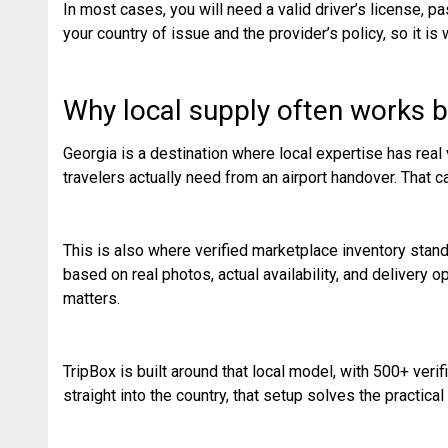
In most cases, you will need a valid driver’s license, p
your country of issue and the provider’s policy, so it is
Why local supply often works b
Georgia is a destination where local expertise has real 
travelers actually need from an airport handover. That 
This is also where verified marketplace inventory stan
based on real photos, actual availability, and delivery opt
matters.
TripBox is built around that local model, with 500+ verif
straight into the country, that setup solves the practical 