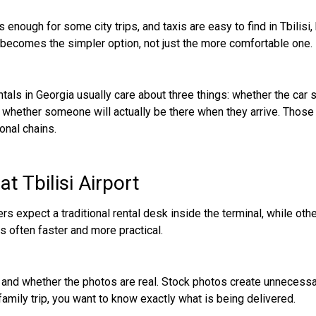
is enough for some city trips, and taxis are easy to find in Tbilisi
en becomes the simpler option, not just the more comfortable one.
entals in Georgia usually care about three things: whether the car 
nd whether someone will actually be there when they arrive. Those 
onal chains.
t Tbilisi Airport
rs expect a traditional rental desk inside the terminal, while oth
s often faster and more practical.
ied and whether the photos are real. Stock photos create unnecessa
 family trip, you want to know exactly what is being delivered.