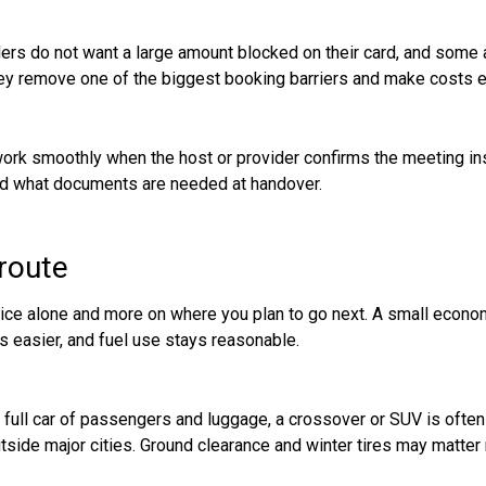
ers do not want a large amount blocked on their card, and some ar
They remove one of the biggest booking barriers and make costs ea
work smoothly when the host or provider confirms the meeting ins
 and what documents are needed at handover.
 route
price alone and more on where you plan to go next. A small econom
s easier, and fuel use stays reasonable.
 a full car of passengers and luggage, a crossover or SUV is often
utside major cities. Ground clearance and winter tires may matter