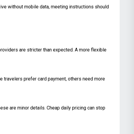
rive without mobile data, meeting instructions should
providers are stricter than expected. A more flexible
e travelers prefer card payment, others need more
hese are minor details. Cheap daily pricing can stop