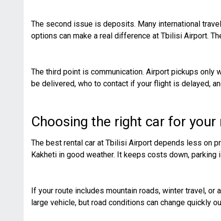
The second issue is deposits. Many international travel
options can make a real difference at Tbilisi Airport. 
The third point is communication. Airport pickups only 
be delivered, who to contact if your flight is delayed,
Choosing the right car for your
The best rental car at Tbilisi Airport depends less on 
Kakheti in good weather. It keeps costs down, parking i
If your route includes mountain roads, winter travel, or
large vehicle, but road conditions can change quickly o