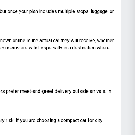
, but once your plan includes multiple stops, luggage, or
shown online is the actual car they will receive, whether
concerns are valid, especially in a destination where
ers prefer meet-and-greet delivery outside arrivals. In
ry risk. If you are choosing a compact car for city