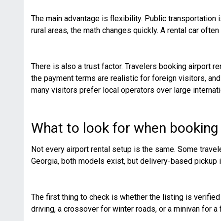
The main advantage is flexibility. Public transportation 
rural areas, the math changes quickly. A rental car oft
There is also a trust factor. Travelers booking airport r
the payment terms are realistic for foreign visitors, a
many visitors prefer local operators over large internati
What to look for when booking a
Not every airport rental setup is the same. Some travele
Georgia, both models exist, but delivery-based pickup i
The first thing to check is whether the listing is verif
driving, a crossover for winter roads, or a minivan for a