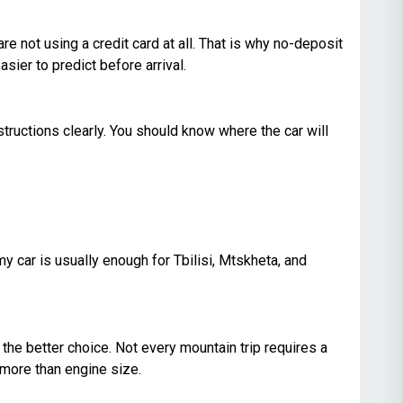
e not using a credit card at all. That is why no-deposit
sier to predict before arrival.
tructions clearly. You should know where the car will
y car is usually enough for Tbilisi, Mtskheta, and
 the better choice. Not every mountain trip requires a
 more than engine size.