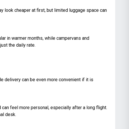
y look cheaper at first, but limited luggage space can
opular in warmer months, while campervans and
st the daily rate.
le delivery can be even more convenient if it is
can feel more personal, especially after a long flight.
nal desk.