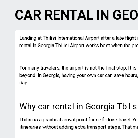
CAR RENTAL IN GEO
Landing at Tbilisi International Airport after a late fli
rental in Georgia Tbilisi Airport works best when the pro
For many travelers, the airport is not the final stop. It i
beyond. In Georgia, having your own car can save hours,
day.
Why car rental in Georgia Tbili
Tbilisi is a practical arrival point for self-drive travel.
itineraries without adding extra transport steps. That mat