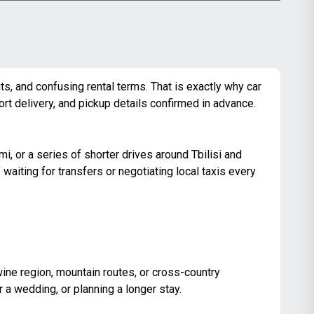
its, and confusing rental terms. That is exactly why car
port delivery, and pickup details confirmed in advance.
omi, or a series of
shorter drives around Tbilisi
and
aiting for transfers or negotiating local taxis every
he wine region, mountain routes, or cross-country
or a wedding, or planning a longer stay.