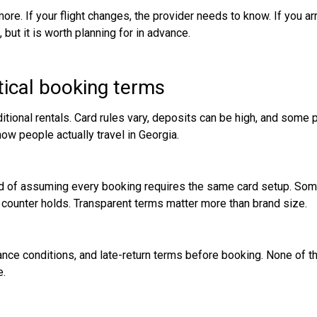
ore. If your flight changes, the provider needs to know. If you ar
 but it is worth planning for in advance.
ical booking terms
itional rentals. Card rules vary, deposits can be high, and some 
ow people actually travel in Georgia.
ead of assuming every booking requires the same card setup. Som
d counter holds. Transparent terms matter more than brand size.
rance conditions, and late-return terms before booking. None of t
e.