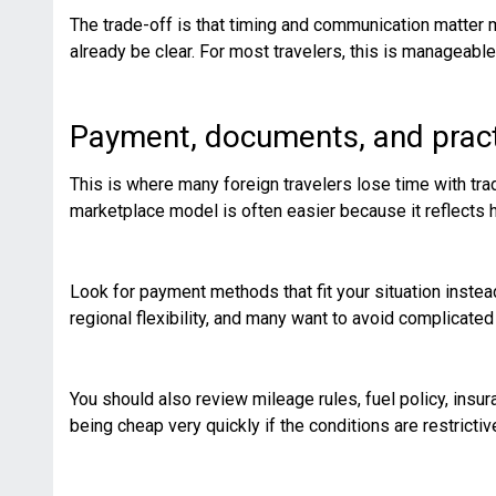
The trade-off is that timing and communication matter m
already be clear. For most travelers, this is manageable,
Payment, documents, and pract
This is where many foreign travelers lose time with trad
marketplace model is often easier because it reflects h
Look for payment methods that fit your situation inst
regional flexibility, and many want to avoid complicate
You should also review mileage rules, fuel policy, insu
being cheap very quickly if the conditions are restrictiv