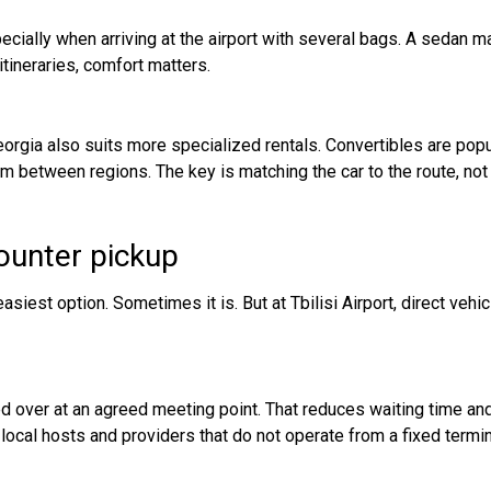
ecially when arriving at the airport with several bags. A sedan ma
 itineraries, comfort matters.
 Georgia also suits more specialized rentals. Convertibles are p
etween regions. The key is matching the car to the route, not ju
counter pickup
siest option. Sometimes it is. But at Tbilisi Airport, direct vehic
ded over at an agreed meeting point. That reduces waiting time and 
local hosts and providers that do not operate from a fixed termi