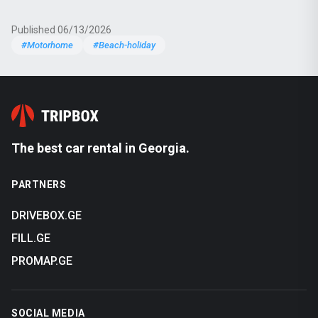
Published 06/13/2026
#Motorhome
#Beach-holiday
The best car rental in Georgia.
PARTNERS
DRIVEBOX.GE
FILL.GE
PROMAP.GE
SOCIAL MEDIA