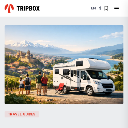
EN
$
TRAVEL GUIDES