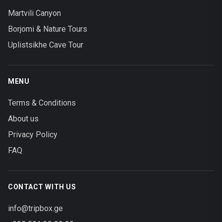
Martvili Canyon
Borjomi & Nature Tours
Uplistsikhe Cave Tour
MENU
Terms & Conditions
About us
Privacy Policy
FAQ
CONTACT WITH US
info@tripbox.ge