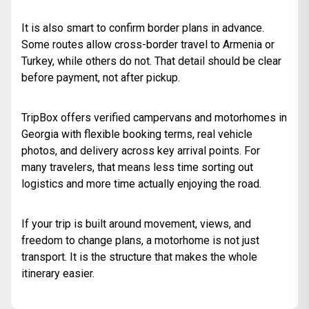
It is also smart to confirm border plans in advance.
Some routes allow cross-border travel to Armenia or
Turkey, while others do not. That detail should be clear
before payment, not after pickup.
TripBox offers verified campervans and motorhomes in
Georgia with flexible booking terms, real vehicle
photos, and delivery across key arrival points. For
many travelers, that means less time sorting out
logistics and more time actually enjoying the road.
If your trip is built around movement, views, and
freedom to change plans, a motorhome is not just
transport. It is the structure that makes the whole
itinerary easier.