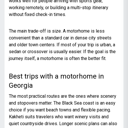
works well for people arriving with sports gear,
working remotely, or building a multi-stop itinerary
without fixed check-in times.
The main trade-off is size. A motorhome is less
convenient than a standard car in dense city streets
and older town centers. If most of your trip is urban, a
sedan or crossover is usually easier. If the goal is the
journey itself, a motorhome is often the better fit.
Best trips with a motorhome in
Georgia
The most practical routes are the ones where scenery
and stopovers matter. The Black Sea coast is an easy
choice if you want beach towns and flexible pacing.
Kakheti suits travelers who want winery visits and
quiet countryside drives. Longer scenic plans can also