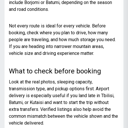
include Borjomi or Batumi, depending on the season
and road conditions.
Not every route is ideal for every vehicle. Before
booking, check where you plan to drive, how many
people are traveling, and how much storage you need.
If you are heading into narrower mountain areas,
vehicle size and driving experience matter.
What to check before booking
Look at the real photos, sleeping capacity,
transmission type, and pickup options first. Airport
delivery is especially useful if you land late in Tbilisi,
Batumi, or Kutaisi and want to start the trip without
extra transfers. Verified listings also help avoid the
common mismatch between the vehicle shown and the
vehicle delivered.