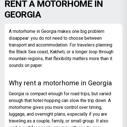
RENT A MOTORHOME IN
GEORGIA
A motorhome in Georgia makes one big problem
disappear: you do not need to choose between
transport and accommodation. For travelers planning
the Black Sea coast, Kakheti, or a longer loop through
mountain regions, that flexibility matters more than it
sounds on paper.
Why rent a motorhome in Georgia
Georgia is compact enough for road trips, but varied
enough that hotel-hopping can slow the trip down. A
motorhome gives you more control over timing,
luggage, and overnight plans, especially if you are
traveling as a couple, family, or small group. It also