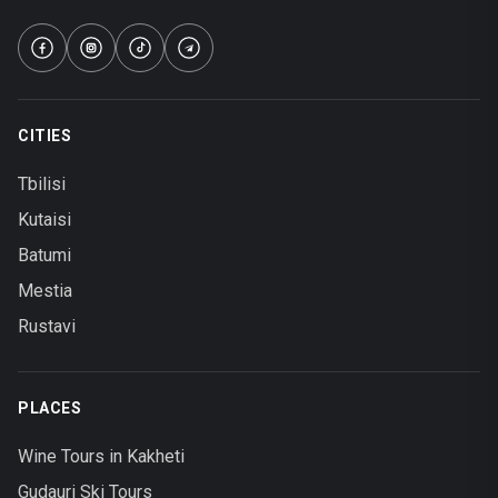
CITIES
Tbilisi
Kutaisi
Batumi
Mestia
Rustavi
PLACES
Wine Tours in Kakheti
Gudauri Ski Tours