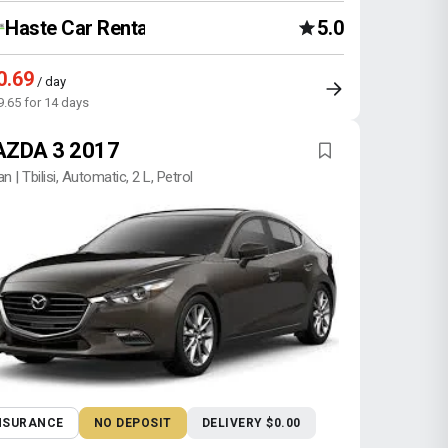
Haste Car Rental Agency
5.0
0.69
/ day
9.65 for 14 days
ZDA 3 2017
n | Tbilisi, Automatic, 2 L, Petrol
NSURANCE
NO DEPOSIT
DELIVERY $0.00