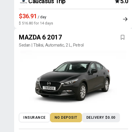
Caucasus Trip
5.0
$36.91
/ day
$ 516.80 for 14 days
MAZDA 6 2017
Sedan | Tbilisi, Automatic, 2 L, Petrol
INSURANCE
NO DEPOSIT
DELIVERY $0.00