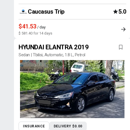
Caucasus Trip
5.0
$41.53
/ day
$ 581.40 for 14 days
HYUNDAI ELANTRA 2019
Sedan | Tbilisi, Automatic, 1.8 L, Petrol
INSURANCE
DELIVERY $0.00