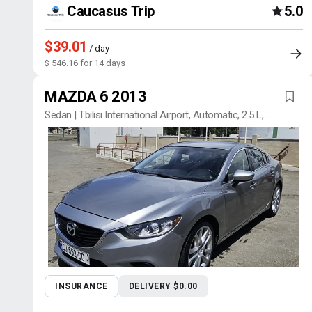
Caucasus Trip
5.0
$39.01
/ day
$ 546.16 for 14 days
MAZDA 6 2013
Sedan | Tbilisi International Airport, Automatic, 2.5 L,
Petrol
INSURANCE
DELIVERY $0.00