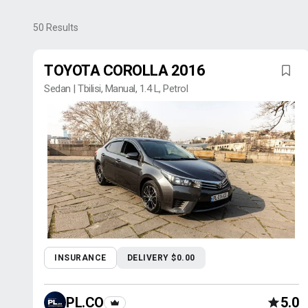
50
Results
TOYOTA COROLLA 2016
Sedan | Tbilisi, Manual, 1.4 L, Petrol
INSURANCE
DELIVERY $0.00
PL.CO
5.0