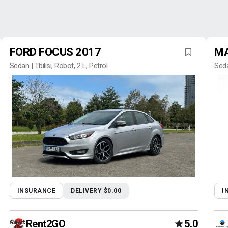
FORD FOCUS 2017
MA
Sedan | Tbilisi, Robot, 2 L, Petrol
Seda
INSURANCE
DELIVERY $0.00
I
Rent2GO
5.0