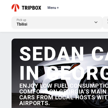
Menu +
Pick up
Tbilisi
SEDAN C
IN GEOR
ENJOY LOW FUEL CONSUMPTI
COMFORT ON GEORGIA’S MAIN 
CARS FROM LOCAL HOSTS WITH
AIRPORTS.