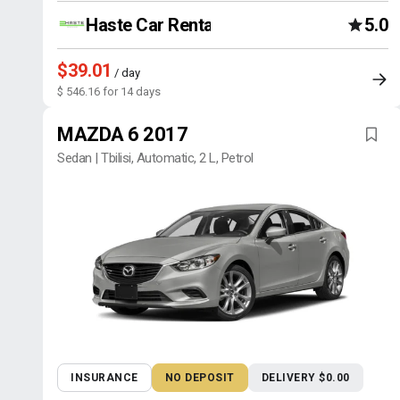
Haste Car Rental Agency
5.0
$39.01
/ day
$ 546.16 for 14 days
MAZDA 6 2017
Sedan | Tbilisi, Automatic, 2 L, Petrol
INSURANCE
NO DEPOSIT
DELIVERY $0.00