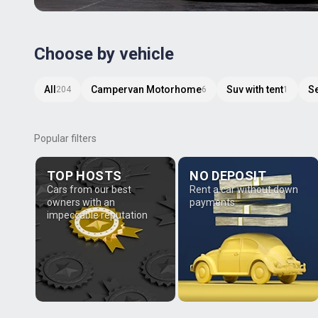
Choose by vehicle
All
Campervan Motorhome
Suv with tent
S
204
6
1
Popular filters
TOP HOSTS
NO DEPOSIT
Cars from our best
Rent a car without down
owners with an
payments
impeccable reputation