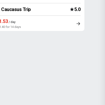
Caucasus Trip
5.0
1.53
/ day
1.40 for 14 days