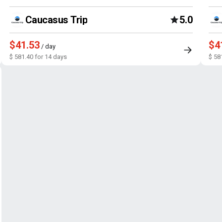
Caucasus Trip
5.0
$41.53
$4
/ day
$ 581.40 for 14 days
$ 58