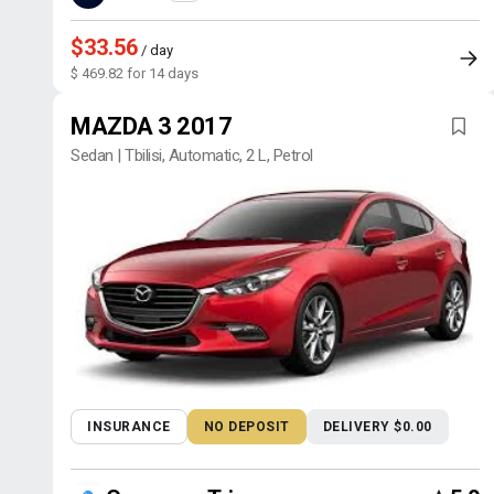
$33.56
/ day
$ 469.82 for 14 days
MAZDA 3 2017
Sedan | Tbilisi, Automatic, 2 L, Petrol
INSURANCE
NO DEPOSIT
DELIVERY $0.00