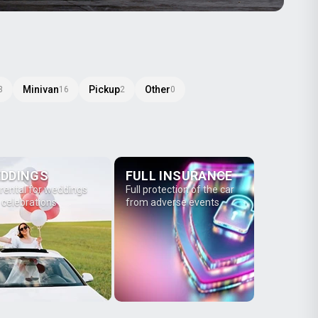
Minivan
Pickup
Other
3
16
2
0
DDINGS
FULL INSURANCE
 rental for weddings
Full protection of the car
 celebrations
from adverse events