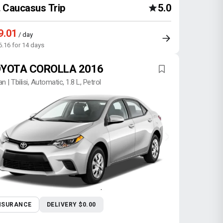
Caucasus Trip
5.0
9.01
/ day
6.16 for 14 days
YOTA COROLLA 2016
n | Tbilisi, Automatic, 1.8 L, Petrol
NSURANCE
DELIVERY $0.00