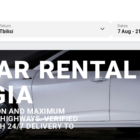
Return
Dates
Tbilisi
7 Aug - 2
AR RENTAL
GIA
ON AND MAXIMUM
HIGHWAYS. VERIFIED
 24/7 DELIVERY TO