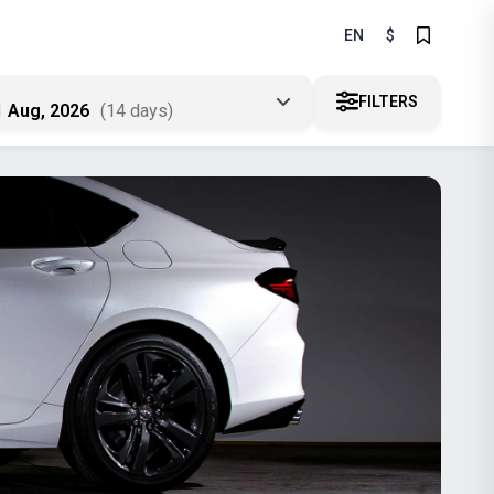
EN
$
FILTERS
1 Aug, 2026
(14 days)