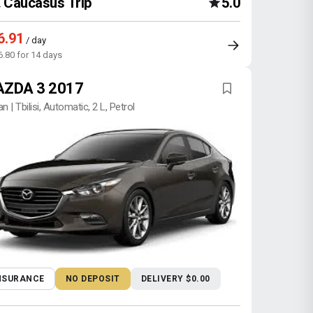
Caucasus Trip
5.0
6.91
/ day
6.80 for 14 days
ZDA 3 2017
n | Tbilisi, Automatic, 2 L, Petrol
NSURANCE
NO DEPOSIT
DELIVERY $0.00