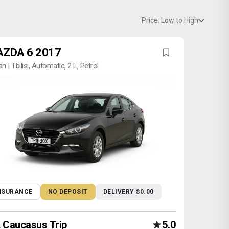
Price: Low to High
ZDA 6 2017
n | Tbilisi, Automatic, 2 L, Petrol
NSURANCE
NO DEPOSIT
DELIVERY $0.00
Caucasus Trip
5.0