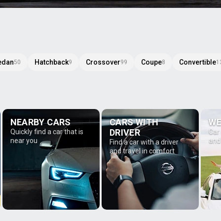
edan
Hatchback
Crossover
Coupe
Convertible
50
9
99
8
1
NEARBY CARS
CARS WITH
WE
DRIVER
Quickly find a car that is
Car
near you
and
Find a car with a driver
and travel in comfort