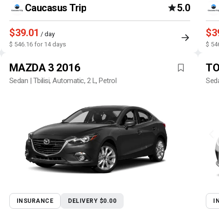
Caucasus Trip
5.0
$39.01
$3
/ day
$ 546.16 for 14 days
$ 54
MAZDA 3 2016
TO
Sedan | Tbilisi, Automatic, 2 L, Petrol
Seda
INSURANCE
DELIVERY $0.00
I