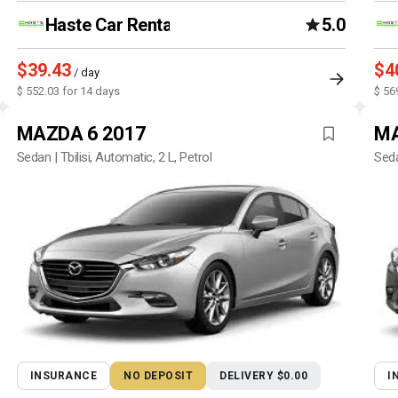
Haste Car Rental Agency
5.0
$39.43
$4
/ day
$ 552.03 for 14 days
$ 56
MAZDA 6 2017
MA
Sedan | Tbilisi, Automatic, 2 L, Petrol
Seda
INSURANCE
NO DEPOSIT
DELIVERY $0.00
I