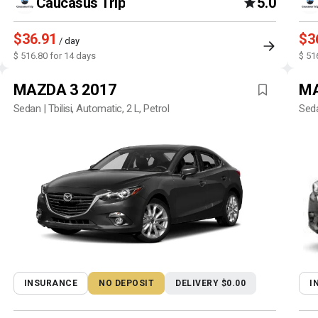
Caucasus Trip
5.0
$36.91
$3
/ day
$ 516.80 for 14 days
$ 51
MAZDA 3 2017
MA
Sedan | Tbilisi, Automatic, 2 L, Petrol
Seda
INSURANCE
NO DEPOSIT
DELIVERY $0.00
I