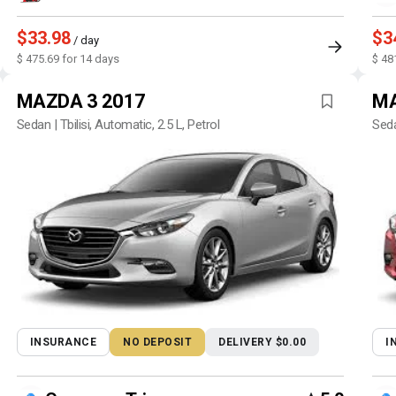
$33.98
$3
/ day
$ 475.69 for 14 days
$ 48
MAZDA 3 2017
MA
Sedan | Tbilisi, Automatic, 2.5 L, Petrol
Seda
INSURANCE
NO DEPOSIT
DELIVERY $0.00
I