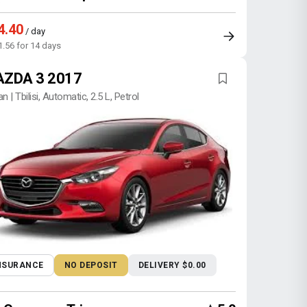
4.40
/ day
1.56 for 14 days
ZDA 3 2017
n | Tbilisi, Automatic, 2.5 L, Petrol
NSURANCE
NO DEPOSIT
DELIVERY $0.00