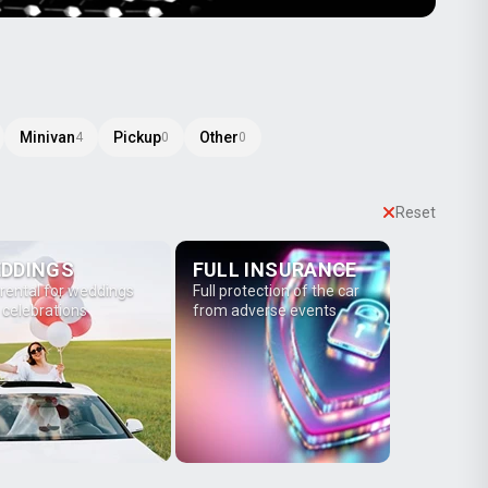
Minivan
Pickup
Other
4
0
0
Reset
DDINGS
FULL INSURANCE
 rental for weddings
Full protection of the car
 celebrations
from adverse events