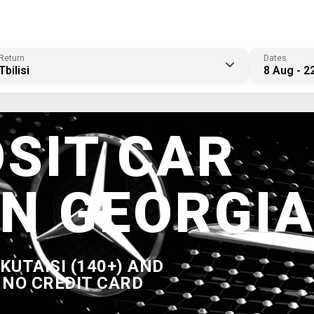
Return
Dates
Tbilisi
8 Aug - 2
SIT CAR
IN GEORGI
, KUTAISI (140+) AND
 NO CREDIT CARD