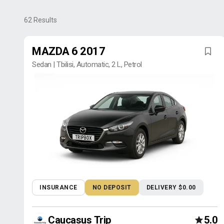
62
Results
MAZDA 6 2017
Sedan | Tbilisi, Automatic, 2 L, Petrol
INSURANCE
NO DEPOSIT
DELIVERY $0.00
Caucasus Trip
5.0