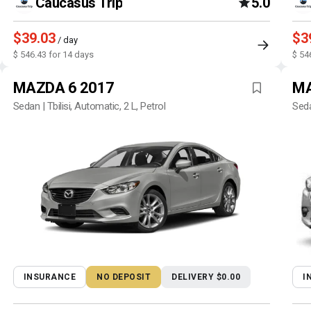
Caucasus Trip
5.0
$39.03
$3
/ day
$ 546.43 for 14 days
$ 54
MAZDA 6 2017
MA
Sedan | Tbilisi, Automatic, 2 L, Petrol
Seda
INSURANCE
NO DEPOSIT
DELIVERY $0.00
I