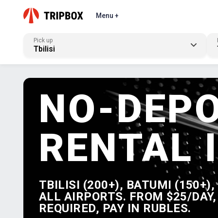
Menu +
Pick up
Tbilisi
NO-DEPO
RENTAL 
TBILISI (200+), BATUMI (150+)
ALL AIRPORTS. FROM $25/DAY,
REQUIRED, PAY IN RUBLES.