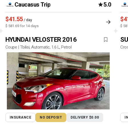
Caucasus Trip
5.0
$41.55
$4
/ day
$ 581.69 for 14 days
$ 58
HYUNDAI VELOSTER 2016
SU
Coupe | Tbilisi, Automatic, 1.6 L, Petrol
Cros
INSURANCE
NO DEPOSIT
DELIVERY $0.00
I