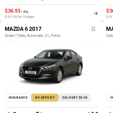
$36.93
$3
/ day
$ 517.05 for 14 days
$ 51
MAZDA 6 2017
MA
Sedan | Tbilisi, Automatic, 2 L, Petrol
Seda
INSURANCE
NO DEPOSIT
DELIVERY $0.00
I