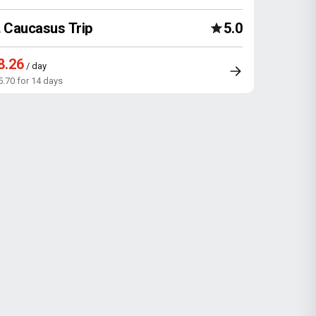
Caucasus Trip
5.0
8.26
/ day
5.70 for 14 days