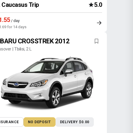
Caucasus Trip
5.0
1.55
/ day
1.69 for 14 days
BARU CROSSTREK 2012
sover | Tbilisi, 2 L
NSURANCE
NO DEPOSIT
DELIVERY $0.00