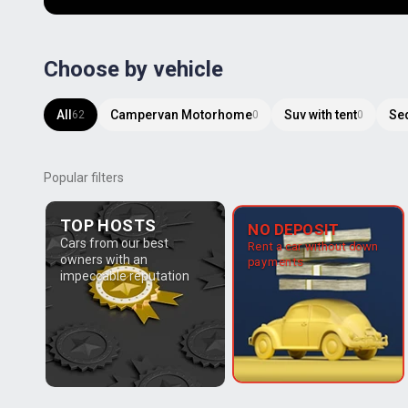
Choose by vehicle
All
Campervan Motorhome
Suv with tent
Se
62
0
0
Popular filters
TOP HOSTS
NO DEPOSIT
Cars from our best
Rent a car without down
owners with an
payments
impeccable reputation