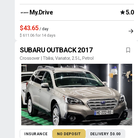
My.Drive
5.0
$43.65
/ day
$ 611.06 for 14 days
SUBARU OUTBACK 2017
Crossover | Tbilisi, Variator, 2.5 L, Petrol
INSURANCE
NO DEPOSIT
DELIVERY $0.00