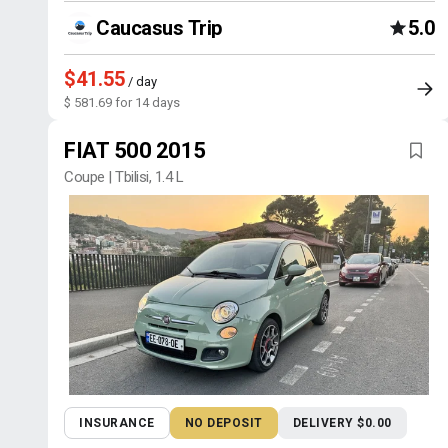
Caucasus Trip
5.0
$41.55
/ day
$ 581.69 for 14 days
FIAT 500 2015
Coupe | Tbilisi, 1.4 L
INSURANCE
NO DEPOSIT
DELIVERY $0.00