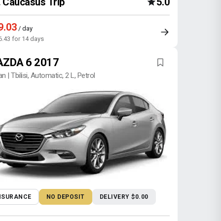
Caucasus Trip
5.0
9.03
/ day
6.43 for 14 days
ZDA 6 2017
n | Tbilisi, Automatic, 2 L, Petrol
NSURANCE
NO DEPOSIT
DELIVERY $0.00