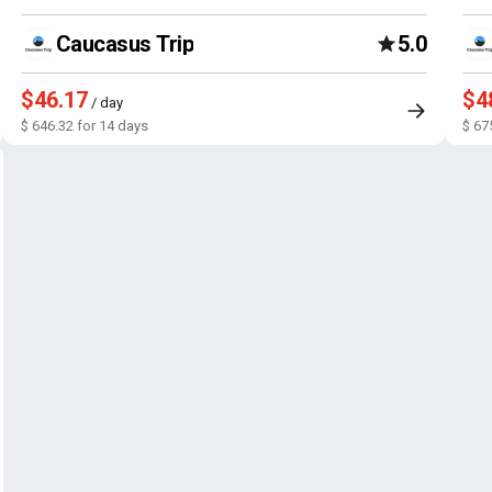
Caucasus Trip
5.0
$46.17
$4
/ day
$ 646.32 for 14 days
$ 67