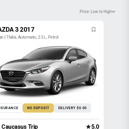
Price: Low to High
ZDA 3 2017
n | Tbilisi, Automatic, 2.5 L, Petrol
NSURANCE
NO DEPOSIT
DELIVERY $0.00
Caucasus Trip
5.0