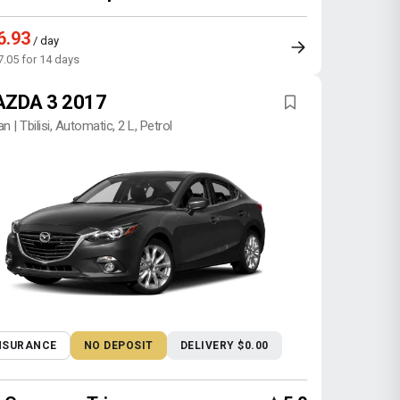
6.93
/ day
7.05 for 14 days
ZDA 3 2017
n | Tbilisi, Automatic, 2 L, Petrol
NSURANCE
NO DEPOSIT
DELIVERY $0.00