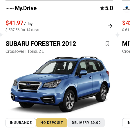
My.Drive
5.0
$41.97
$4
/ day
$ 587.56 for 14 days
$ 61
SUBARU FORESTER 2012
MI
Crossover | Tbilisi, 2 L
Cros
INSURANCE
NO DEPOSIT
DELIVERY $0.00
I