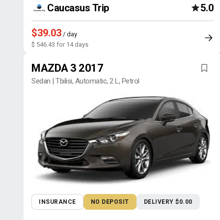
Caucasus Trip
5.0
$39.03
/ day
$ 546.43 for 14 days
MAZDA 3 2017
Sedan | Tbilisi, Automatic, 2 L, Petrol
INSURANCE
NO DEPOSIT
DELIVERY $0.00