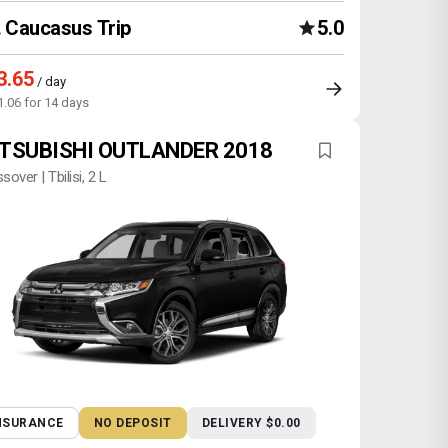
Caucasus Trip
5.0
3.65
/ day
1.06 for 14 days
TSUBISHI OUTLANDER 2018
sover | Tbilisi, 2 L
NSURANCE
NO DEPOSIT
DELIVERY $0.00