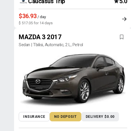
Caucasus Trip
5.0
$36.93
/ day
$ 517.05 for 14 days
MAZDA 3 2017
Sedan | Tbilisi, Automatic, 2 L, Petrol
INSURANCE
NO DEPOSIT
DELIVERY $0.00