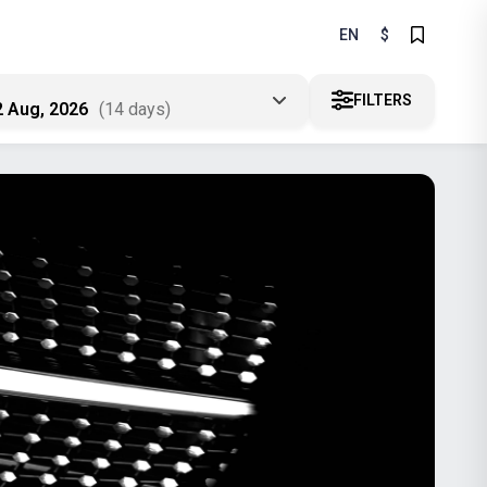
EN
$
FILTERS
2 Aug, 2026
(14 days)
A