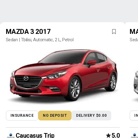
MAZDA 3 2017
MA
Sedan | Tbilisi, Automatic, 2 L, Petrol
Seda
INSURANCE
NO DEPOSIT
DELIVERY $0.00
I
Caucasus Trip
5.0