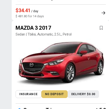
$34.41
/ day
$ 481.80 for 14 days
MAZDA 3 2017
Sedan | Tbilisi, Automatic, 2.5 L, Petrol
INSURANCE
NO DEPOSIT
DELIVERY $0.00