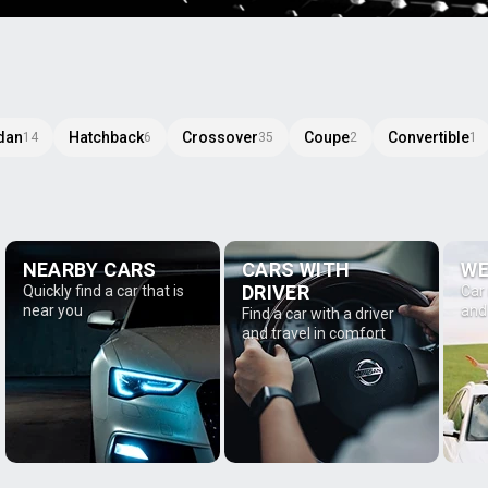
dan
Hatchback
Crossover
Coupe
Convertible
14
6
35
2
1
NEARBY CARS
CARS WITH
WE
DRIVER
Quickly find a car that is
Car
near you
and
Find a car with a driver
and travel in comfort