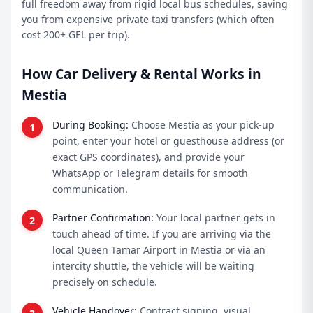
full freedom away from rigid local bus schedules, saving
you from expensive private taxi transfers (which often
cost 200+ GEL per trip).
How Car Delivery & Rental Works in
Mestia
During Booking:
Choose Mestia as your pick-up
point, enter your hotel or guesthouse address (or
exact GPS coordinates), and provide your
WhatsApp or Telegram details for smooth
communication.
Partner Confirmation:
Your local partner gets in
touch ahead of time. If you are arriving via the
local Queen Tamar Airport in Mestia or via an
intercity shuttle, the vehicle will be waiting
precisely on schedule.
Vehicle Handover:
Contract signing, visual