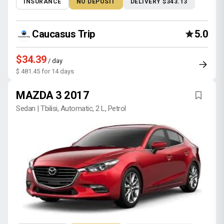
INSURANCE
NO DEPOSIT
DELIVERY $343.13
Caucasus Trip
5.0
$34.39
/ day
$ 481.45 for 14 days
MAZDA 3 2017
Sedan | Tbilisi, Automatic, 2 L, Petrol