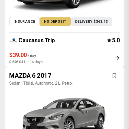
INSURANCE
NO DEPOSIT
DELIVERY $343.13
Caucasus Trip
5.0
$39.00
/ day
$ 546.04 for 14 days
MAZDA 6 2017
Sedan | Tbilisi, Automatic, 2 L, Petrol