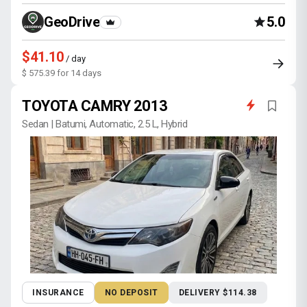
GeoDrive
5.0
$41.10
/ day
$ 575.39 for 14 days
TOYOTA CAMRY 2013
Sedan | Batumi, Automatic, 2.5 L, Hybrid
INSURANCE
NO DEPOSIT
DELIVERY $114.38