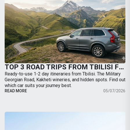
TOP 3 ROAD TRIPS FROM TBILISI FOR THE WEEKEND: WHERE TO GO BY CAR
Ready-to-use 1-2 day itineraries from Tbilisi. The Military
Georgian Road, Kakheti wineries, and hidden spots. Find out
which car suits your journey best.
READ MORE
05/07/2026