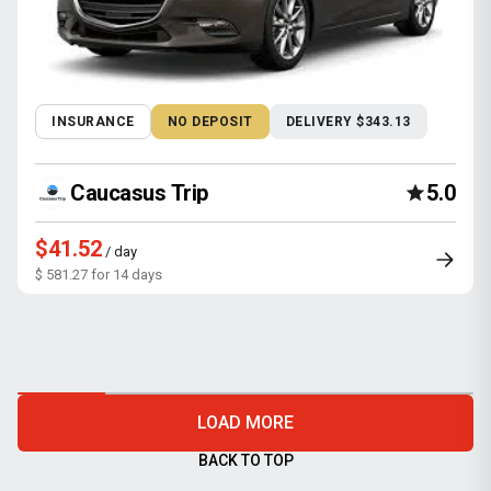
INSURANCE
NO DEPOSIT
DELIVERY $343.13
Caucasus Trip
5.0
$41.52
/ day
$ 581.27 for 14 days
LOAD MORE
BACK TO TOP