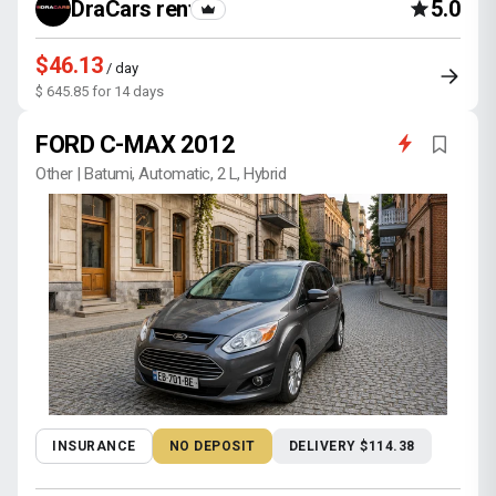
DraCars rental
5.0
$46.13
/ day
$ 645.85 for 14 days
FORD C-MAX 2012
Other | Batumi, Automatic, 2 L, Hybrid
INSURANCE
NO DEPOSIT
DELIVERY $114.38