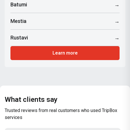
Batumi
→
Mestia
→
Rustavi
→
Learn more
What clients say
Trusted reviews from real customers who used TripBox
services