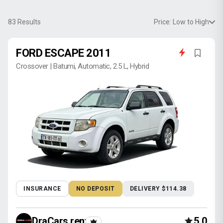
83
Results
Price: Low to High
FORD ESCAPE 2011
Crossover | Batumi, Automatic, 2.5 L, Hybrid
INSURANCE
NO DEPOSIT
DELIVERY $114.38
DraCars rental
5.0