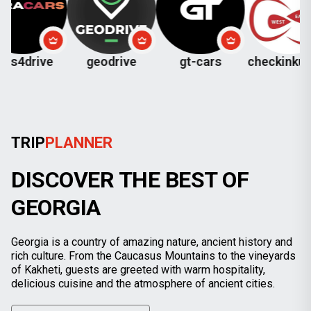
ve
geodrive
gt-cars
checkinkutaisi
TRIP
PLANNER
DISCOVER THE BEST OF
GEORGIA
Georgia is a country of amazing nature, ancient history and
rich culture. From the Caucasus Mountains to the vineyards
of Kakheti, guests are greeted with warm hospitality,
delicious cuisine and the atmosphere of ancient cities.