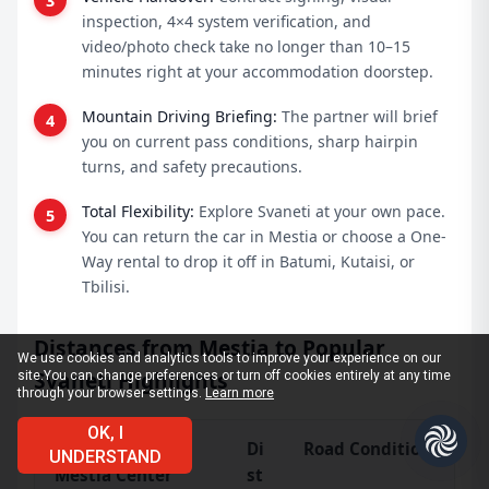
inspection, 4×4 system verification, and
video/photo check take no longer than 10–15
minutes right at your accommodation doorstep.
Mountain Driving Briefing:
The partner will brief
you on current pass conditions, sharp hairpin
turns, and safety precautions.
Total Flexibility:
Explore Svaneti at your own pace.
You can return the car in Mestia or choose a One-
Way rental to drop it off in Batumi, Kutaisi, or
Tbilisi.
Distances from Mestia to Popular
We use cookies and analytics tools to improve your experience on our
Svaneti Highlights
site.
You can change preferences or turn off cookies entirely at any time
through your browser settings.
Learn more
OK, I
Route from
Di
Road Condition & Trav
UNDERSTAND
Mestia Center
st