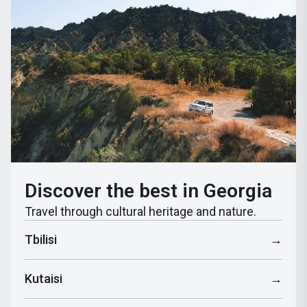
Discover the best in Georgia
Travel through cultural heritage and nature.
Tbilisi
→
Kutaisi
→