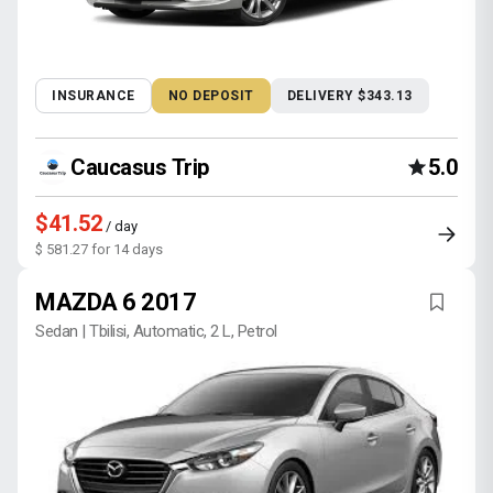
INSURANCE
NO DEPOSIT
DELIVERY $343.13
Caucasus Trip
5.0
$41.52
/ day
$ 581.27 for 14 days
MAZDA 6 2017
Sedan | Tbilisi, Automatic, 2 L, Petrol