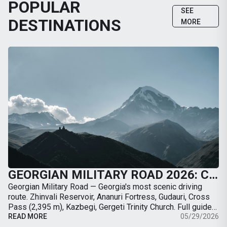
POPULAR
SEE
DESTINATIONS
MORE
GEORGIAN MILITARY ROAD 2026: COMPLETE GUIDE FROM TBILISI TO KAZBEGI BY CAR
Georgian Military Road — Georgia's most scenic driving
route. Zhinvali Reservoir, Ananuri Fortress, Gudauri, Cross
Pass (2,395 m), Kazbegi, Gergeti Trinity Church. Full guide
with map, distances, stops, …
READ MORE
05/29/2026