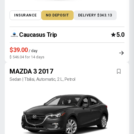
INSURANCE
NO DEPOSIT
DELIVERY $343.13
Caucasus Trip
5.0
$39.00
/ day
$ 546.04 for 14 days
MAZDA 3 2017
Sedan | Tbilisi, Automatic, 2 L, Petrol