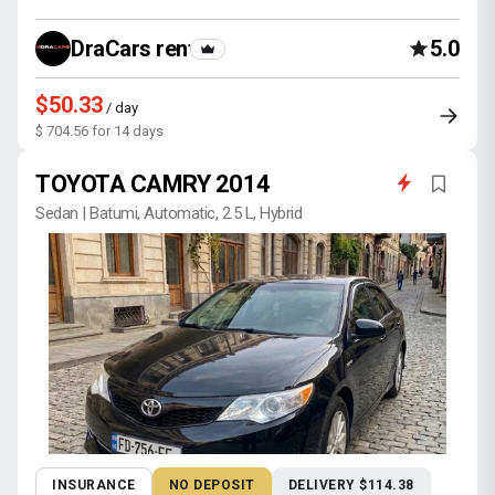
DraCars rental
5.0
$50.33
/ day
$ 704.56 for 14 days
TOYOTA CAMRY 2014
Sedan | Batumi, Automatic, 2.5 L, Hybrid
INSURANCE
NO DEPOSIT
DELIVERY $114.38