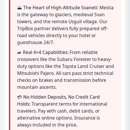
⛰️
The Heart of High-Altitude Svaneti:
Mestia
is the gateway to glaciers, medieval Svan
towers, and the remote Usguli village. Our
TripBox partner delivers fully prepared off-
road vehicles directly to your hotel or
guesthouse 24/7.
🚙
Real 4×4 Capabilities:
From reliable
crossovers like the Subaru Forester to heavy-
duty options like the Toyota Land Cruiser and
Mitsubishi Pajero. All cars pass strict technical
checks on brakes and transmission before
mountain ascents.
💳
No Hidden Deposits, No Credit Card
Holds:
Transparent terms for international
travelers. Pay with cash, debit cards, or
alternative online options. Insurance is
always included in the price.