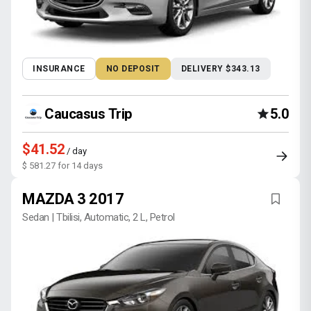
INSURANCE
NO DEPOSIT
DELIVERY $343.13
Caucasus Trip
5.0
$41.52
/ day
$ 581.27 for 14 days
MAZDA 3 2017
Sedan | Tbilisi, Automatic, 2 L, Petrol