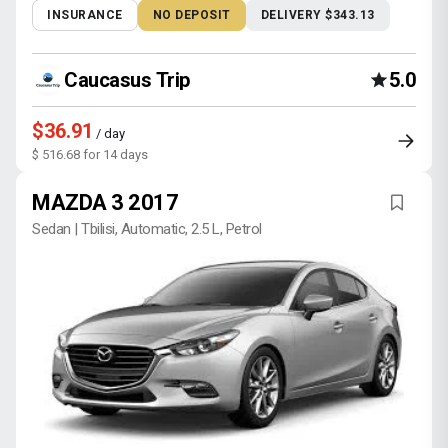
INSURANCE
NO DEPOSIT
DELIVERY $343.13
Caucasus Trip
5.0
$36.91
/ day
$ 516.68 for 14 days
MAZDA 3 2017
Sedan | Tbilisi, Automatic, 2.5 L, Petrol