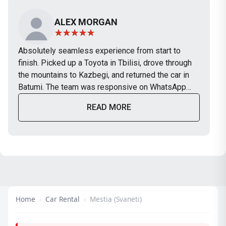
ALEX MORGAN
Absolutely seamless experience from start to
finish. Picked up a Toyota in Tbilisi, drove through
the mountains to Kazbegi, and returned the car in
Batumi. The team was responsive on WhatsApp
and the car was in perfect condition. Will definitely
READ MORE
use TripBox again on our next trip.
Home
›
Car Rental
›
Mestia (Svaneti)