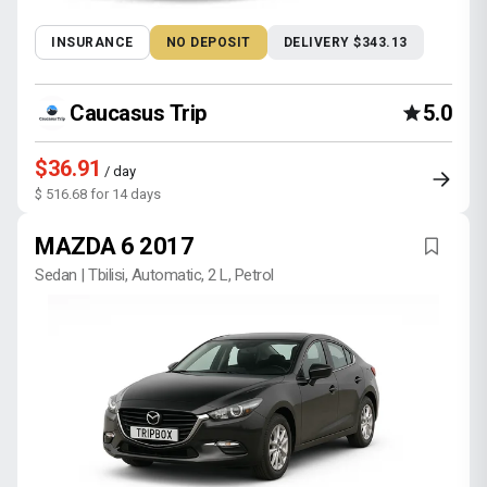
INSURANCE
NO DEPOSIT
DELIVERY $343.13
Caucasus Trip
5.0
$36.91
/ day
$ 516.68 for 14 days
MAZDA 6 2017
Sedan | Tbilisi, Automatic, 2 L, Petrol