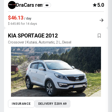
DraCars rental
5.0
$46.13
/ day
$ 645.85 for 14 days
KIA SPORTAGE 2012
Crossover | Kutaisi, Automatic, 2 L, Diesel
INSURANCE
DELIVERY $209.69