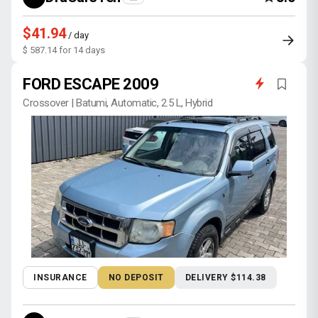
$41.94
/ day
$ 587.14 for 14 days
FORD ESCAPE 2009
Crossover | Batumi, Automatic, 2.5 L, Hybrid
INSURANCE
NO DEPOSIT
DELIVERY $114.38