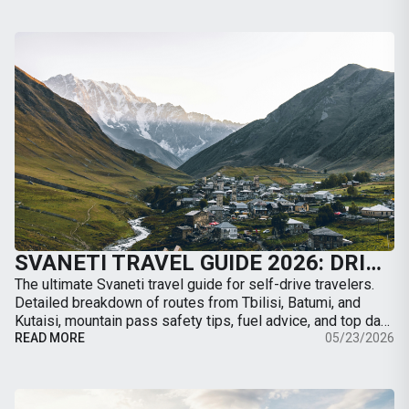
SVANETI TRAVEL GUIDE 2026: DRIVING TO MESTIA, ROAD CONDITIONS & BEST TRAILS
The ultimate Svaneti travel guide for self-drive travelers.
Detailed breakdown of routes from Tbilisi, Batumi, and
Kutaisi, mountain pass safety tips, fuel advice, and top day-
hikes from Mestia.
READ MORE
05/23/2026