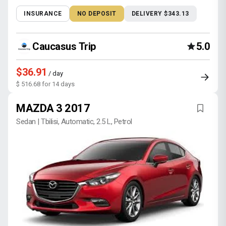
INSURANCE
NO DEPOSIT
DELIVERY $343.13
Caucasus Trip
5.0
$36.91
/ day
$ 516.68 for 14 days
MAZDA 3 2017
Sedan | Tbilisi, Automatic, 2.5 L, Petrol