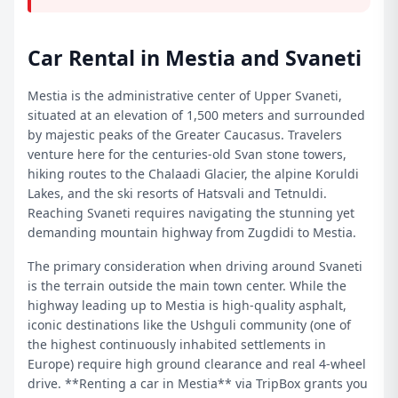
Car Rental in Mestia and Svaneti
Mestia is the administrative center of Upper Svaneti,
situated at an elevation of 1,500 meters and surrounded
by majestic peaks of the Greater Caucasus. Travelers
venture here for the centuries-old Svan stone towers,
hiking routes to the Chalaadi Glacier, the alpine Koruldi
Lakes, and the ski resorts of Hatsvali and Tetnuldi.
Reaching Svaneti requires navigating the stunning yet
demanding mountain highway from Zugdidi to Mestia.
The primary consideration when driving around Svaneti
is the terrain outside the main town center. While the
highway leading up to Mestia is high-quality asphalt,
iconic destinations like the Ushguli community (one of
the highest continuously inhabited settlements in
Europe) require high ground clearance and real 4-wheel
drive. **Renting a car in Mestia** via TripBox grants you