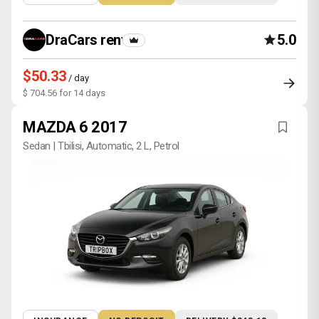
DraCars rental
5.0
$50.33
/ day
$ 704.56 for 14 days
MAZDA 6 2017
Sedan | Tbilisi, Automatic, 2 L, Petrol