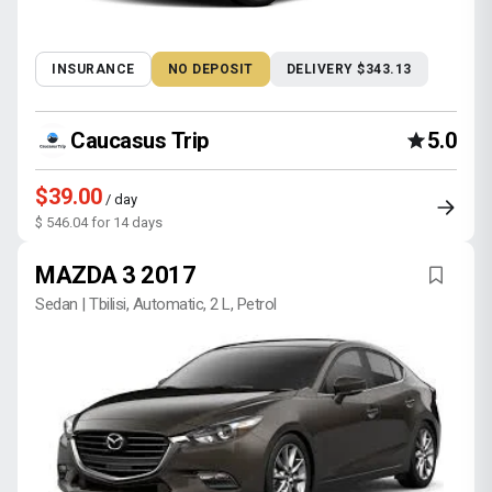
INSURANCE
NO DEPOSIT
DELIVERY $343.13
Caucasus Trip
5.0
$39.00
/ day
$ 546.04 for 14 days
MAZDA 3 2017
Sedan | Tbilisi, Automatic, 2 L, Petrol