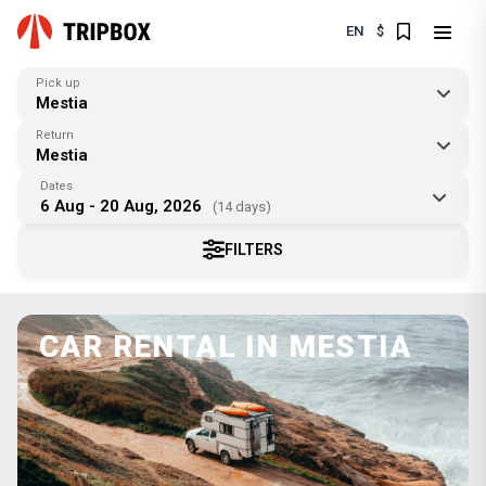
EN
$
Pick up
Mestia
Return
Mestia
Dates
6 Aug - 20 Aug, 2026
(14 days)
FILTERS
CAR RENTAL IN MESTIA