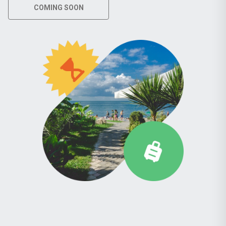
COMING SOON