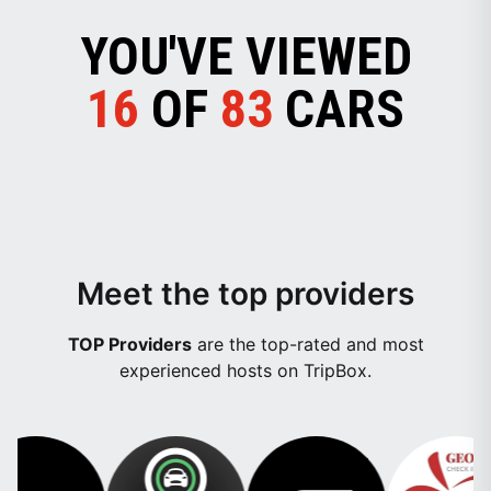
YOU'VE VIEWED
16
OF
83
CARS
Meet the top providers
TOP Providers
are the top-rated and most
experienced hosts on TripBox.