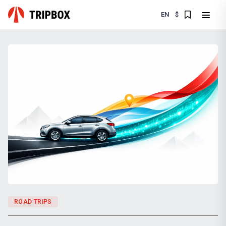
EN
$
ROAD TRIPS