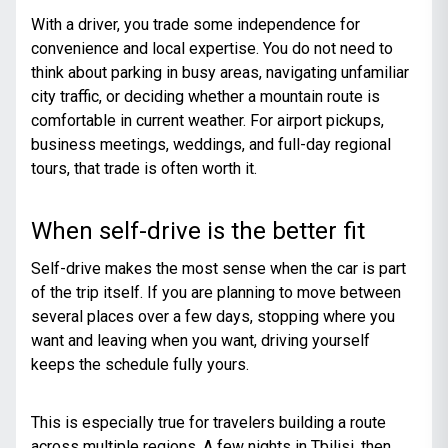
With a driver, you trade some independence for
convenience and local expertise. You do not need to
think about parking in busy areas, navigating unfamiliar
city traffic, or deciding whether a mountain route is
comfortable in current weather. For airport pickups,
business meetings, weddings, and full-day regional
tours, that trade is often worth it.
When self-drive is the better fit
Self-drive makes the most sense when the car is part
of the trip itself. If you are planning to move between
several places over a few days, stopping where you
want and leaving when you want, driving yourself
keeps the schedule fully yours.
This is especially true for travelers building a route
across multiple regions. A few nights in Tbilisi, then