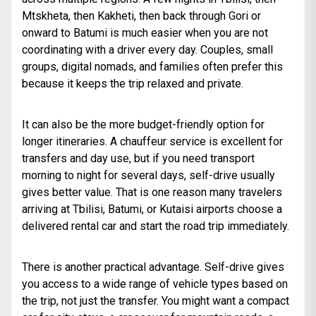
Mtskheta, then Kakheti, then back through Gori or
onward to Batumi is much easier when you are not
coordinating with a driver every day. Couples, small
groups, digital nomads, and families often prefer this
because it keeps the trip relaxed and private.
It can also be the more budget-friendly option for
longer itineraries. A chauffeur service is excellent for
transfers and day use, but if you need transport
morning to night for several days, self-drive usually
gives better value. That is one reason many travelers
arriving at Tbilisi, Batumi, or Kutaisi airports choose a
delivered rental car and start the road trip immediately.
There is another practical advantage. Self-drive gives
you access to a wide range of vehicle types based on
the trip, not just the transfer. You might want a compact