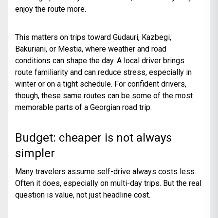
enjoy the route more.
This matters on trips toward Gudauri, Kazbegi,
Bakuriani, or Mestia, where weather and road
conditions can shape the day. A local driver brings
route familiarity and can reduce stress, especially in
winter or on a tight schedule. For confident drivers,
though, these same routes can be some of the most
memorable parts of a Georgian road trip.
Budget: cheaper is not always
simpler
Many travelers assume self-drive always costs less.
Often it does, especially on multi-day trips. But the real
question is value, not just headline cost.