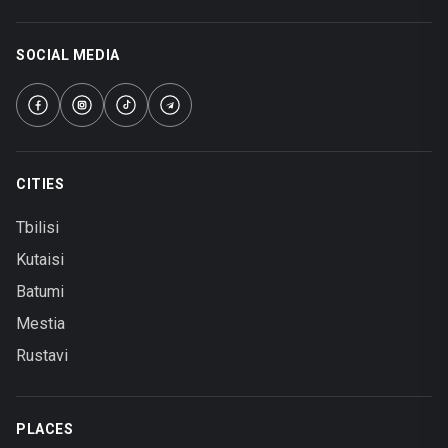
SOCIAL MEDIA
CITIES
Tbilisi
Kutaisi
Batumi
Mestia
Rustavi
PLACES