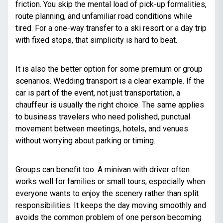
friction. You skip the mental load of pick-up formalities,
route planning, and unfamiliar road conditions while
tired. For a one-way transfer to a ski resort or a day trip
with fixed stops, that simplicity is hard to beat.
It is also the better option for some premium or group
scenarios. Wedding transport is a clear example. If the
car is part of the event, not just transportation, a
chauffeur is usually the right choice. The same applies
to business travelers who need polished, punctual
movement between meetings, hotels, and venues
without worrying about parking or timing.
Groups can benefit too. A minivan with driver often
works well for families or small tours, especially when
everyone wants to enjoy the scenery rather than split
responsibilities. It keeps the day moving smoothly and
avoids the common problem of one person becoming