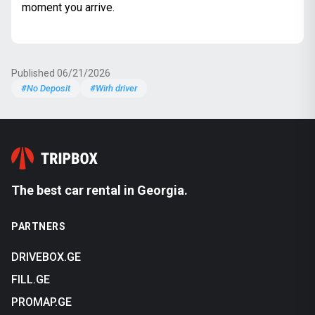
moment you arrive.
Published 06/21/2026
#No Deposit
#Wirh driver
The best car rental in Georgia.
PARTNERS
DRIVEBOX.GE
FILL.GE
PROMAP.GE