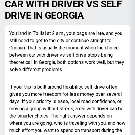
CAR WITH DRIVER VS SELF
DRIVE IN GEORGIA
You land in Tbilisi at 2 a.m., your bags are late, and you
still need to get to the city or continue straight to
Gudauri. That is usually the moment when the choice
between car with driver vs self drive stops being
theoretical. In Georgia, both options work well, but they
solve different problems.
If your trip is built around flexibility, self-drive often
gives you more freedom for less money over several
days. If your priority is ease, local road confidence, or
moving a group without stress, a car with driver can be
the smarter choice. The right answer depends on
where you are going, who is traveling with you, and how
much effort you want to spend on transport during the