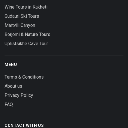
Wine Tours in Kakheti
Gudauri Ski Tours
Martvili Canyon
Borjomi & Nature Tours
Uplistsikhe Cave Tour
MENU
Terms & Conditions
About us
Privacy Policy
FAQ
CONTACT WITH US