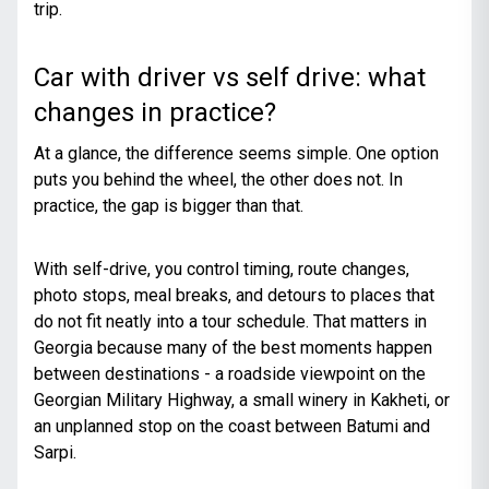
trip.
Car with driver vs self drive: what
changes in practice?
At a glance, the difference seems simple. One option
puts you behind the wheel, the other does not. In
practice, the gap is bigger than that.
With self-drive, you control timing, route changes,
photo stops, meal breaks, and detours to places that
do not fit neatly into a tour schedule. That matters in
Georgia because many of the best moments happen
between destinations - a roadside viewpoint on the
Georgian Military Highway, a small winery in Kakheti, or
an unplanned stop on the coast between Batumi and
Sarpi.