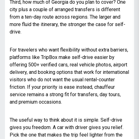
Third, how much of Georgia do you plan to cover? One
city plus a couple of arranged transfers is different
from a ten-day route across regions. The larger and
more fluid the itinerary, the stronger the case for self-
drive.
For travelers who want flexibility without extra barriers,
platforms like TripBox make self-drive easier by
offering 500+ verified cars, real vehicle photos, airport
delivery, and booking options that work for international
visitors who do not want the usual rental-counter
friction. If your priority is ease instead, chauffeur
service remains a strong fit for transfers, day tours,
and premium occasions.
The useful way to think about it is simple. Self-drive
gives you freedom. A car with driver gives you relief.
Pick the one that makes the trip feel lighter from the