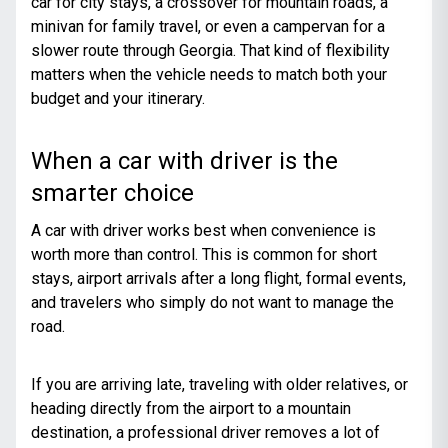
car for city stays, a crossover for mountain roads,
a
minivan for family travel
, or even a campervan for a
slower route through Georgia. That kind of flexibility
matters when the vehicle needs to match both your
budget and your itinerary.
When a car with driver is the
smarter choice
A car with driver works best when convenience is
worth more than control. This is common for short
stays, airport arrivals after a long flight, formal events,
and travelers who simply do not want to manage the
road.
If you are arriving late, traveling with older relatives, or
heading directly from the airport to a mountain
destination, a professional driver removes a lot of