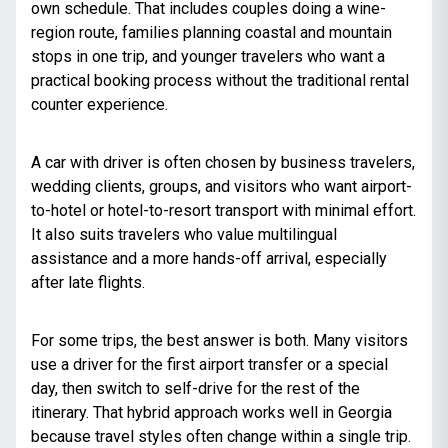
own schedule. That includes couples doing a wine-
region route, families planning coastal and mountain
stops in one trip, and younger travelers who want a
practical booking process without the traditional rental
counter experience.
A car with driver is often chosen by business travelers,
wedding clients, groups, and visitors who want airport-
to-hotel or hotel-to-resort transport with minimal effort.
It also suits travelers who value multilingual
assistance and a more hands-off arrival, especially
after late flights.
For some trips, the best answer is both. Many visitors
use a driver for the first airport transfer or a special
day, then switch to self-drive for the rest of the
itinerary. That hybrid approach works well in Georgia
because travel styles often change within a single trip.