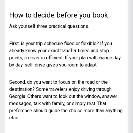
How to decide before you book
Ask yourself three practical questions.
First, is your trip schedule fixed or flexible? If you
already know your exact transfer times and stop
points, a driver is efficient. If your plan will change day
by day, self-drive gives you room to adapt.
Second, do you want to focus on the road or the
destination? Some travelers enjoy driving through
Georgia. Others want to look out the window, answer
messages, talk with family, or simply rest. That
preference should guide the choice more than anything
else.