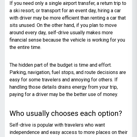
If you need only a single airport transfer, a return trip to
a ski resort, or transport for an event day, hiring a car
with driver may be more efficient than renting a car that
sits unused. On the other hand, if you plan to move
around every day, self-drive usually makes more
financial sense because the vehicle is working for you
the entire time.
The hidden part of the budget is time and effort.
Parking, navigation, fuel stops, and route decisions are
easy for some travelers and annoying for others. If
handling those details drains energy from your trip,
paying for a driver may be the better use of money.
Who usually chooses each option?
Self-drive is popular with travelers who want
independence and easy access to more places on their