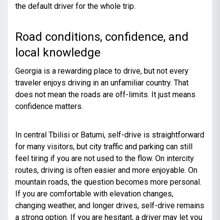
the default driver for the whole trip.
Road conditions, confidence, and
local knowledge
Georgia is a rewarding place to drive, but not every
traveler enjoys driving in an unfamiliar country. That
does not mean the roads are off-limits. It just means
confidence matters.
In central Tbilisi or Batumi, self-drive is straightforward
for many visitors, but city traffic and parking can still
feel tiring if you are not used to the flow. On intercity
routes, driving is often easier and more enjoyable. On
mountain roads, the question becomes more personal.
If you are comfortable with elevation changes,
changing weather, and longer drives, self-drive remains
a strong option. If you are hesitant, a driver may let you