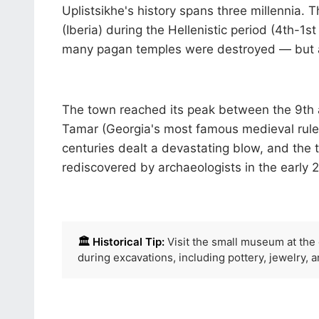
Uplistsikhe's history spans three millennia. 
(Iberia) during the Hellenistic period (4th-1s
many pagan temples were destroyed — but at 
The town reached its peak between the 9th a
Tamar (Georgia's most famous medieval ruler)
centuries dealt a devastating blow, and the
rediscovered by archaeologists in the early 2
🏛️ Historical Tip:
Visit the small museum at the e
during excavations, including pottery, jewelry, a