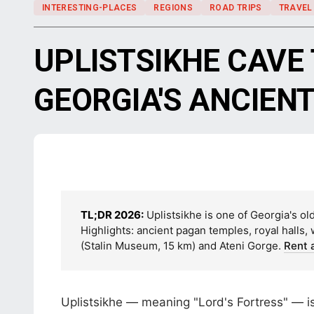
INTERESTING-PLACES
REGIONS
ROAD TRIPS
TRAVEL
UPLISTSIKHE CAVE
GEORGIA'S ANCIEN
TL;DR 2026:
Uplistsikhe is one of Georgia's ol
Highlights: ancient pagan temples, royal halls,
(Stalin Museum, 15 km) and Ateni Gorge.
Rent 
Uplistsikhe — meaning "Lord's Fortress" — is 