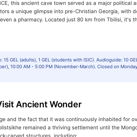
BCE, this ancient cave town served as a major political a
tors a unique glimpse into pre-Christian Georgia, with 
 even a pharmacy. Located just 80 km from Tbilisi, it's t
: 15 GEL (adults), 1 GEL (students with ISIC). Audioguide: 10 GEL
ber), 10:00 AM - 5:00 PM (November-March). Closed on Mondays 
Visit Ancient Wonder
ge and the fact that it was continuously inhabited for 
istsikhe remained a thriving settlement until the Mongo
ock-carved structures, including: