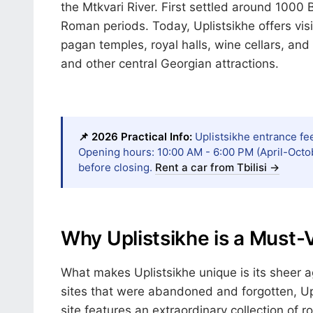
the Mtkvari River. First settled around 1000 
Roman periods. Today, Uplistsikhe offers visi
pagan temples, royal halls, wine cellars, and
and other central Georgian attractions.
📌 2026 Practical Info:
Uplistsikhe entrance fee
Opening hours: 10:00 AM - 6:00 PM (April-Octo
before closing.
Rent a car from Tbilisi →
Why Uplistsikhe is a Must-
What makes Uplistsikhe unique is its sheer a
sites that were abandoned and forgotten, Upl
site features an extraordinary collection of r