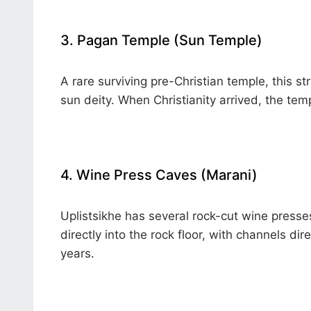
3. Pagan Temple (Sun Temple)
A rare surviving pre-Christian temple, this s
sun deity. When Christianity arrived, the tem
4. Wine Press Caves (Marani)
Uplistsikhe has several rock-cut wine press
directly into the rock floor, with channels di
years.