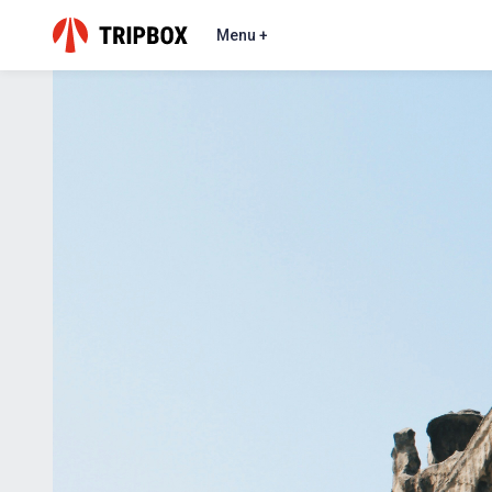
Menu +