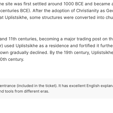
The site was first settled around 1000 BCE and became a m
t centuries BCE). After the adoption of Christianity as Geo
Uplistsikhe, some structures were converted into churc
nd 11th centuries, becoming a major trading post on the
 used Uplistsikhe as a residence and fortified it furth
 town gradually declined. By the 19th century, Uplists
0th century.
ntrance (included in the ticket). It has excellent English explana
nd tools from different eras.