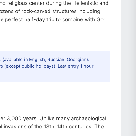
nd religious center during the Hellenistic and
dozens of rock-carved structures including
he perfect half-day trip to combine with Gori
 (available in English, Russian, Georgian).
(except public holidays). Last entry 1 hour
over 3,000 years. Unlike many archaeological
l invasions of the 13th-14th centuries. The