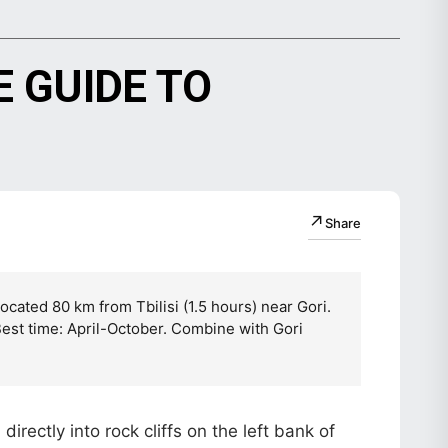
 GUIDE TO
↗
Share
cated 80 km from Tbilisi (1.5 hours) near Gori.
Best time: April-October. Combine with Gori
rectly into rock cliffs on the left bank of