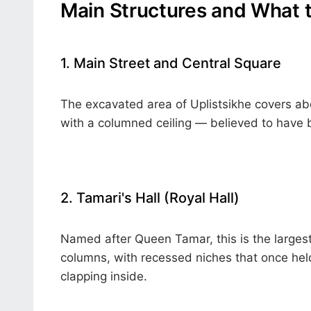
Main Structures and What 
1. Main Street and Central Square
The excavated area of Uplistsikhe covers abou
with a columned ceiling — believed to have b
2. Tamari's Hall (Royal Hall)
Named after Queen Tamar, this is the largest
columns, with recessed niches that once hel
clapping inside.