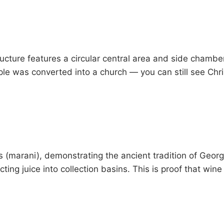
tructure features a circular central area and side chambe
ple was converted into a church — you can still see Chr
es (marani), demonstrating the ancient tradition of Geo
recting juice into collection basins. This is proof that w