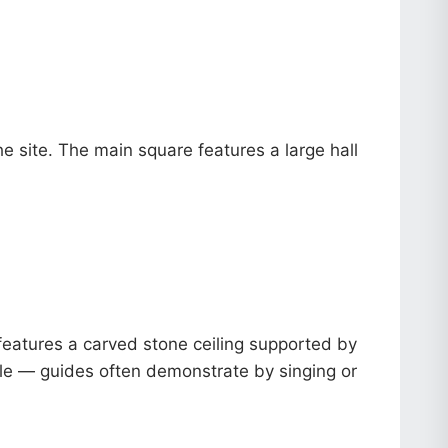
e site. The main square features a large hall
 features a carved stone ceiling supported by
ble — guides often demonstrate by singing or