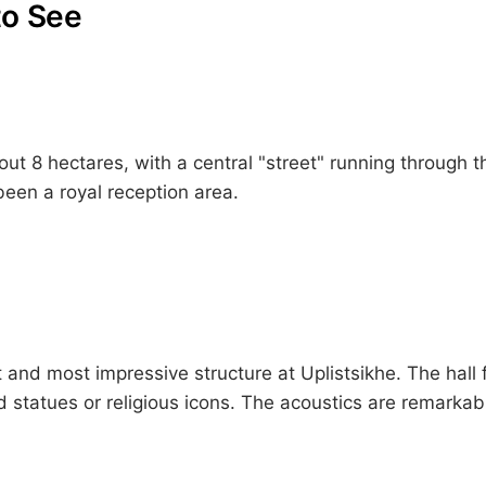
to See
t 8 hectares, with a central "street" running through th
een a royal reception area.
 and most impressive structure at Uplistsikhe. The hall
d statues or religious icons. The acoustics are remarka