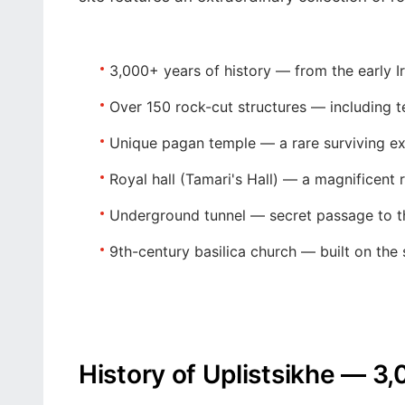
3,000+ years of history
— from the early I
Over 150 rock-cut structures
— including te
Unique pagan temple
— a rare surviving ex
Royal hall (Tamari's Hall)
— a magnificent r
Underground tunnel
— secret passage to th
9th-century basilica church
— built on the 
History of Uplistsikhe — 3,