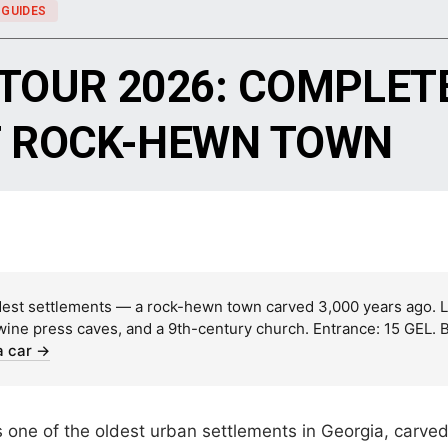
 GUIDES
 TOUR 2026: COMPLETE
T ROCK-HEWN TOWN
dest settlements — a rock-hewn town carved 3,000 years ago. Lo
 wine press caves, and a 9th-century church. Entrance: 15 GEL. 
a car →
one of the oldest urban settlements in Georgia, carved di