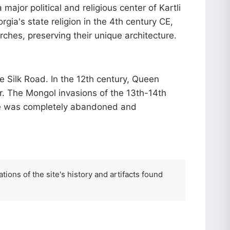
ajor political and religious center of Kartli
rgia's state religion in the 4th century CE,
hes, preserving their unique architecture.
 Silk Road. In the 12th century, Queen
er. The Mongol invasions of the 13th-14th
ikhe was completely abandoned and
tions of the site's history and artifacts found