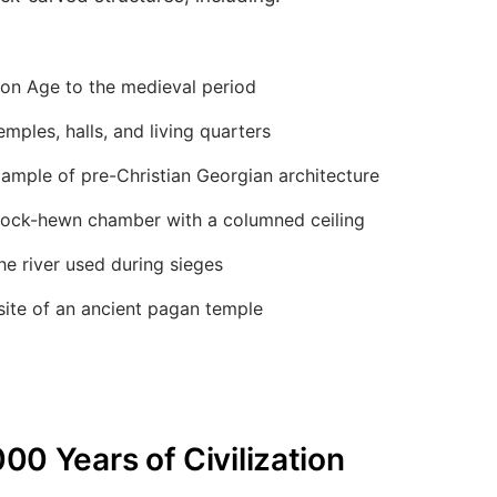
ron Age to the medieval period
mples, halls, and living quarters
ample of pre-Christian Georgian architecture
ock-hewn chamber with a columned ceiling
e river used during sieges
site of an ancient pagan temple
000 Years of Civilization