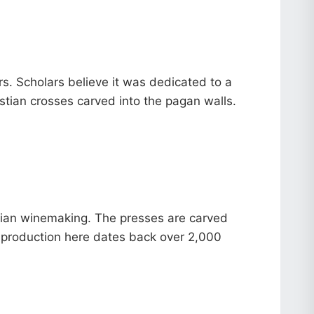
rs. Scholars believe it was dedicated to a
istian crosses carved into the pagan walls.
rgian winemaking. The presses are carved
ine production here dates back over 2,000