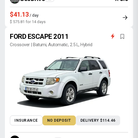
$41.13
/ day
$ 575.81 for 14 days
FORD ESCAPE 2011
Crossover | Batumi, Automatic, 2.5 L, Hybrid
INSURANCE
NO DEPOSIT
DELIVERY $114.46