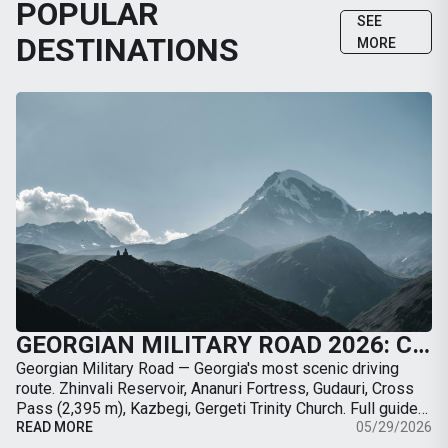
POPULAR
SEE
DESTINATIONS
MORE
GEORGIAN MILITARY ROAD 2026: COMPLETE GUIDE FROM TBILISI TO KAZBEGI BY CAR
Georgian Military Road — Georgia's most scenic driving
route. Zhinvali Reservoir, Ananuri Fortress, Gudauri, Cross
Pass (2,395 m), Kazbegi, Gergeti Trinity Church. Full guide
with map, distances, stops, …
READ MORE
05/29/2026