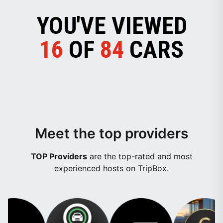
YOU'VE VIEWED
16
OF
84
CARS
Meet the top providers
TOP Providers
are the top-rated and most
experienced hosts on TripBox.