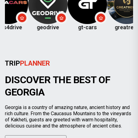
ve
geodrive
gt-cars
greatrent
ch
TRIP
PLANNER
DISCOVER THE BEST OF
GEORGIA
Georgia is a country of amazing nature, ancient history and
rich culture. From the Caucasus Mountains to the vineyards
of Kakheti, guests are greeted with warm hospitality,
delicious cuisine and the atmosphere of ancient cities.