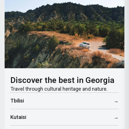
Discover the best in Georgia
Travel through cultural heritage and nature.
Tbilisi
→
Kutaisi
→