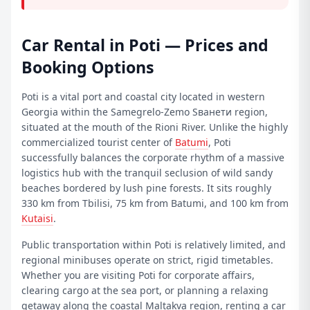
Car Rental in Poti — Prices and
Booking Options
Poti is a vital port and coastal city located in western
Georgia within the Samegrelo-Zemo Sванети region,
situated at the mouth of the Rioni River. Unlike the highly
commercialized tourist center of
Batumi
, Poti
successfully balances the corporate rhythm of a massive
logistics hub with the tranquil seclusion of wild sandy
beaches bordered by lush pine forests. It sits roughly
330 km from Tbilisi, 75 km from Batumi, and 100 km from
Kutaisi
.
Public transportation within Poti is relatively limited, and
regional minibuses operate on strict, rigid timetables.
Whether you are visiting Poti for corporate affairs,
clearing cargo at the sea port, or planning a relaxing
getaway along the coastal Maltakva region,
renting a car