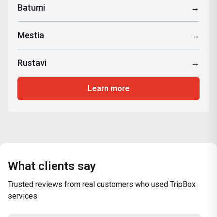
Batumi
→
Mestia
→
Rustavi
→
Learn more
What clients say
Trusted reviews from real customers who used TripBox
services