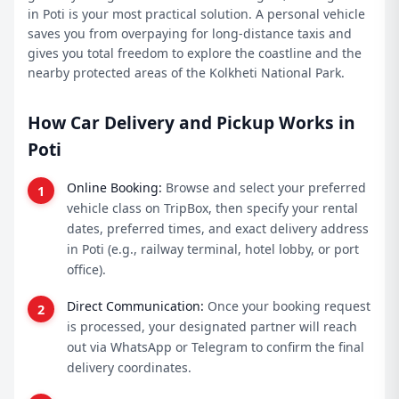
in Poti
is your most practical solution. A personal vehicle
saves you from overpaying for long-distance taxis and
gives you total freedom to explore the coastline and the
nearby protected areas of the Kolkheti National Park.
How Car Delivery and Pickup Works in
Poti
Online Booking:
Browse and select your preferred
vehicle class on TripBox, then specify your rental
dates, preferred times, and exact delivery address
in Poti (e.g., railway terminal, hotel lobby, or port
office).
Direct Communication:
Once your booking request
is processed, your designated partner will reach
out via WhatsApp or Telegram to confirm the final
delivery coordinates.