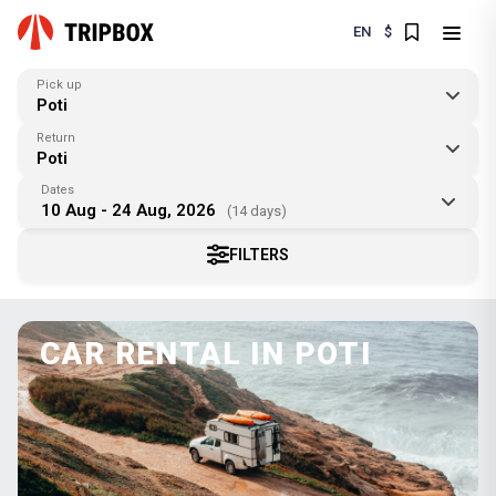
EN
$
Pick up
Poti
Return
Poti
Dates
10 Aug - 24 Aug, 2026
(14 days)
FILTERS
CAR RENTAL IN POTI