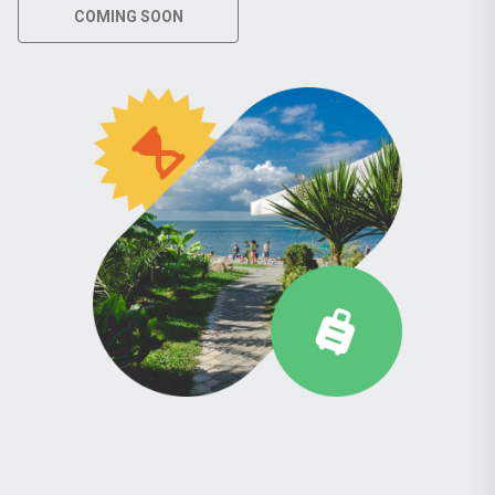
COMING SOON