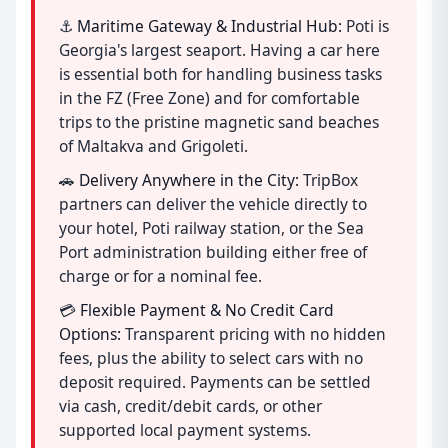
⚓
Maritime Gateway & Industrial Hub:
Poti is
Georgia's largest seaport. Having a car here
is essential both for handling business tasks
in the FZ (Free Zone) and for comfortable
trips to the pristine magnetic sand beaches
of Maltakva and Grigoleti.
🚗
Delivery Anywhere in the City:
TripBox
partners can deliver the vehicle directly to
your hotel, Poti railway station, or the Sea
Port administration building either free of
charge or for a nominal fee.
💳
Flexible Payment & No Credit Card
Options:
Transparent pricing with no hidden
fees, plus the ability to select cars with no
deposit required. Payments can be settled
via cash, credit/debit cards, or other
supported local payment systems.