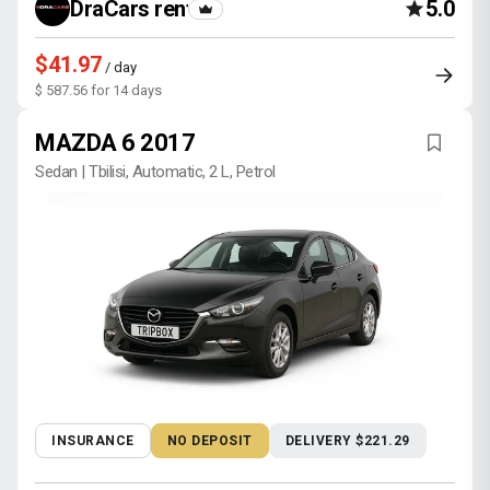
DraCars rental
5.0
$41.97
/ day
$ 587.56 for 14 days
MAZDA 6 2017
Sedan | Tbilisi, Automatic, 2 L, Petrol
INSURANCE
NO DEPOSIT
DELIVERY $221.29