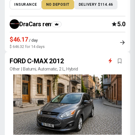
INSURANCE
NO DEPOSIT
DELIVERY $114.46
DraCars rental
5.0
$46.17
/ day
$ 646.32 for 14 days
FORD C-MAX 2012
Other | Batumi, Automatic, 2 L, Hybrid