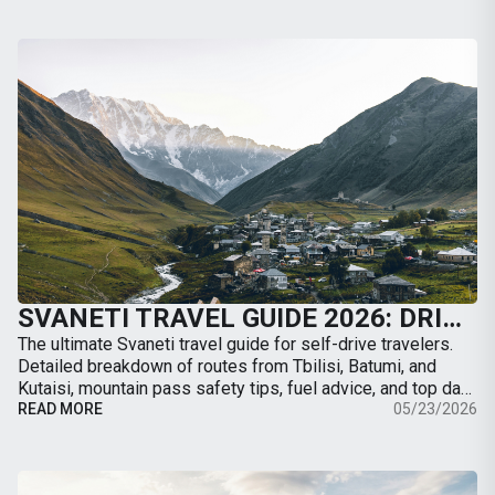
SVANETI TRAVEL GUIDE 2026: DRIVING TO MESTIA, ROAD CONDITIONS & BEST TRAILS
The ultimate Svaneti travel guide for self-drive travelers.
Detailed breakdown of routes from Tbilisi, Batumi, and
Kutaisi, mountain pass safety tips, fuel advice, and top day-
hikes from Mestia.
READ MORE
05/23/2026