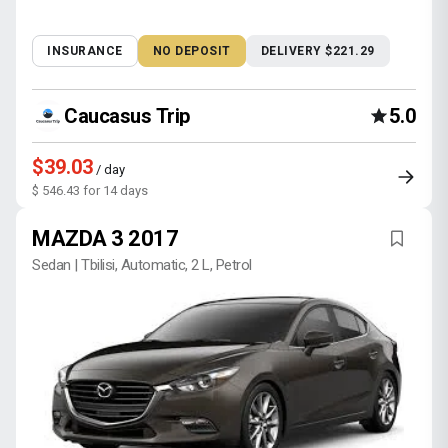
INSURANCE
NO DEPOSIT
DELIVERY $221.29
Caucasus Trip
5.0
$39.03
/ day
$ 546.43 for 14 days
MAZDA 3 2017
Sedan | Tbilisi, Automatic, 2 L, Petrol