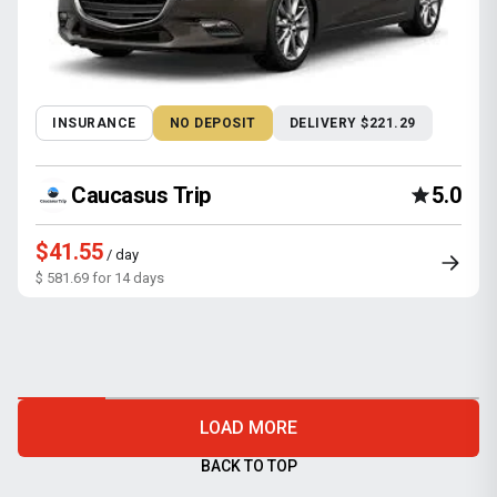
INSURANCE
NO DEPOSIT
DELIVERY $221.29
Caucasus Trip
5.0
$41.55
/ day
$ 581.69 for 14 days
LOAD MORE
BACK TO TOP