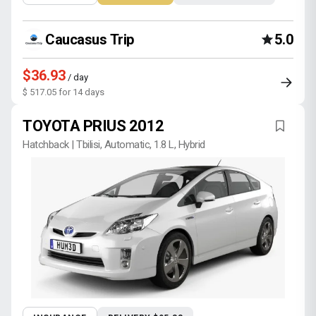
Caucasus Trip
5.0
$36.93
/ day
$ 517.05 for 14 days
TOYOTA PRIUS 2012
Hatchback | Tbilisi, Automatic, 1.8 L, Hybrid