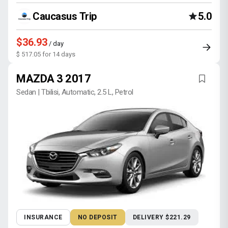
Caucasus Trip
5.0
$36.93
/ day
$ 517.05 for 14 days
MAZDA 3 2017
Sedan | Tbilisi, Automatic, 2.5 L, Petrol
INSURANCE
NO DEPOSIT
DELIVERY $221.29