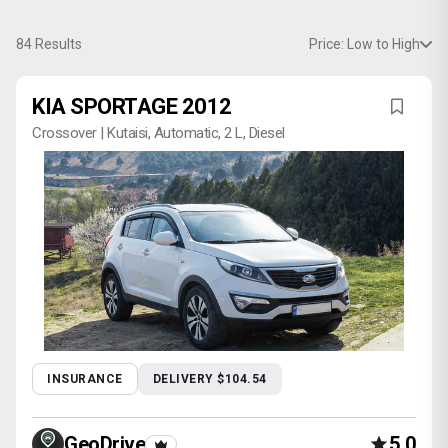
84
Results
Price: Low to High
KIA SPORTAGE 2012
Crossover | Kutaisi, Automatic, 2 L, Diesel
INSURANCE
DELIVERY $104.54
GeoDrive
5.0