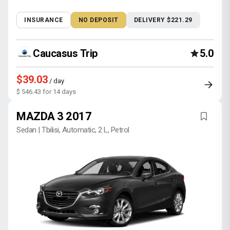
INSURANCE
NO DEPOSIT
DELIVERY $221.29
Caucasus Trip
5.0
$39.03
/ day
$ 546.43 for 14 days
MAZDA 3 2017
Sedan | Tbilisi, Automatic, 2 L, Petrol