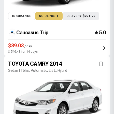
INSURANCE
NO DEPOSIT
DELIVERY $221.29
Caucasus Trip
5.0
$39.03
/ day
$ 546.43 for 14 days
TOYOTA CAMRY 2014
Sedan | Tbilisi, Automatic, 2.5 L, Hybrid