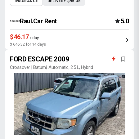
INSURANCE
DELIVERY $95.38
Raul.Car Rent
5.0
$46.17
/ day
$ 646.32 for 14 days
FORD ESCAPE 2009
Crossover | Batumi, Automatic, 2.5 L, Hybrid