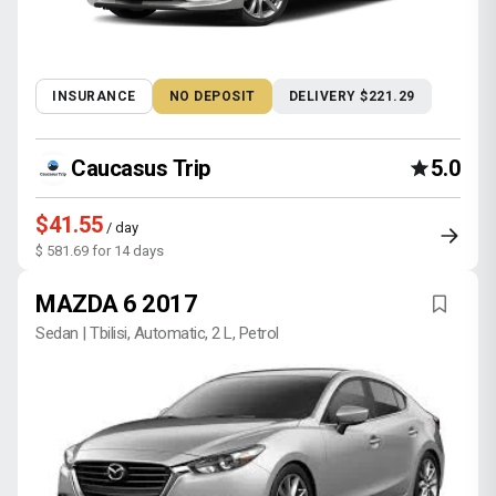
INSURANCE
NO DEPOSIT
DELIVERY $221.29
Caucasus Trip
5.0
$41.55
/ day
$ 581.69 for 14 days
MAZDA 6 2017
Sedan | Tbilisi, Automatic, 2 L, Petrol