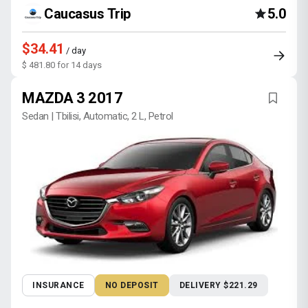
Caucasus Trip
5.0
$34.41
/ day
$ 481.80 for 14 days
MAZDA 3 2017
Sedan | Tbilisi, Automatic, 2 L, Petrol
INSURANCE
NO DEPOSIT
DELIVERY $221.29