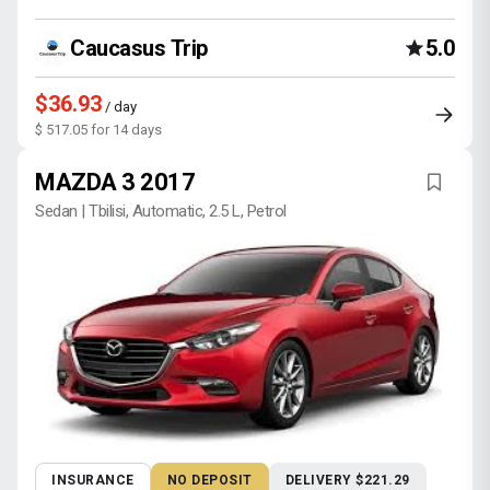
Caucasus Trip
5.0
$36.93
/ day
$ 517.05 for 14 days
MAZDA 3 2017
Sedan | Tbilisi, Automatic, 2.5 L, Petrol
INSURANCE
NO DEPOSIT
DELIVERY $221.29