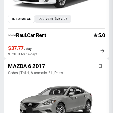
INSURANCE
DELIVERY $267.07
Raul.Car Rent
5.0
$37.77
/ day
$ 528.81 for 14 days
MAZDA 6 2017
Sedan | Tbilisi, Automatic, 2 L, Petrol