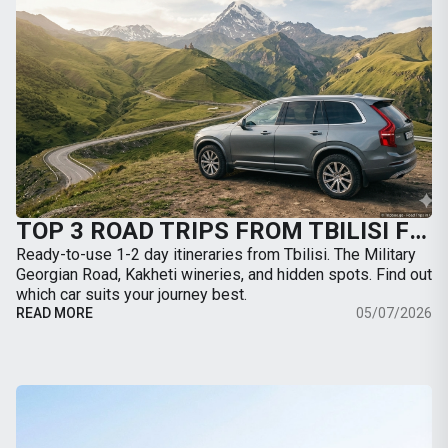
TOP 3 ROAD TRIPS FROM TBILISI FOR THE WEEKEND: WHERE TO GO BY CAR
Ready-to-use 1-2 day itineraries from Tbilisi. The Military
Georgian Road, Kakheti wineries, and hidden spots. Find out
which car suits your journey best.
READ MORE
05/07/2026