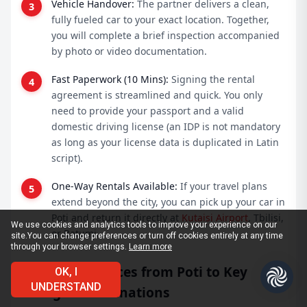
Vehicle Handover:
The partner delivers a clean,
fully fueled car to your exact location. Together,
you will complete a brief inspection accompanied
by photo or video documentation.
Fast Paperwork (10 Mins):
Signing the rental
agreement is streamlined and quick. You only
need to provide your passport and a valid
domestic driving license (an IDP is not mandatory
as long as your license data is duplicated in Latin
script).
One-Way Rentals Available:
If your travel plans
extend beyond the city, you can pick up your car in
Poti and return it directly at
Kutaisi Airport
, Tbilisi,
We use cookies and analytics tools to improve your experience on our
or Batumi.
site.
You can change preferences or turn off cookies entirely at any time
through your browser settings.
Learn more
Driving Distances from Poti to Key
OK, I
UNDERSTAND
Georgian Destinations