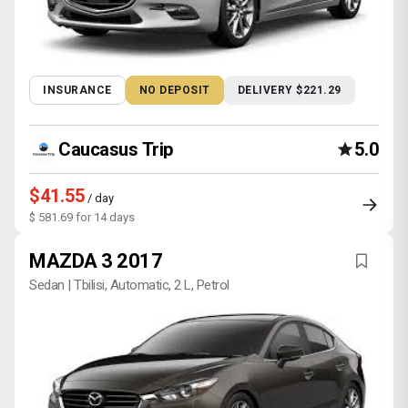
INSURANCE
NO DEPOSIT
DELIVERY $221.29
Caucasus Trip
5.0
$41.55
/ day
$ 581.69 for 14 days
MAZDA 3 2017
Sedan | Tbilisi, Automatic, 2 L, Petrol