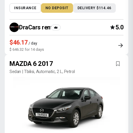
INSURANCE
NO DEPOSIT
DELIVERY $114.46
DraCars rental
5.0
$46.17
/ day
$ 646.32 for 14 days
MAZDA 6 2017
Sedan | Tbilisi, Automatic, 2 L, Petrol