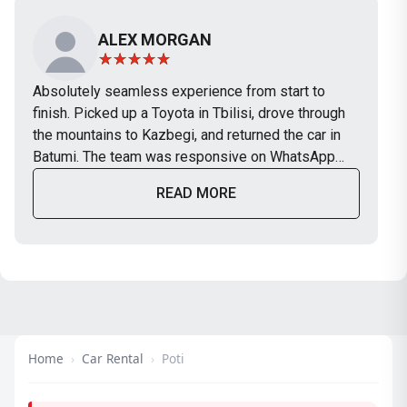
ALEX MORGAN
Absolutely seamless experience from start to
finish. Picked up a Toyota in Tbilisi, drove through
the mountains to Kazbegi, and returned the car in
Batumi. The team was responsive on WhatsApp
and the car was in perfect condition. Will definitely
READ MORE
use TripBox again on our next trip.
Home
›
Car Rental
›
Poti