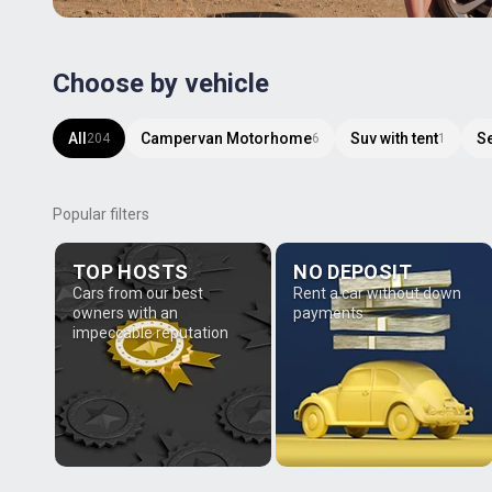
Choose by vehicle
All
Campervan Motorhome
Suv with tent
S
204
6
1
Popular filters
TOP HOSTS
NO DEPOSIT
Cars from our best
Rent a car without down
owners with an
payments
impeccable reputation