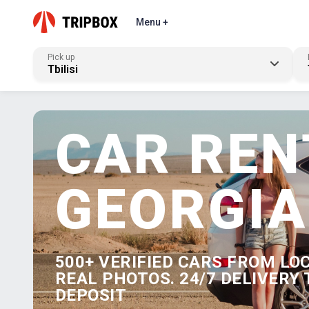
Menu +
Pick up
Tbilisi
CAR REN
GEORGIA
500+ VERIFIED CARS FROM LO
REAL PHOTOS. 24/7 DELIVERY 
DEPOSIT