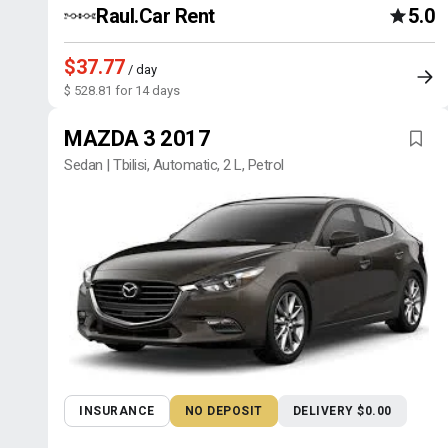
Raul.Car Rent
5.0
$37.77
/ day
$ 528.81 for 14 days
MAZDA 3 2017
Sedan | Tbilisi, Automatic, 2 L, Petrol
INSURANCE
NO DEPOSIT
DELIVERY $0.00