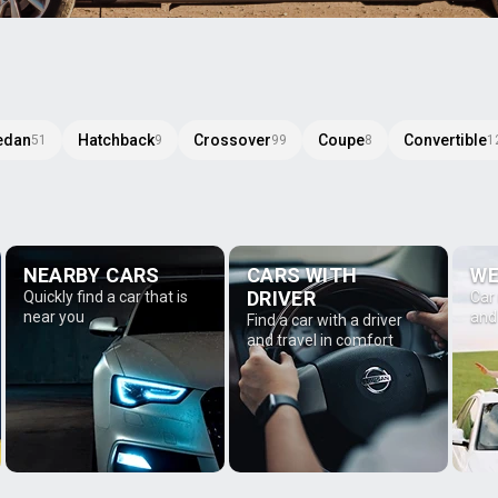
edan
Hatchback
Crossover
Coupe
Convertible
51
9
99
8
1
NEARBY CARS
CARS WITH
WE
DRIVER
Quickly find a car that is
Car
near you
and
Find a car with a driver
and travel in comfort