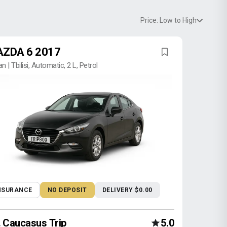
Price: Low to High
ZDA 6 2017
n | Tbilisi, Automatic, 2 L, Petrol
NSURANCE
NO DEPOSIT
DELIVERY $0.00
Caucasus Trip
5.0