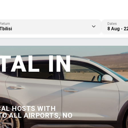
Return
Dates
Tbilisi
8 Aug - 2
TAL IN
CAL HOSTS WITH
TO ALL AIRPORTS, NO