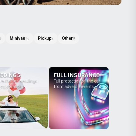
Minivan
Pickup
Other
2
16
2
0
DDINGS
FULL INSURANCE
 rental for weddings
Full protection of the car
 celebrations
from adverse events