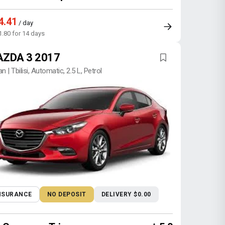
4.41
/ day
1.80 for 14 days
ZDA 3 2017
n | Tbilisi, Automatic, 2.5 L, Petrol
NSURANCE
NO DEPOSIT
DELIVERY $0.00