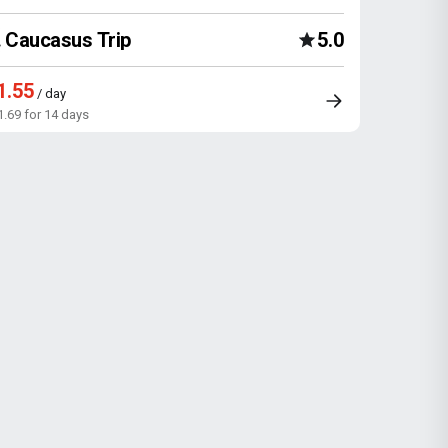
Caucasus Trip
5.0
1.55
/ day
1.69 for 14 days