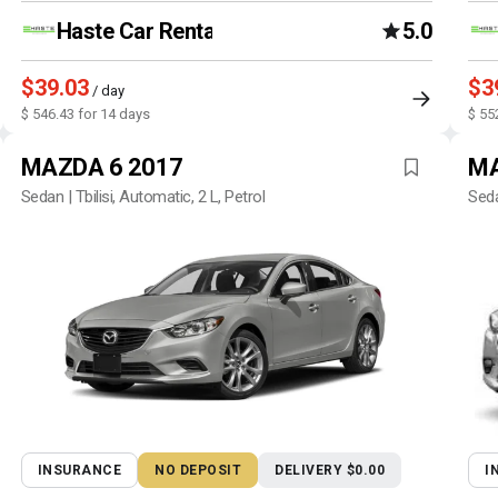
Haste Car Rental Agency
5.0
$39.03
$3
/ day
$ 546.43 for 14 days
$ 55
MAZDA 6 2017
MA
Sedan | Tbilisi, Automatic, 2 L, Petrol
Seda
INSURANCE
NO DEPOSIT
DELIVERY $0.00
I