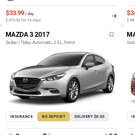
$33.99
$3
/ day
$ 475.93 for 14 days
$ 48
MAZDA 3 2017
MA
Sedan | Tbilisi, Automatic, 2.5 L, Petrol
Seda
INSURANCE
NO DEPOSIT
DELIVERY $0.00
I