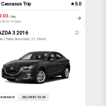
Caucasus Trip
5.0
9.03
/ day
6.43 for 14 days
ZDA 3 2016
n | Tbilisi, Automatic, 2 L, Petrol
NSURANCE
DELIVERY $0.00