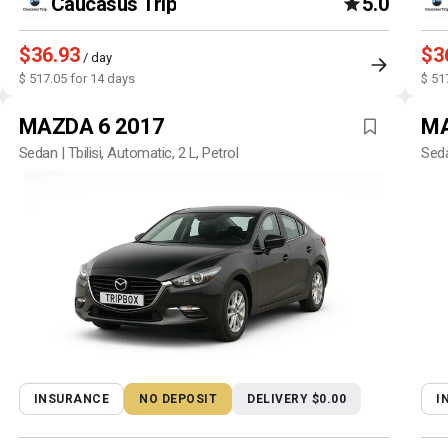
Caucasus Trip
5.0
$36.93
$3
/ day
$ 517.05 for 14 days
$ 51
MAZDA 6 2017
MA
Sedan | Tbilisi, Automatic, 2 L, Petrol
Seda
INSURANCE
NO DEPOSIT
DELIVERY $0.00
I