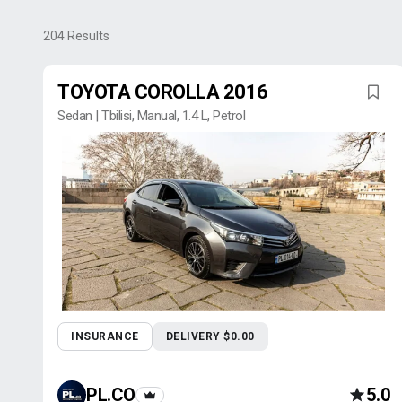
204
Results
TOYOTA COROLLA 2016
Sedan | Tbilisi, Manual, 1.4 L, Petrol
INSURANCE
DELIVERY $0.00
PL.CO
5.0