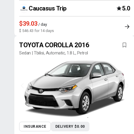
Caucasus Trip
5.0
$39.03
/ day
$ 546.43 for 14 days
TOYOTA COROLLA 2016
Sedan | Tbilisi, Automatic, 1.8 L, Petrol
INSURANCE
DELIVERY $0.00