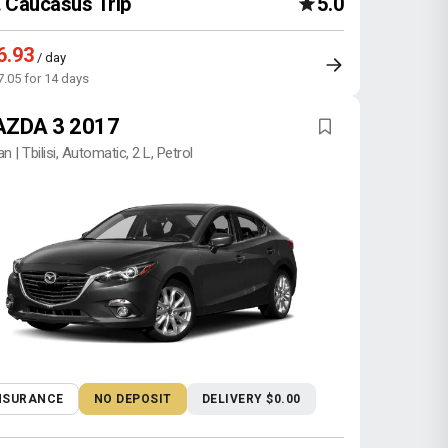
Caucasus Trip
5.0
6.93
/ day
7.05 for 14 days
ZDA 3 2017
n | Tbilisi, Automatic, 2 L, Petrol
NSURANCE
NO DEPOSIT
DELIVERY $0.00