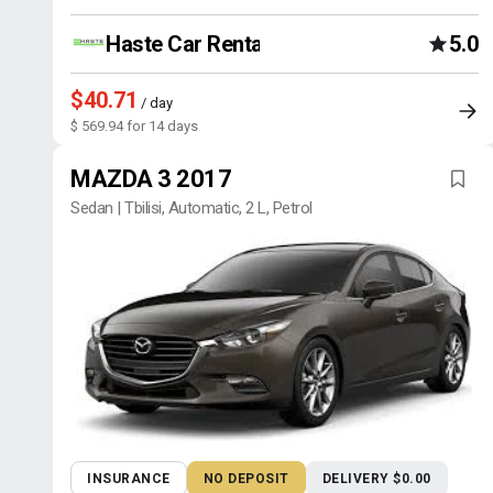
Haste Car Rental Agency
5.0
$40.71
/ day
$ 569.94 for 14 days
MAZDA 3 2017
Sedan | Tbilisi, Automatic, 2 L, Petrol
INSURANCE
NO DEPOSIT
DELIVERY $0.00