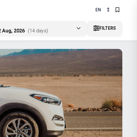
EN
$
FILTERS
2 Aug, 2026
(14 days)