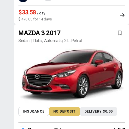
$33.58
/ day
$ 470.05 for 14 days
MAZDA 3 2017
Sedan | Tbilisi, Automatic, 2 L, Petrol
INSURANCE
NO DEPOSIT
DELIVERY $0.00