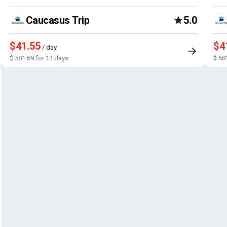
Caucasus Trip
5.0
$41.55
$4
/ day
$ 581.69 for 14 days
$ 58