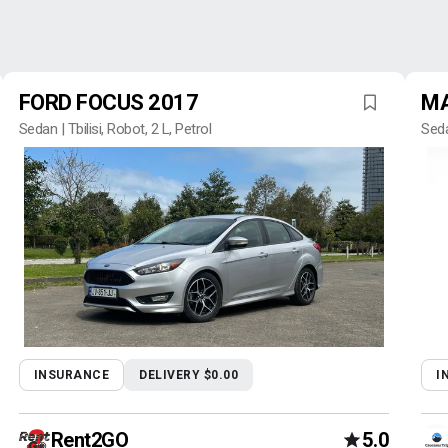
FORD FOCUS 2017
MA
Sedan | Tbilisi, Robot, 2 L, Petrol
Seda
INSURANCE
DELIVERY $0.00
I
Rent2GO
5.0