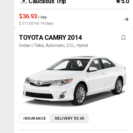
Caucasus Trip
5.0
$36.93
/ day
$ 517.05 for 14 days
TOYOTA CAMRY 2014
Sedan | Tbilisi, Automatic, 2.5 L, Hybrid
INSURANCE
DELIVERY $0.00