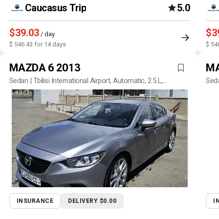
Caucasus Trip
5.0
$39.03
$3
/ day
$ 546.43 for 14 days
$ 54
MAZDA 6 2013
MA
Sedan | Tbilisi International Airport, Automatic, 2.5 L,
Seda
Petrol
INSURANCE
DELIVERY $0.00
I