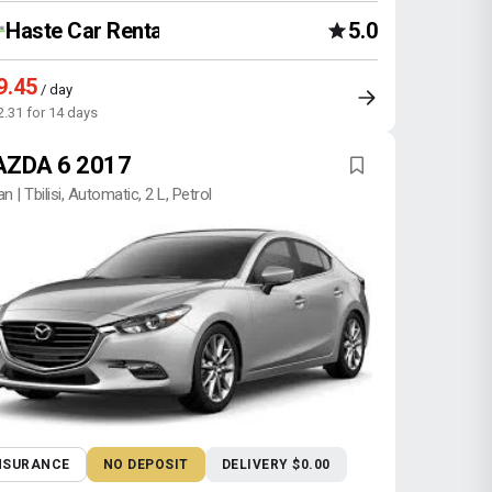
Haste Car Rental Agency
5.0
9.45
/ day
2.31 for 14 days
ZDA 6 2017
n | Tbilisi, Automatic, 2 L, Petrol
NSURANCE
NO DEPOSIT
DELIVERY $0.00