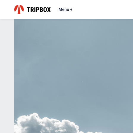
Menu +