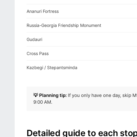
Ananuri Fortress
Russia-Georgia Friendship Monument
Gudauri
Cross Pass
Kazbegi / Stepantsminda
💡 Planning tip:
If you only have one day, skip Mt
9:00 AM.
Detailed guide to each sto