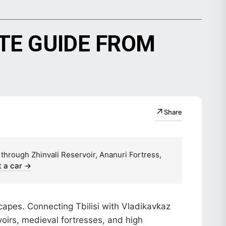
TE GUIDE FROM
↗
Share
 through Zhinvali Reservoir, Ananuri Fortress,
 a car →
capes. Connecting Tbilisi with Vladikavkaz
oirs, medieval fortresses, and high