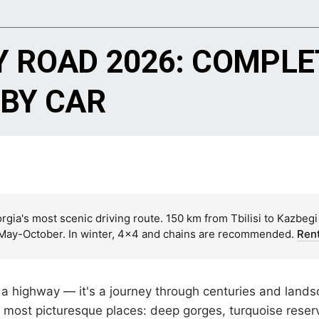
Y ROAD 2026: COMPLE
 BY CAR
gia's most scenic driving route. 150 km from Tbilisi to Kazbegi
: May-October. In winter, 4×4 and chains are recommended.
Rent
 a highway — it's a journey through centuries and lands
s most picturesque places: deep gorges, turquoise reserv