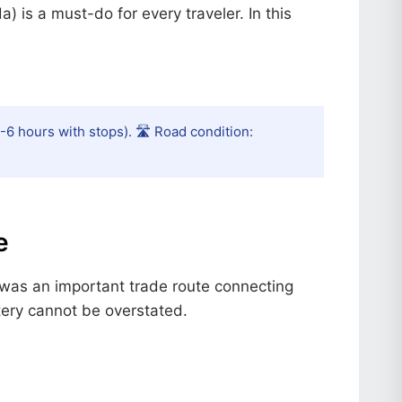
 is a must-do for every traveler. In this
-6 hours with stops). 🛣️ Road condition:
e
it was an important trade route connecting
rtery cannot be overstated.