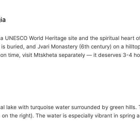
ia
a UNESCO World Heritage site and the spiritual heart of 
 is buried, and Jvari Monastery (6th century) on a hillt
 on time, visit Mtskheta separately — it deserves 3-4 ho
cial lake with turquoise water surrounded by green hills.
 on the right). The water is especially vibrant in spring