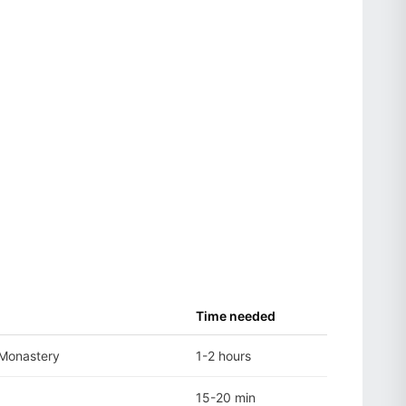
Time needed
 Monastery
1-2 hours
15-20 min