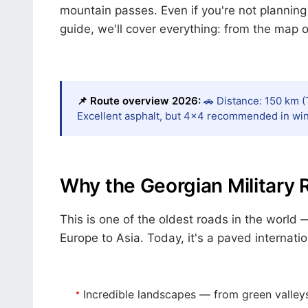
mountain passes. Even if you're not planning 
guide, we'll cover everything: from the map of
📌 Route overview 2026:
🚗 Distance: 150 km (T
Excellent asphalt, but 4×4 recommended in wint
Why the Georgian Military 
This is one of the oldest roads in the world 
Europe to Asia. Today, it's a paved internati
Incredible landscapes
— from green valley