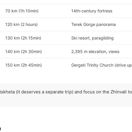
70 km (1h 10min)
14th-century fortress
120 km (2 hours)
Terek Gorge panorama
130 km (2h 15min)
Ski resort, paragliding
140 km (2h 30min)
2,395 m elevation, views
150 km (2h 45min)
Gergeti Trinity Church (drive up
skheta (it deserves a separate trip) and focus on the Zhinvali to
p