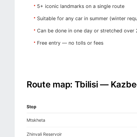
5+ iconic landmarks
on a single route
Suitable for any car
in summer (winter requ
Can be done in one day
or stretched over 
Free entry
— no tolls or fees
Route map: Tbilisi — Kazbe
Stop
Mtskheta
Zhinvali Reservoir