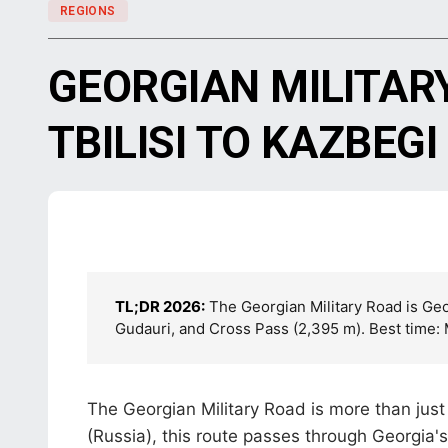
REGIONS
GEORGIAN MILITAR
TBILISI TO KAZBEGI
TL;DR 2026:
The Georgian Military Road is Geor
Gudauri, and Cross Pass (2,395 m). Best time
The Georgian Military Road is more than just
(Russia), this route passes through Georgia'