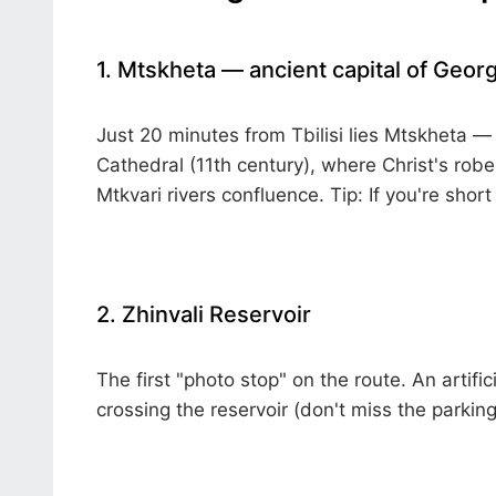
1. Mtskheta — ancient capital of Georg
Just 20 minutes from Tbilisi lies Mtskheta — 
Cathedral (11th century), where Christ's robe
Mtkvari rivers confluence.
Tip:
If you're short
2. Zhinvali Reservoir
The first "photo stop" on the route. An artifi
crossing the reservoir (don't miss the parking