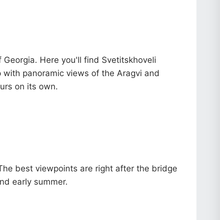
Georgia. Here you'll find Svetitskhoveli
op with panoramic views of the Aragvi and
urs on its own.
 The best viewpoints are right after the bridge
 and early summer.