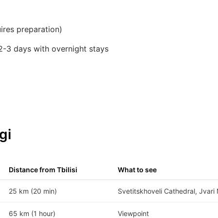
ires preparation)
2-3 days with overnight stays
gi
Distance from Tbilisi
What to see
25 km (20 min)
Svetitskhoveli Cathedral, Jvari
65 km (1 hour)
Viewpoint