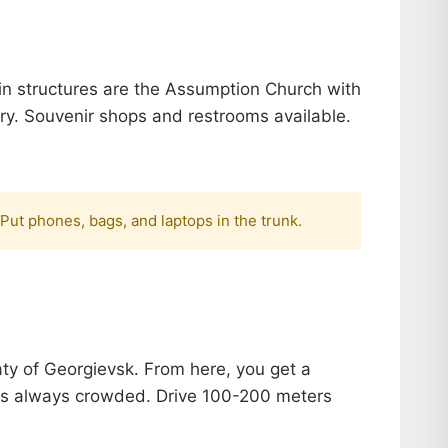
ain structures are the Assumption Church with
ry.
Souvenir shops and restrooms available.
 Put phones, bags, and laptops in the trunk.
aty of Georgievsk. From here, you get a
t's always crowded. Drive 100-200 meters