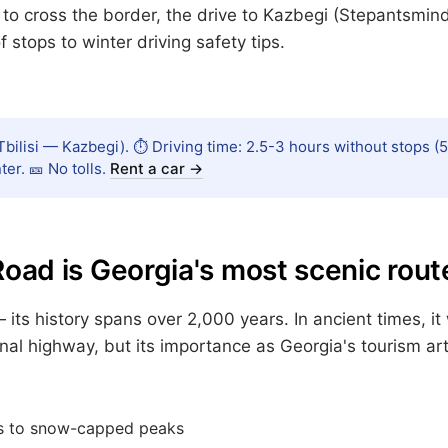
to cross the border, the drive to Kazbegi (Stepantsminda)
 stops to winter driving safety tips.
bilisi — Kazbegi). ⏱️ Driving time: 2.5-3 hours without stops (5
er. 🎫 No tolls.
Rent a car →
Road is Georgia's most scenic rout
— its history spans over 2,000 years. In ancient times, 
onal highway, but its importance as Georgia's tourism a
s to snow-capped peaks