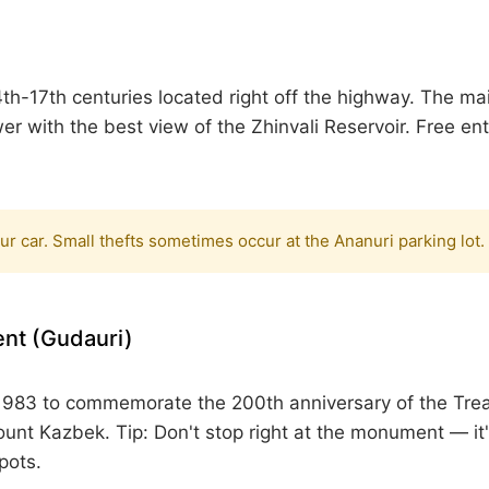
th-17th centuries located right off the highway. The m
r with the best view of the Zhinvali Reservoir.
Free ent
our car. Small thefts sometimes occur at the Ananuri parking lot.
nt (Gudauri)
n 1983 to commemorate the 200th anniversary of the Tre
Mount Kazbek.
Tip:
Don't stop right at the monument — i
pots.