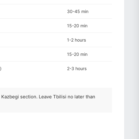
30-45 min
15-20 min
1-2 hours
15-20 min
)
2-3 hours
 Kazbegi section. Leave Tbilisi no later than