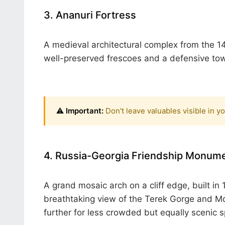
3. Ananuri Fortress
A medieval architectural complex from the 14
well-preserved frescoes and a defensive towe
⚠️ Important:
Don't leave valuables visible in y
4. Russia-Georgia Friendship Monume
A grand mosaic arch on a cliff edge, built i
breathtaking view of the Terek Gorge and 
further for less crowded but equally scenic s