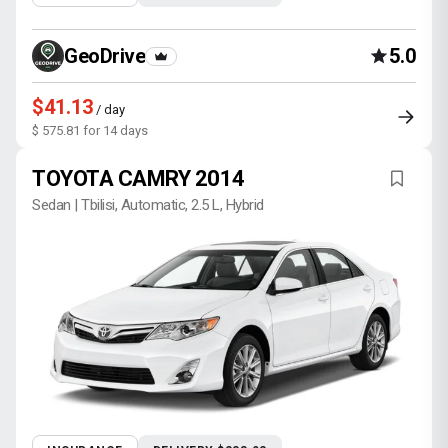
GeoDrive
5.0
$41.13
/ day
$ 575.81 for 14 days
TOYOTA CAMRY 2014
Sedan | Tbilisi, Automatic, 2.5 L, Hybrid