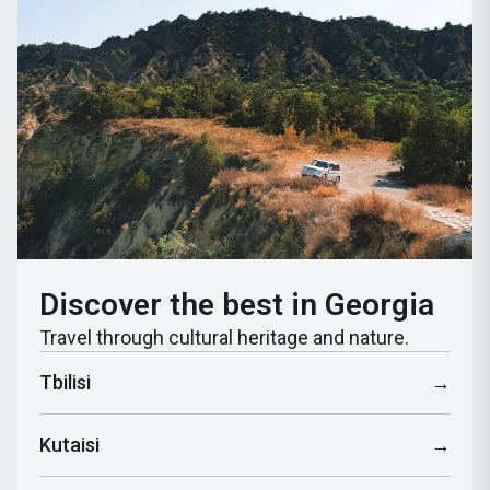
Discover the best in Georgia
Travel through cultural heritage and nature.
Tbilisi
→
Kutaisi
→