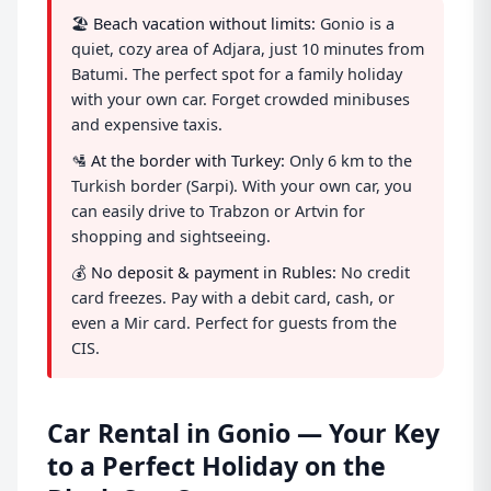
🏖️
Beach vacation without limits:
Gonio is a
quiet, cozy area of Adjara, just 10 minutes from
Batumi. The perfect spot for a family holiday
with your own car. Forget crowded minibuses
and expensive taxis.
🛂
At the border with Turkey:
Only 6 km to the
Turkish border (Sarpi). With your own car, you
can easily drive to Trabzon or Artvin for
shopping and sightseeing.
💰
No deposit & payment in Rubles:
No credit
card freezes. Pay with a debit card, cash, or
even a Mir card. Perfect for guests from the
CIS.
Car Rental in Gonio — Your Key
to a Perfect Holiday on the