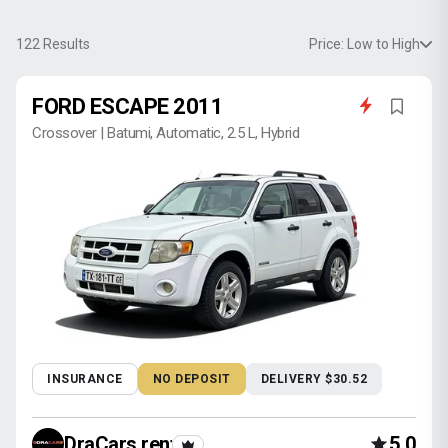
122
Results
Price: Low to High
FORD ESCAPE 2011
Crossover | Batumi, Automatic, 2.5 L, Hybrid
INSURANCE
NO DEPOSIT
DELIVERY $30.52
DraCars rental
5.0