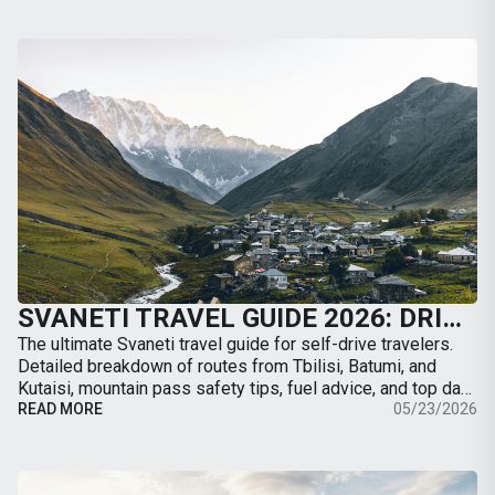
SVANETI TRAVEL GUIDE 2026: DRIVING TO MESTIA, ROAD CONDITIONS & BEST TRAILS
The ultimate Svaneti travel guide for self-drive travelers.
Detailed breakdown of routes from Tbilisi, Batumi, and
Kutaisi, mountain pass safety tips, fuel advice, and top day-
hikes from Mestia.
READ MORE
05/23/2026