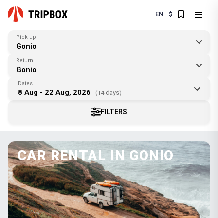
EN
$
Pick up
Gonio
Return
Gonio
Dates
8 Aug - 22 Aug, 2026
(14 days)
FILTERS
CAR RENTAL IN GONIO