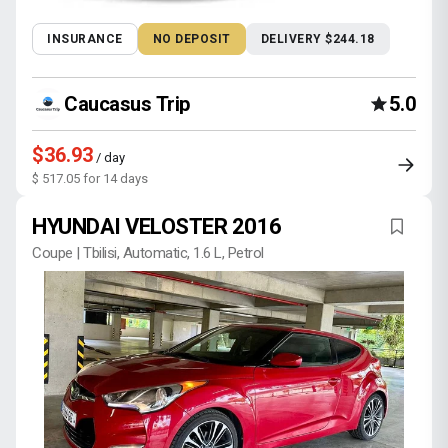
INSURANCE
NO DEPOSIT
DELIVERY $244.18
Caucasus Trip
5.0
$36.93
/ day
$ 517.05 for 14 days
HYUNDAI VELOSTER 2016
Coupe | Tbilisi, Automatic, 1.6 L, Petrol