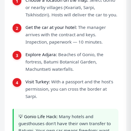
Choose a location on the map:
Select Gonio
or nearby villages (Kvariati, Sarpi,
Tsikhisdziri). Hosts will deliver the car to you.
Get the car at your hotel:
The manager
arrives with the contract and keys.
Inspection, paperwork — 10 minutes.
Explore Adjara:
Beaches of Gonio, the
fortress, Batumi Botanical Garden,
Machuntseti waterfalls.
Visit Turkey:
With a passport and the host's
permission, you can cross the border at
Sarpi.
💡 Gonio Life Hack:
Many hotels and
guesthouses don't have their own transfer to
Batumi. Your own car means freedom: want