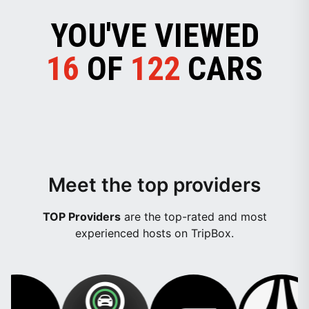
YOU'VE VIEWED
16
OF
122
CARS
Meet the top providers
TOP Providers
are the top-rated and most
experienced hosts on TripBox.