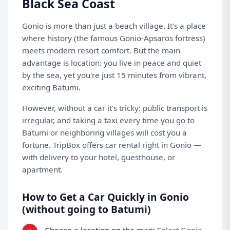
Black Sea Coast
Gonio is more than just a beach village. It's a place
where history (the famous Gonio-Apsaros fortress)
meets modern resort comfort. But the main
advantage is location: you live in peace and quiet
by the sea, yet you're just 15 minutes from vibrant,
exciting Batumi.
However, without a car it's tricky: public transport is
irregular, and taking a taxi every time you go to
Batumi or neighboring villages will cost you a
fortune.
TripBox
offers car rental right in Gonio —
with delivery to your hotel, guesthouse, or
apartment.
How to Get a Car Quickly in Gonio
(without going to Batumi)