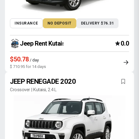
INSURANCE
NO DEPOSIT
DELIVERY $76.31
Jeep Rent Kutaisi
0.0
$50.78
/ day
$ 710.95 for 14 days
JEEP RENEGADE 2020
Crossover | Kutaisi, 2.4 L