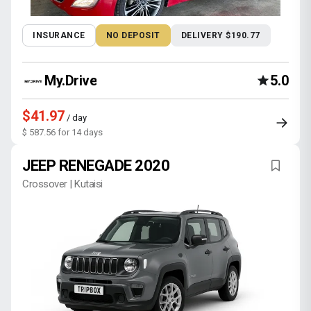
INSURANCE
NO DEPOSIT
DELIVERY $190.77
My.Drive
5.0
$41.97
/ day
$ 587.56 for 14 days
JEEP RENEGADE 2020
Crossover | Kutaisi