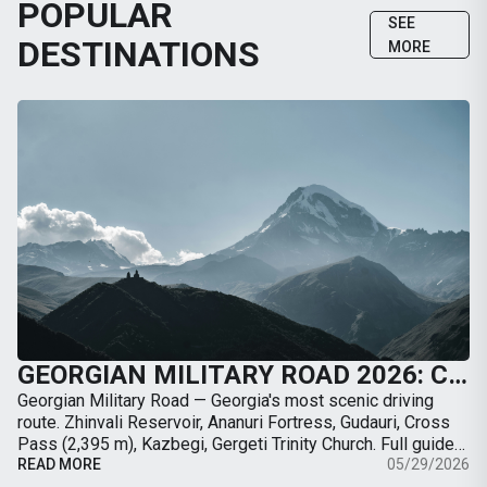
POPULAR
SEE
DESTINATIONS
MORE
GEORGIAN MILITARY ROAD 2026: COMPLETE GUIDE FROM TBILISI TO KAZBEGI BY CAR
Georgian Military Road — Georgia's most scenic driving
route. Zhinvali Reservoir, Ananuri Fortress, Gudauri, Cross
Pass (2,395 m), Kazbegi, Gergeti Trinity Church. Full guide
with map, distances, stops, …
READ MORE
05/29/2026