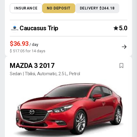
INSURANCE
NO DEPOSIT
DELIVERY $244.18
Caucasus Trip
5.0
$36.93
/ day
$ 517.05 for 14 days
MAZDA 3 2017
Sedan | Tbilisi, Automatic, 2.5 L, Petrol