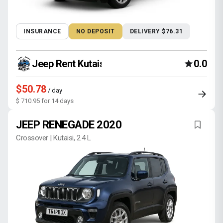
INSURANCE
NO DEPOSIT
DELIVERY $76.31
Jeep Rent Kutaisi
0.0
$50.78
/ day
$ 710.95 for 14 days
JEEP RENEGADE 2020
Crossover | Kutaisi, 2.4 L