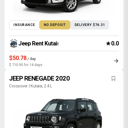
INSURANCE
NO DEPOSIT
DELIVERY $76.31
Jeep Rent Kutaisi
0.0
$50.78
/ day
$ 710.95 for 14 days
JEEP RENEGADE 2020
Crossover | Kutaisi, 2.4 L