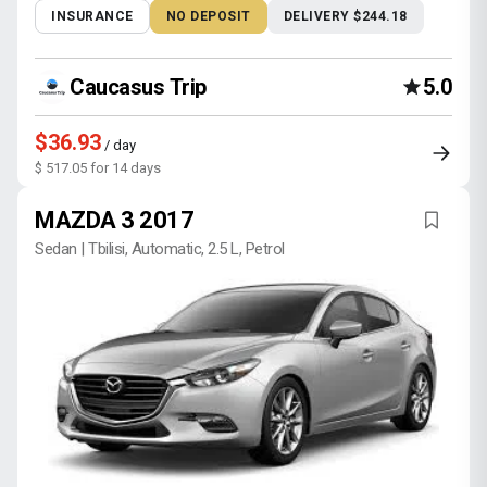
INSURANCE
NO DEPOSIT
DELIVERY $244.18
Caucasus Trip
5.0
$36.93
/ day
$ 517.05 for 14 days
MAZDA 3 2017
Sedan | Tbilisi, Automatic, 2.5 L, Petrol