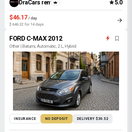
DraCars rental
5.0
$46.17
/ day
$ 646.32 for 14 days
FORD C-MAX 2012
Other | Batumi, Automatic, 2 L, Hybrid
INSURANCE
NO DEPOSIT
DELIVERY $30.52