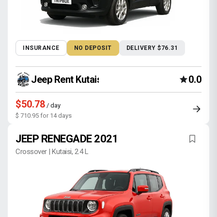
INSURANCE
NO DEPOSIT
DELIVERY $76.31
Jeep Rent Kutaisi
0.0
$50.78
/ day
$ 710.95 for 14 days
JEEP RENEGADE 2021
Crossover | Kutaisi, 2.4 L