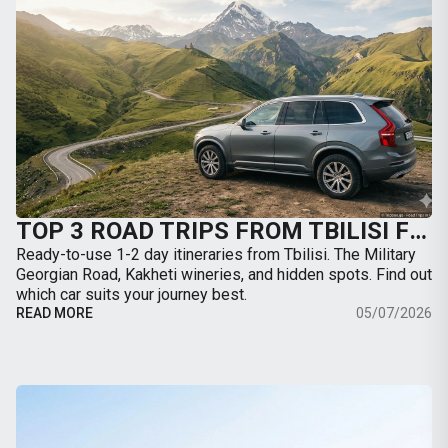
TOP 3 ROAD TRIPS FROM TBILISI FOR THE WEEKEND: WHERE TO GO BY CAR
Ready-to-use 1-2 day itineraries from Tbilisi. The Military
Georgian Road, Kakheti wineries, and hidden spots. Find out
which car suits your journey best.
READ MORE
05/07/2026