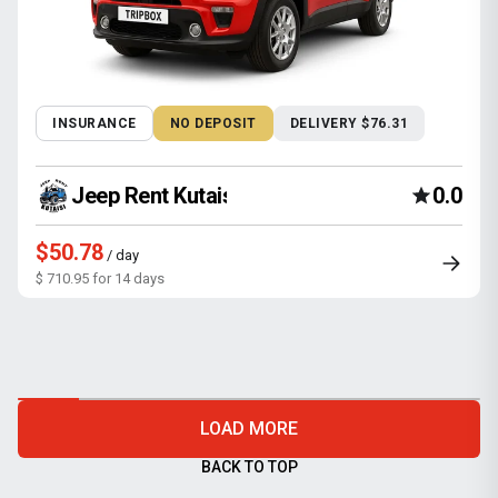
INSURANCE
NO DEPOSIT
DELIVERY $76.31
Jeep Rent Kutaisi
0.0
$50.78
/ day
$ 710.95 for 14 days
LOAD MORE
BACK TO TOP