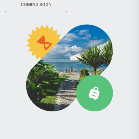
COMING SOON