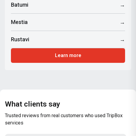
Batumi
→
Mestia
→
Rustavi
→
Learn more
What clients say
Trusted reviews from real customers who used TripBox
services