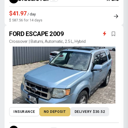
$41.97
/ day
$ 587.56 for 14 days
FORD ESCAPE 2009
Crossover | Batumi, Automatic, 2.5 L, Hybrid
INSURANCE
NO DEPOSIT
DELIVERY $30.52