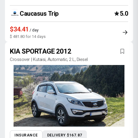
Caucasus Trip
5.0
$34.41
/ day
$ 481.80 for 14 days
KIA SPORTAGE 2012
Crossover | Kutaisi, Automatic, 2 L, Diesel
INSURANCE
DELIVERY $167.87