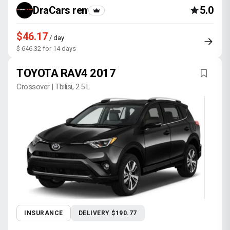
DraCars rental
5.0
$46.17
/ day
$ 646.32 for 14 days
TOYOTA RAV4 2017
Crossover | Tbilisi, 2.5 L
INSURANCE
DELIVERY $190.77