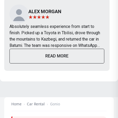
ALEX MORGAN
Absolutely seamless experience from start to
finish. Picked up a Toyota in Tbilisi, drove through
the mountains to Kazbegi, and returned the car in
Batumi. The team was responsive on WhatsApp
and the car was in perfect condition. Will definitely
READ MORE
use TripBox again on our next trip.
Home
›
Car Rental
›
Gonio