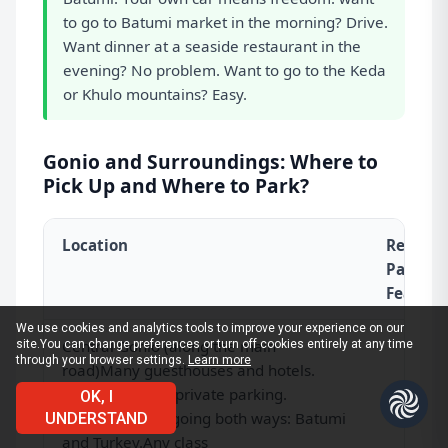
to go to Batumi market in the morning? Drive.
Want dinner at a seaside restaurant in the
evening? No problem. Want to go to the Keda
or Khulo mountains? Easy.
Gonio and Surroundings: Where to
Pick Up and Where to Park?
Location
Rental 
Parking
Feature
We use cookies and analytics tools to improve your experience on our
Central Gonio (along the main
site.
You can change preferences or turn off cookies entirely at any time
through your browser settings.
Learn more
road)
Many guesthouses and hotels.
Almost all have private parking.
OK, I
Convenient for going both ways: Batumi
UNDERSTAND
and Turkey.Any class