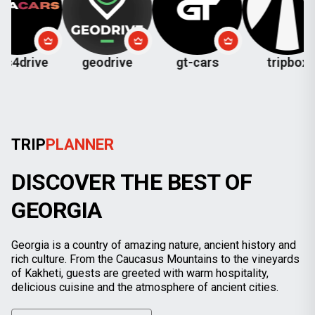
ve
geodrive
gt-cars
tripbox
che
TRIP
PLANNER
DISCOVER THE BEST OF
GEORGIA
Georgia is a country of amazing nature, ancient history and
rich culture. From the Caucasus Mountains to the vineyards
of Kakheti, guests are greeted with warm hospitality,
delicious cuisine and the atmosphere of ancient cities.