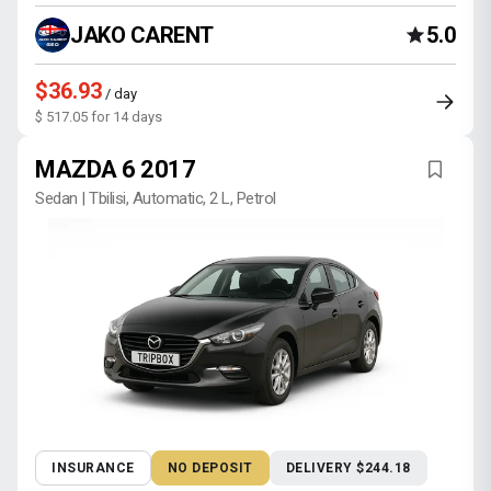
JAKO CARENT
5.0
$36.93
/ day
$ 517.05 for 14 days
MAZDA 6 2017
Sedan | Tbilisi, Automatic, 2 L, Petrol
INSURANCE
NO DEPOSIT
DELIVERY $244.18