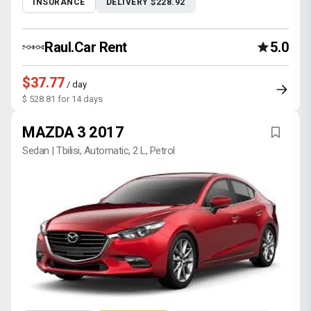
INSURANCE
DELIVERY $228.92
Raul.Car Rent
5.0
$37.77
/ day
$ 528.81 for 14 days
MAZDA 3 2017
Sedan | Tbilisi, Automatic, 2 L, Petrol