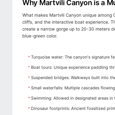
Why Martvili Canyon is a M
What makes Martvili Canyon unique among Geo
cliffs, and the interactive boat experience.
create a narrow gorge up to 20-30 meters de
blue-green color.
Turquoise water:
The canyon's signature fea
Boat tours:
Unique experience paddling thr
Suspended bridges:
Walkways built into th
Small waterfalls:
Multiple cascades flowing
Swimming:
Allowed in designated areas in
Dinosaur footprints:
Ancient fossilized prin