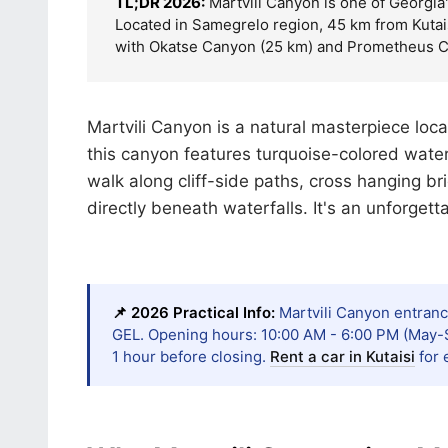
TL;DR 2026:
Martvili Canyon is one of Georgia'
Located in Samegrelo region, 45 km from Kutais
with Okatse Canyon (25 km) and Prometheus C
Martvili Canyon is a natural masterpiece loca
this canyon features turquoise-colored water
walk along cliff-side paths, cross hanging b
directly beneath waterfalls. It's an unforget
📌 2026 Practical Info:
Martvili Canyon entrance
GEL. Opening hours: 10:00 AM - 6:00 PM (May-S
1 hour before closing.
Rent a car in Kutaisi
for 