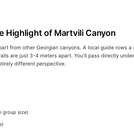
 Highlight of Martvili Canyon
part from other Georgian canyons. A local guide rows a 
lls are just 3-4 meters apart. You'll pass directly under
irely different perspective.
 group size)
e)