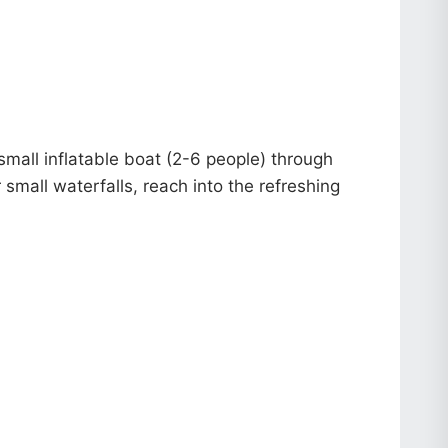
small inflatable boat (2-6 people) through
 small waterfalls, reach into the refreshing