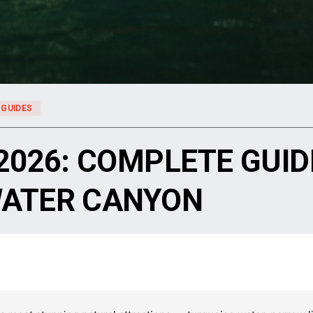
 GUIDES
2026: COMPLETE GUIDE
WATER CANYON