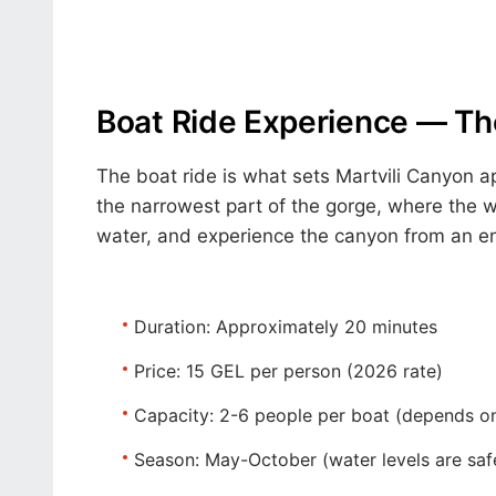
Boat Ride Experience — The
The boat ride is what sets Martvili Canyon a
the narrowest part of the gorge, where the wa
water, and experience the canyon from an ent
Duration:
Approximately 20 minutes
Price:
15 GEL per person (2026 rate)
Capacity:
2-6 people per boat (depends on
Season:
May-October (water levels are saf