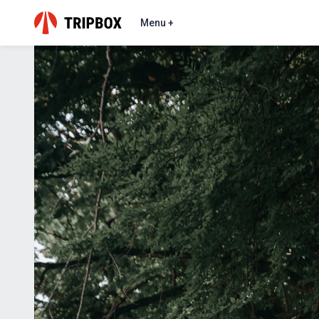
Menu +