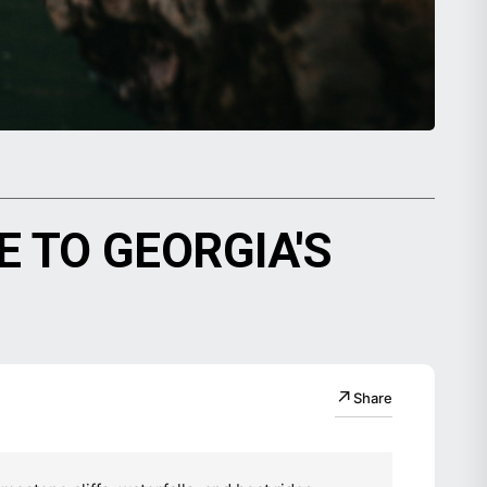
 TO GEORGIA'S
↗
Share