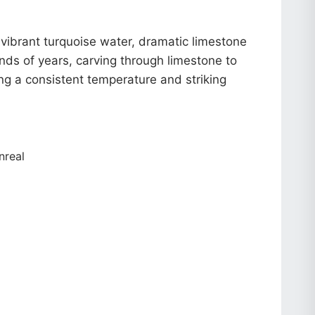
vibrant turquoise water, dramatic limestone
nds of years, carving through limestone to
g a consistent temperature and striking
nreal