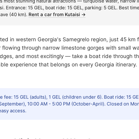
s most stunning natural attractions — turquoise water, narrow lim
i. Entrance: 15 GEL, boat ride: 15 GEL, parking: 5 GEL. Best t
ave (40 km).
Rent a car from Kutaisi →
ted in western Georgia's Samegrelo region, just 45 km f
 flowing through narrow limestone gorges with small wa
ridges, and most excitingly — take a boat ride through t
table experience that belongs on every Georgia itinerary.
 fee: 15 GEL (adults), 1 GEL (children under 6). Boat ride: 15 G
eptember), 10:00 AM - 5:00 PM (October-April). Closed on Mond
easy access.