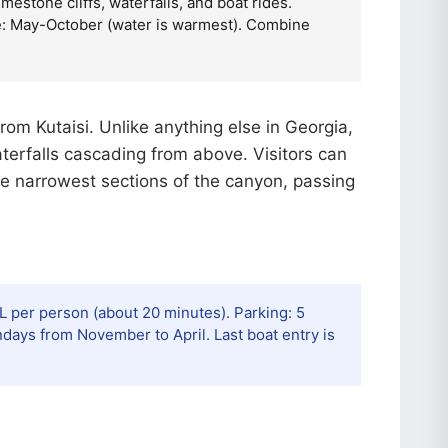
estone cliffs, waterfalls, and boat rides.
ime: May-October (water is warmest). Combine
rom Kutaisi. Unlike anything else in Georgia,
terfalls cascading from above. Visitors can
he narrowest sections of the canyon, passing
EL per person (about 20 minutes). Parking: 5
ays from November to April. Last boat entry is