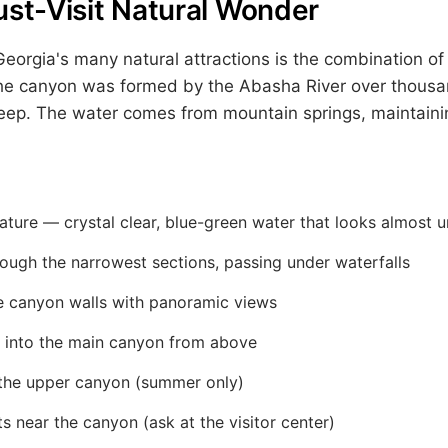
ust-Visit Natural Wonder
rgia's many natural attractions is the combination of 
 The canyon was formed by the Abasha River over thousa
ep. The water comes from mountain springs, maintainin
ture — crystal clear, blue-green water that looks almost u
ough the narrowest sections, passing under waterfalls
e canyon walls with panoramic views
 into the main canyon from above
 the upper canyon (summer only)
ts near the canyon (ask at the visitor center)