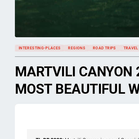
INTERESTING-PLACES
REGIONS
ROAD TRIPS
TRAVEL
MARTVILI CANYON 
MOST BEAUTIFUL 