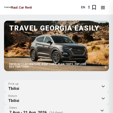
EN
$
Raul.Car Rent
TRAVEL GEORGIA EASILY
DRIVE INTO ADVENTURE: RENT CARS, PLAN TRIPS, EXPLORE
DESTINATIONS!
Pick up
Tbilisi
Return
Tbilisi
Dates
7 Aug - 21 Aug, 2026
(14 days)