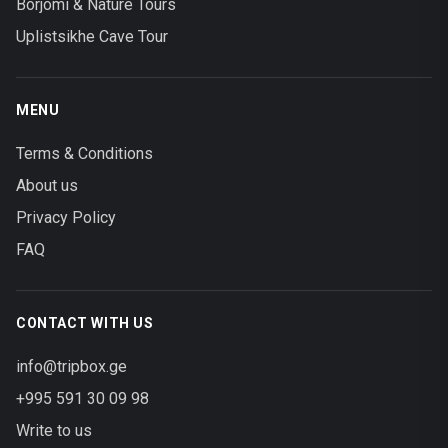
Borjomi & Nature Tours
Uplistsikhe Cave Tour
MENU
Terms & Conditions
About us
Privacy Policy
FAQ
CONTACT WITH US
info@tripbox.ge
+995 591 30 09 98
Write to us