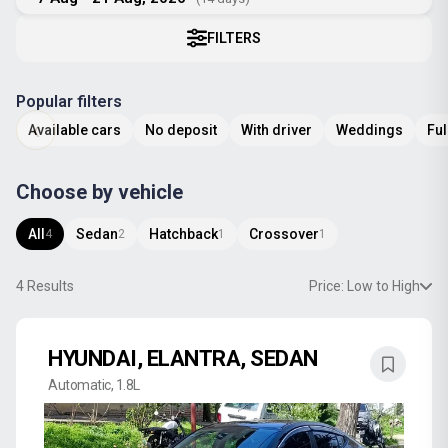
FILTERS
Popular filters
Available cars
No deposit
With driver
Weddings
Ful
Choose by vehicle
All
Sedan
Hatchback
Crossover
4
2
1
1
4
Results
Price: Low to High
HYUNDAI, ELANTRA, SEDAN
Automatic, 1.8L