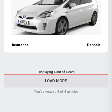
Insurance
Deposit
Displaying 4 out of 4 cars
LOAD MORE
You've viewed 4 of 4 articles