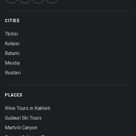
CITIES
Tbilisi
Kutaisi
Batumi
Mestia
Rustavi
PLACES
Wine Tours in Kakheti
Gudauri Ski Tours
Martvili Canyon