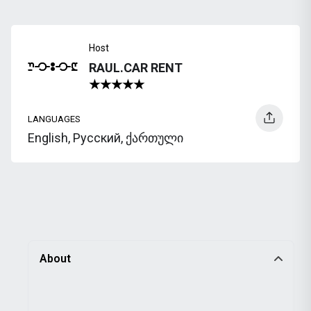
Host
RAUL.CAR RENT
LANGUAGES
English, Русский, ქართული
About