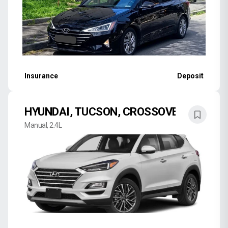
Insurance
Deposit
HYUNDAI, TUCSON, CROSSOVER
Manual, 2.4L