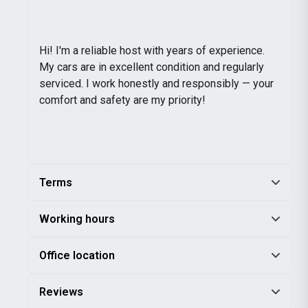
Hi! I'm a reliable host with years of experience.
My cars are in excellent condition and regularly
serviced. I work honestly and responsibly — your
comfort and safety are my priority!
Terms
Working hours
Office location
Reviews