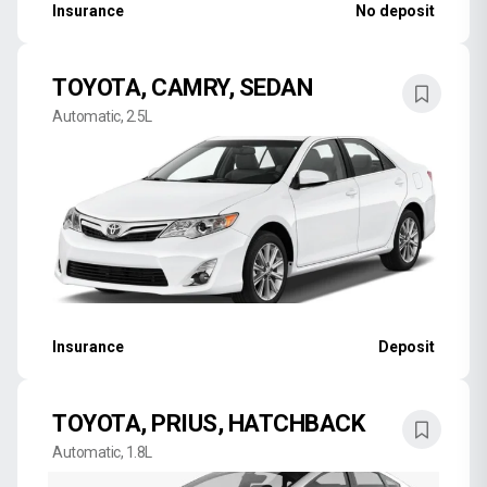
Insurance
No deposit
TOYOTA, CAMRY, SEDAN
Automatic, 2.5L
Insurance
Deposit
TOYOTA, PRIUS, HATCHBACK
Automatic, 1.8L