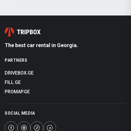
The best car rental in Georgia.
PARTNERS
DRIVEBOX.GE
FILL.GE
PROMAP.GE
SOCIAL MEDIA