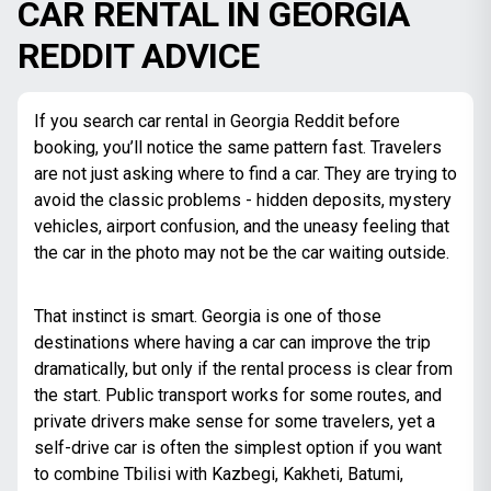
CAR RENTAL IN GEORGIA
REDDIT ADVICE
If you search car rental in Georgia Reddit before
booking, you’ll notice the same pattern fast. Travelers
are not just asking where to find a car. They are trying to
avoid the classic problems - hidden deposits, mystery
vehicles, airport confusion, and the uneasy feeling that
the car in the photo may not be the car waiting outside.
That instinct is smart. Georgia is one of those
destinations where having a car can improve the trip
dramatically, but only if the rental process is clear from
the start. Public transport works for some routes, and
private drivers make sense for some travelers, yet a
self-drive car is often the simplest option if you want
to combine Tbilisi with Kazbegi, Kakheti, Batumi,