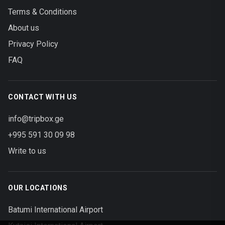
Terms & Conditions
About us
Privacy Policy
FAQ
CONTACT WITH US
info@tripbox.ge
+995 591 30 09 98
Write to us
OUR LOCATIONS
Batumi International Airport