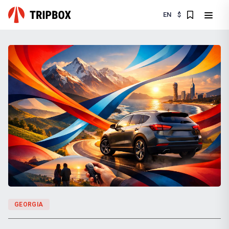
EN
$
GEORGIA