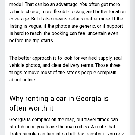
model. That can be an advantage. You often get more
vehicle choice, more flexible pickup, and better location
coverage. But it also means details matter more. If the
listing is vague, if the photos are generic, or if support
is hard to reach, the booking can feel uncertain even
before the trip starts.
The better approach is to look for verified supply, real
vehicle photos, and clear delivery terms. Those three
things remove most of the stress people complain
about online.
Why renting a car in Georgia is
often worth it
Georgia is compact on the map, but travel times can
stretch once you leave the main cities. A route that
looks simple can turn into a full-day transfer if you rely