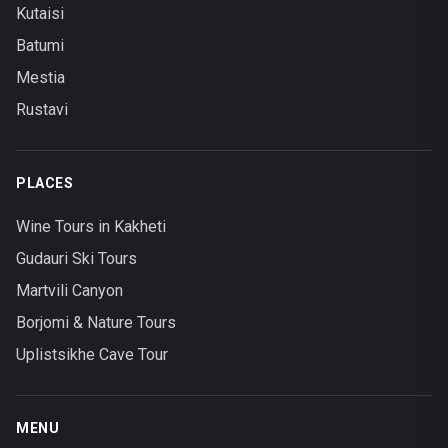
Kutaisi
Batumi
Mestia
Rustavi
PLACES
Wine Tours in Kakheti
Gudauri Ski Tours
Martvili Canyon
Borjomi & Nature Tours
Uplistsikhe Cave Tour
MENU