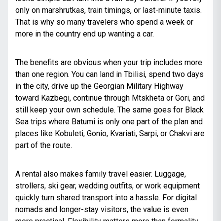
only on marshrutkas, train timings, or last-minute taxis.
That is why so many travelers who spend a week or
more in the country end up wanting a car.
The benefits are obvious when your trip includes more
than one region. You can land in Tbilisi, spend two days
in the city, drive up the Georgian Military Highway
toward Kazbegi, continue through Mtskheta or Gori, and
still keep your own schedule. The same goes for Black
Sea trips where Batumi is only one part of the plan and
places like Kobuleti, Gonio, Kvariati, Sarpi, or Chakvi are
part of the route.
A rental also makes family travel easier. Luggage,
strollers, ski gear, wedding outfits, or work equipment
quickly turn shared transport into a hassle. For digital
nomads and longer-stay visitors, the value is even