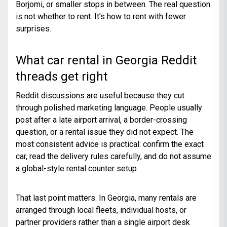
Borjomi, or smaller stops in between. The real question
is not whether to rent. It’s how to rent with fewer
surprises.
What car rental in Georgia Reddit
threads get right
Reddit discussions are useful because they cut
through polished marketing language. People usually
post after a late airport arrival, a border-crossing
question, or a rental issue they did not expect. The
most consistent advice is practical: confirm the exact
car, read the delivery rules carefully, and do not assume
a global-style rental counter setup.
That last point matters. In Georgia, many rentals are
arranged through local fleets, individual hosts, or
partner providers rather than a single airport desk