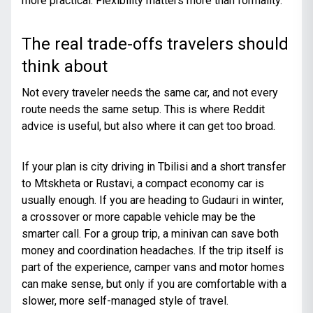
more practical. Flexibility matters more than formality.
The real trade-offs travelers should
think about
Not every traveler needs the same car, and not every
route needs the same setup. This is where Reddit
advice is useful, but also where it can get too broad.
If your plan is city driving in Tbilisi and a short transfer
to Mtskheta or Rustavi, a compact economy car is
usually enough. If you are heading to Gudauri in winter,
a crossover or more capable vehicle may be the
smarter call. For a group trip, a minivan can save both
money and coordination headaches. If the trip itself is
part of the experience, camper vans and motor homes
can make sense, but only if you are comfortable with a
slower, more self-managed style of travel.