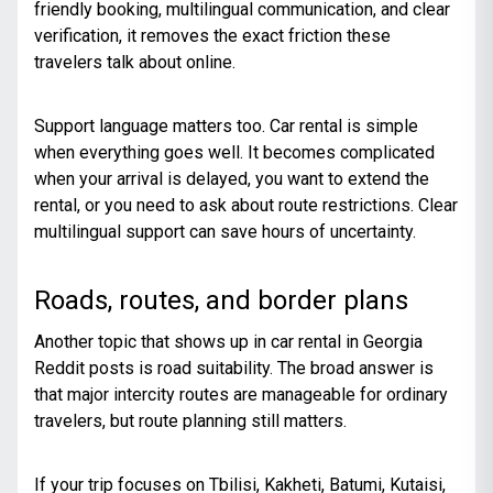
friendly booking, multilingual communication, and clear
verification, it removes the exact friction these
travelers talk about online.
Support language matters too. Car rental is simple
when everything goes well. It becomes complicated
when your arrival is delayed, you want to extend the
rental, or you need to ask about route restrictions. Clear
multilingual support can save hours of uncertainty.
Roads, routes, and border plans
Another topic that shows up in car rental in Georgia
Reddit posts is road suitability. The broad answer is
that major intercity routes are manageable for ordinary
travelers, but route planning still matters.
If your trip focuses on Tbilisi, Kakheti, Batumi, Kutaisi,