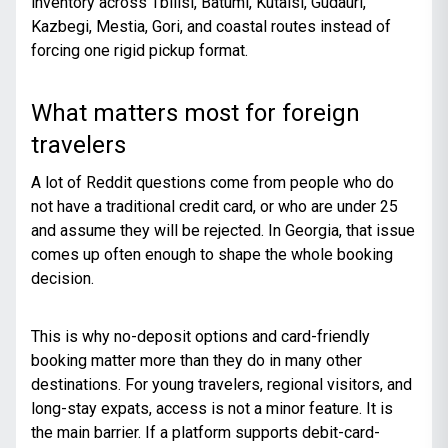
inventory across Tbilisi, Batumi, Kutaisi, Gudauri,
Kazbegi, Mestia, Gori, and coastal routes instead of
forcing one rigid pickup format.
What matters most for foreign
travelers
A lot of Reddit questions come from people who do
not have a traditional credit card, or who are under 25
and assume they will be rejected. In Georgia, that issue
comes up often enough to shape the whole booking
decision.
This is why no-deposit options and card-friendly
booking matter more than they do in many other
destinations. For young travelers, regional visitors, and
long-stay expats, access is not a minor feature. It is
the main barrier. If a platform supports debit-card-