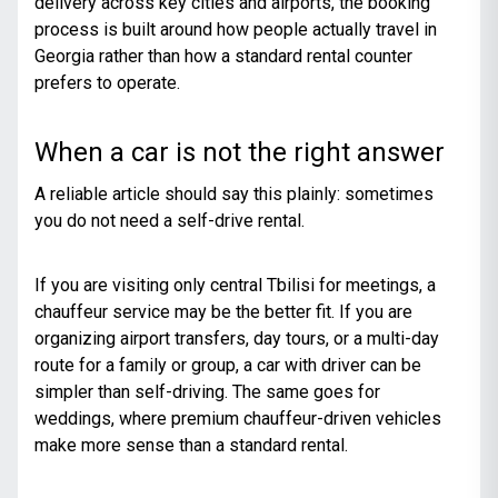
delivery across key cities and airports, the booking
process is built around how people actually travel in
Georgia rather than how a standard rental counter
prefers to operate.
When a car is not the right answer
A reliable article should say this plainly: sometimes
you do not need a self-drive rental.
If you are visiting only central Tbilisi for meetings, a
chauffeur service may be the better fit. If you are
organizing airport transfers, day tours, or a multi-day
route for a family or group, a car with driver can be
simpler than self-driving. The same goes for
weddings, where premium chauffeur-driven vehicles
make more sense than a standard rental.