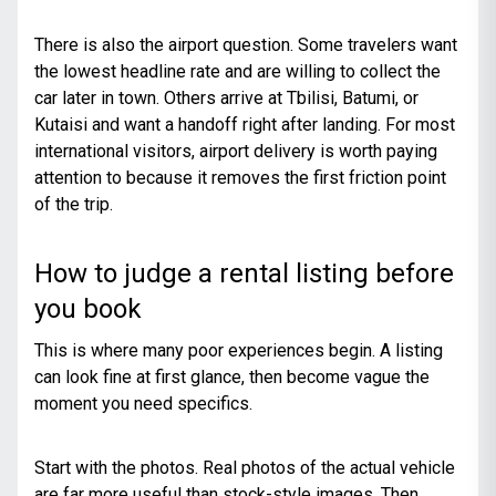
There is also the airport question. Some travelers want
the lowest headline rate and are willing to collect the
car later in town. Others arrive at Tbilisi, Batumi, or
Kutaisi and want a handoff right after landing. For most
international visitors, airport delivery is worth paying
attention to because it removes the first friction point
of the trip.
How to judge a rental listing before
you book
This is where many poor experiences begin. A listing
can look fine at first glance, then become vague the
moment you need specifics.
Start with the photos. Real photos of the actual vehicle
are far more useful than stock-style images. Then