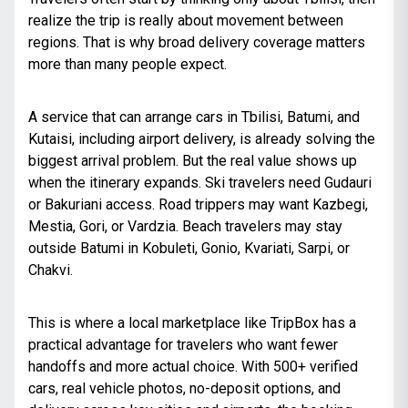
realize the trip is really about movement between
regions. That is why broad delivery coverage matters
more than many people expect.
A service that can arrange cars in Tbilisi, Batumi, and
Kutaisi, including
airport delivery
, is already solving the
biggest arrival problem. But the real value shows up
when the itinerary expands. Ski travelers need Gudauri
or
Bakuriani access
. Road trippers may want Kazbegi,
Mestia, Gori, or Vardzia. Beach travelers may stay
outside Batumi in Kobuleti, Gonio, Kvariati, Sarpi,
or
Chakvi
.
This is where a local marketplace like TripBox has a
practical advantage for travelers who want fewer
handoffs and more actual choice. With 500+ verified
cars, real vehicle photos, no-deposit options, and