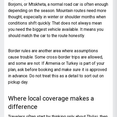
Borjomi, or Mtskheta, a normal road car is often enough
depending on the season. Mountain routes need more
thought, especially in winter or shoulder months when
conditions shift quickly. That does not always mean
you need the biggest vehicle available. It means you
should match the car to the route honestly.
Border rules are another area where assumptions
cause trouble. Some cross-border trips are allowed,
and some are not. If Armenia or Turkey is part of your
plan, ask before booking and make sure it is approved
in advance. Do not treat this as a detail to sort out on
pickup day.
Where local coverage makes a
difference
Travelers often start by thinking only about Tbilisi, then