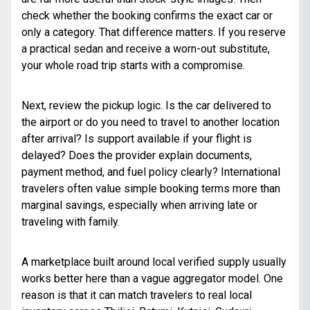
check whether the booking confirms the exact car or
only a category. That difference matters. If you reserve
a practical sedan and receive a worn-out substitute,
your whole road trip starts with a compromise.
Next, review the pickup logic. Is the car delivered to
the airport or do you need to travel to another location
after arrival? Is support available if your flight is
delayed? Does the provider explain documents,
payment method, and fuel policy clearly? International
travelers often value simple booking terms more than
marginal savings, especially when arriving late or
traveling with family.
A marketplace built around local verified supply usually
works better here than a vague aggregator model. One
reason is that it can match travelers to real local