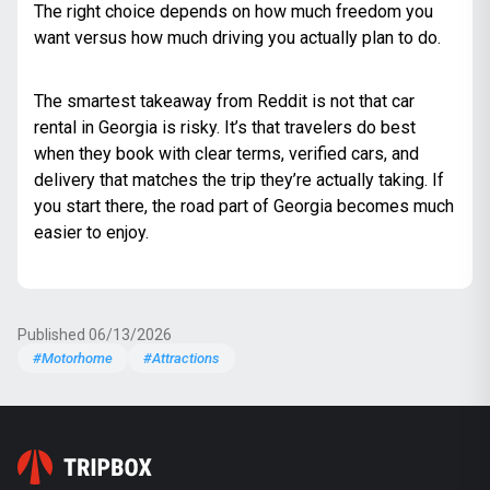
The right choice depends on how much freedom you
want versus how much driving you actually plan to do.
The smartest takeaway from Reddit is not that car
rental in Georgia is risky. It’s that travelers do best
when they book with clear terms, verified cars, and
delivery that matches the trip they’re actually taking. If
you start there, the road part of Georgia becomes much
easier to enjoy.
Published 06/13/2026
#Motorhome
#Attractions