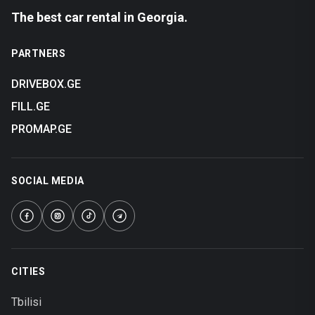
The best car rental in Georgia.
PARTNERS
DRIVEBOX.GE
FILL.GE
PROMAP.GE
SOCIAL MEDIA
CITIES
Tbilisi