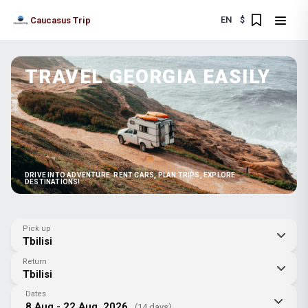
EN
$
Caucasus Trip
TRAVEL GEORGIA EASILY
DRIVE INTO ADVENTURE: RENT CARS, PLAN TRIPS, EXPLORE
DESTINATIONS!
Pick up
Tbilisi
Return
Tbilisi
Dates
8 Aug - 22 Aug, 2026
(14 days)