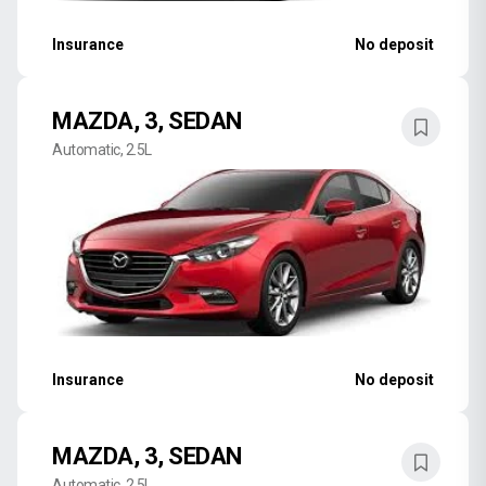
Insurance
No deposit
MAZDA, 3, SEDAN
Automatic, 2.5L
Insurance
No deposit
MAZDA, 3, SEDAN
Automatic, 2.5L