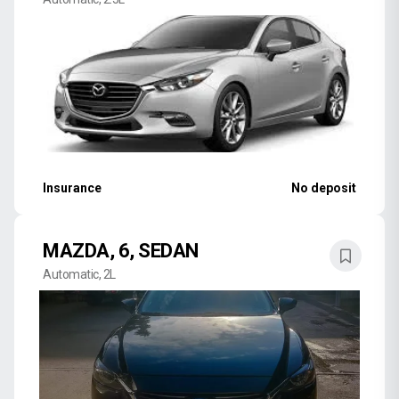
Insurance
No deposit
MAZDA, 6, SEDAN
Automatic, 2L