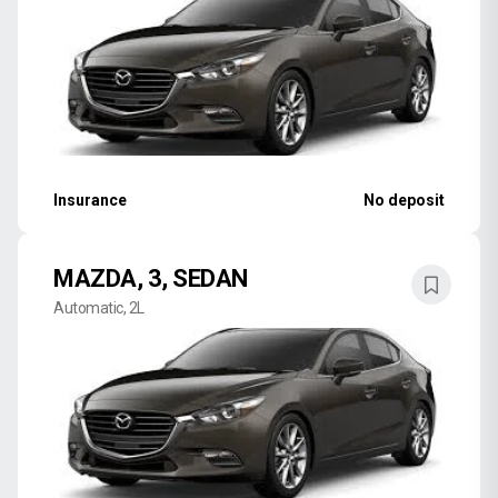
Insurance
No deposit
MAZDA, 3, SEDAN
Automatic, 2L