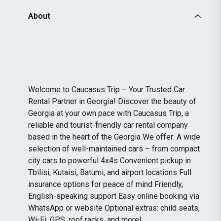
About
Welcome to Caucasus Trip – Your Trusted Car
Rental Partner in Georgia! Discover the beauty of
Georgia at your own pace with Caucasus Trip, a
reliable and tourist-friendly car rental company
based in the heart of the Georgia We offer: A wide
selection of well-maintained cars – from compact
city cars to powerful 4x4s Convenient pickup in
Tbilisi, Kutaisi, Batumi, and airport locations Full
insurance options for peace of mind Friendly,
English-speaking support Easy online booking via
WhatsApp or website Optional extras: child seats,
Wi-Fi, GPS, roof racks, and more!