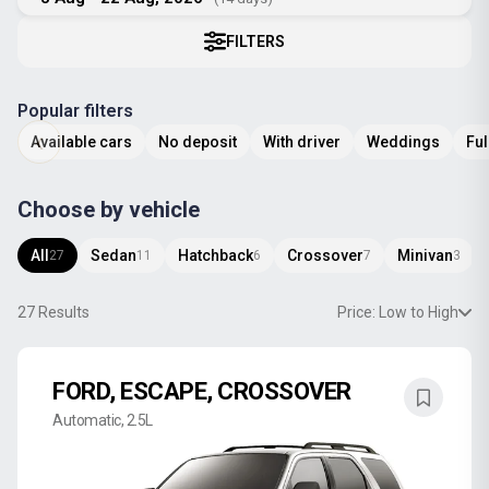
FILTERS
Popular filters
Available cars
No deposit
With driver
Weddings
Ful
Choose by vehicle
All
Sedan
Hatchback
Crossover
Minivan
27
11
6
7
3
27
Results
Price: Low to High
FORD, ESCAPE, CROSSOVER
Automatic, 2.5L