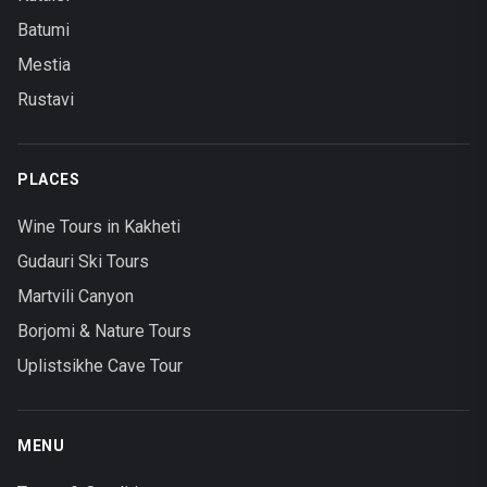
Batumi
Mestia
Rustavi
PLACES
Wine Tours in Kakheti
Gudauri Ski Tours
Martvili Canyon
Borjomi & Nature Tours
Uplistsikhe Cave Tour
MENU