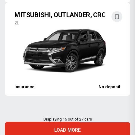
MITSUBISHI, OUTLANDER, CROSSOVER
2L
Insurance
No deposit
Displaying 16 out of 27 cars
LOAD MORE