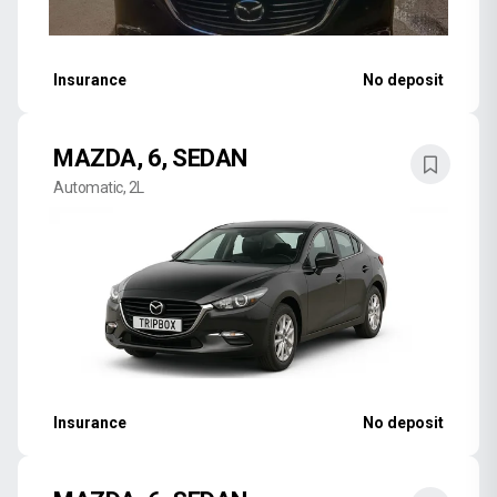
Insurance
No deposit
MAZDA, 6, SEDAN
Automatic, 2L
Insurance
No deposit