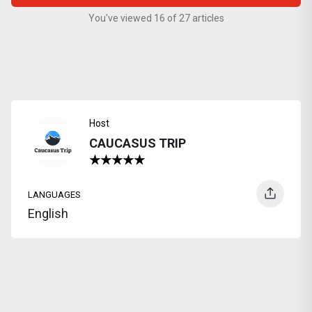
You've viewed 16 of 27 articles
Host
CAUCASUS TRIP
LANGUAGES
English