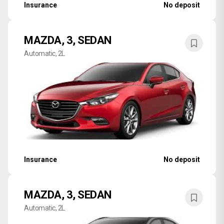
Insurance
No deposit
MAZDA, 3, SEDAN
Automatic, 2L
Insurance
No deposit
MAZDA, 3, SEDAN
Automatic, 2L