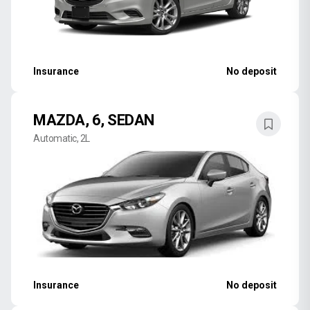
Insurance
No deposit
MAZDA, 6, SEDAN
Automatic, 2L
Insurance
No deposit