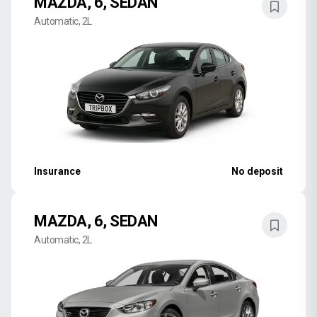
MAZDA, 6, SEDAN
Automatic, 2L
Insurance
No deposit
MAZDA, 6, SEDAN
Automatic, 2L