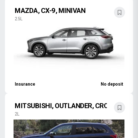
MAZDA, CX-9, MINIVAN
2.5L
Insurance
No deposit
MITSUBISHI, OUTLANDER, CROSSOVER
2L