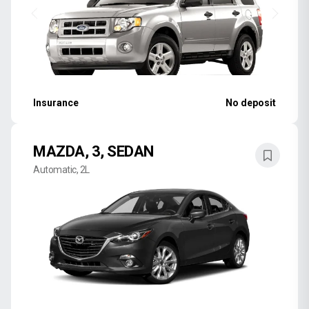
Insurance
No deposit
MAZDA, 3, SEDAN
Automatic, 2L