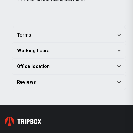
Terms
Working hours
Office location
Reviews