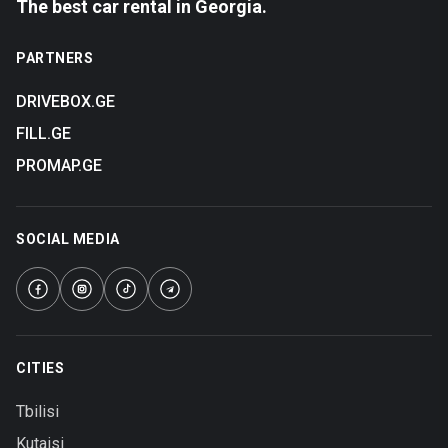
The best car rental in Georgia.
PARTNERS
DRIVEBOX.GE
FILL.GE
PROMAP.GE
SOCIAL MEDIA
CITIES
Tbilisi
Kutaisi