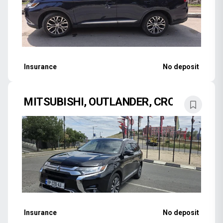
Insurance
No deposit
MITSUBISHI, OUTLANDER, CROSSOVER
Insurance
No deposit