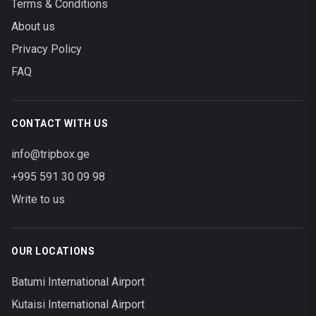
Terms & Conditions
About us
Privacy Policy
FAQ
CONTACT WITH US
info@tripbox.ge
+995 591 30 09 98
Write to us
OUR LOCATIONS
Batumi International Airport
Kutaisi International Airport