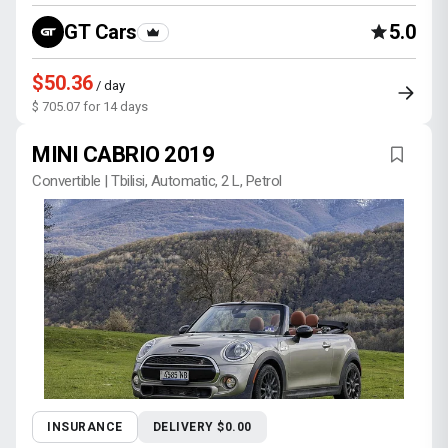
GT Cars
5.0
$50.36
/ day
$ 705.07 for 14 days
MINI CABRIO 2019
Convertible | Tbilisi, Automatic, 2 L, Petrol
INSURANCE
DELIVERY $0.00