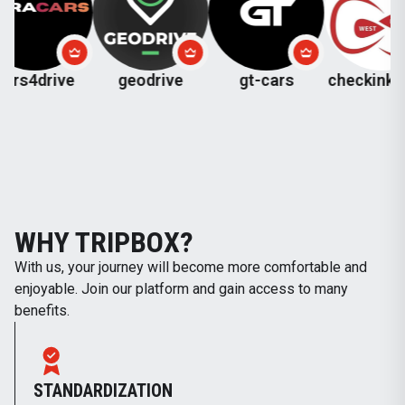
ive
geodrive
gt-cars
checkinkutaisi
WHY TRIPBOX?
With us, your journey will become more comfortable and
enjoyable. Join our platform and gain access to many
benefits.
STANDARDIZATION