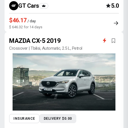
GT Cars
5.0
$46.17
/ day
$ 646.32 for 14 days
MAZDA CX-5 2019
Crossover | Tbilisi, Automatic, 2.5 L, Petrol
INSURANCE
DELIVERY $0.00