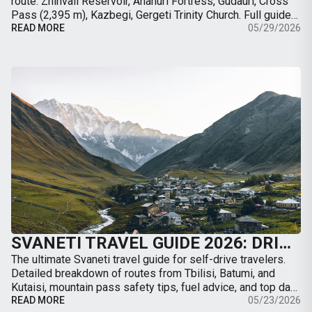
route. Zhinvali Reservoir, Ananuri Fortress, Gudauri, Cross
Pass (2,395 m), Kazbegi, Gergeti Trinity Church. Full guide
with map, distances, stops, …
READ MORE
05/29/2026
SVANETI TRAVEL GUIDE 2026: DRIVING TO MESTIA, ROAD CONDITIONS & BEST TRAILS
The ultimate Svaneti travel guide for self-drive travelers.
Detailed breakdown of routes from Tbilisi, Batumi, and
Kutaisi, mountain pass safety tips, fuel advice, and top day-
hikes from Mestia.
READ MORE
05/23/2026