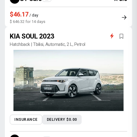
$46.17
/ day
$ 646.32 for 14 days
KIA SOUL 2023
Hatchback | Tbilisi, Automatic, 2 L, Petrol
INSURANCE
DELIVERY $0.00