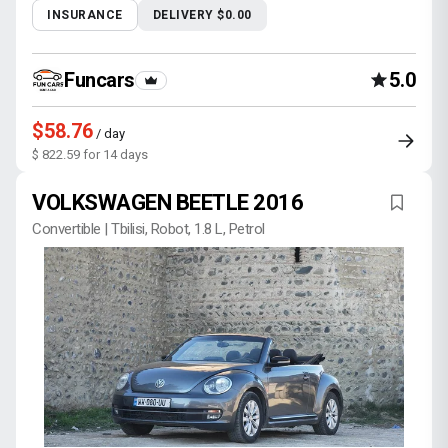
INSURANCE
DELIVERY $0.00
Funcars
5.0
$58.76
/ day
$ 822.59 for 14 days
VOLKSWAGEN BEETLE 2016
Convertible | Tbilisi, Robot, 1.8 L, Petrol