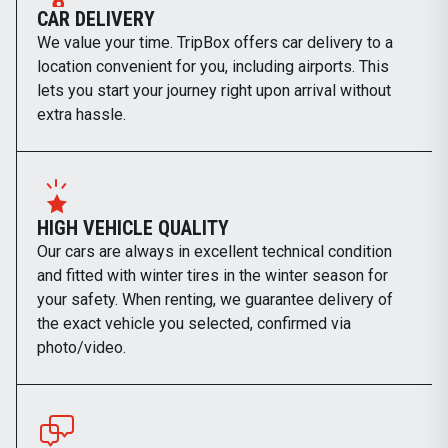
CAR DELIVERY
We value your time. TripBox offers car delivery to a
location convenient for you, including airports. This
lets you start your journey right upon arrival without
extra hassle.
HIGH VEHICLE QUALITY
Our cars are always in excellent technical condition
and fitted with winter tires in the winter season for
your safety. When renting, we guarantee delivery of
the exact vehicle you selected, confirmed via
photo/video.