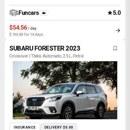
Funcars
5.0
$54.56
/ day
$ 763.83 for 14 days
SUBARU FORESTER 2023
Crossover | Tbilisi, Automatic, 2.5 L, Petrol
INSURANCE
DELIVERY $0.00