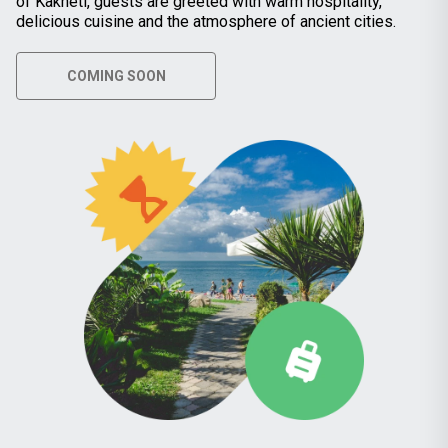
of Kakheti, guests are greeted with warm hospitality,
delicious cuisine and the atmosphere of ancient cities.
COMING SOON