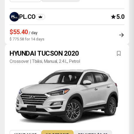
PL.CO
5.0
$55.40
/ day
$ 775.58 for 14 days
HYUNDAI TUCSON 2020
Crossover | Tbilisi, Manual, 2.4 L, Petrol