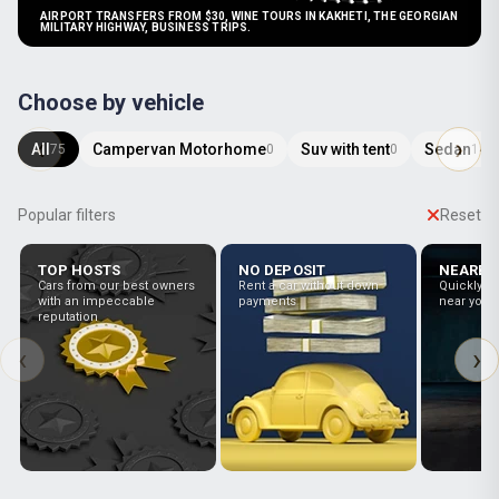
AIRPORT TRANSFERS FROM $30, WINE TOURS IN KAKHETI, THE GEORGIAN
MILITARY HIGHWAY, BUSINESS TRIPS.
Choose by vehicle
All
Campervan Motorhome
Suv with tent
Sedan
75
0
0
14
Popular filters
Reset
TOP HOSTS
NO DEPOSIT
NEARBY
Cars from our best owners
Rent a car without down
Quickly fin
with an impeccable
payments
near you
reputation