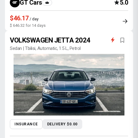
GT Cars
5.0
$46.17
/ day
$ 646.32 for 14 days
VOLKSWAGEN JETTA 2024
Sedan | Tbilisi, Automatic, 1.5 L, Petrol
INSURANCE
DELIVERY $0.00