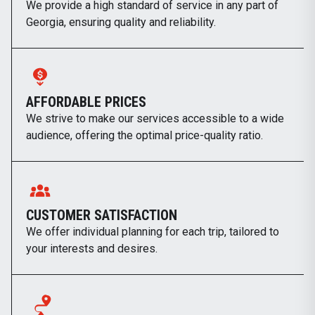
We provide a high standard of service in any part of
Georgia, ensuring quality and reliability.
AFFORDABLE PRICES
We strive to make our services accessible to a wide
audience, offering the optimal price-quality ratio.
CUSTOMER SATISFACTION
We offer individual planning for each trip, tailored to
your interests and desires.