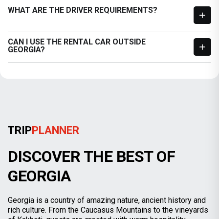
WHAT ARE THE DRIVER REQUIREMENTS?
CAN I USE THE RENTAL CAR OUTSIDE
GEORGIA?
TRIP
PLANNER
DISCOVER THE BEST OF
GEORGIA
Georgia is a country of amazing nature, ancient history and
rich culture. From the Caucasus Mountains to the vineyards