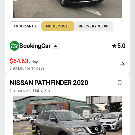
INSURANCE
NO DEPOSIT
DELIVERY $0.00
BookingCar
5.0
$64.63
/ day
$ 904.85 for 14 days
NISSAN PATHFINDER 2020
Crossover | Tbilisi, 3.5 L