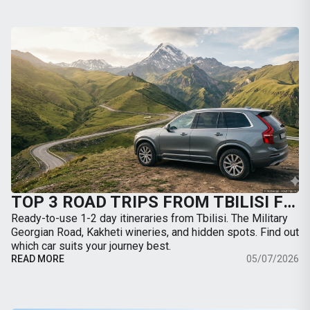
TOP 3 ROAD TRIPS FROM TBILISI FOR THE WEEKEND: WHERE TO GO BY CAR
Ready-to-use 1-2 day itineraries from Tbilisi. The Military
Georgian Road, Kakheti wineries, and hidden spots. Find out
which car suits your journey best.
READ MORE
05/07/2026