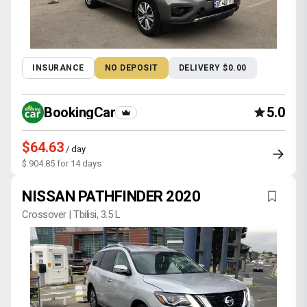
INSURANCE
NO DEPOSIT
DELIVERY $0.00
BookingCar
5.0
$64.63
/ day
$ 904.85 for 14 days
NISSAN PATHFINDER 2020
Crossover | Tbilisi, 3.5 L