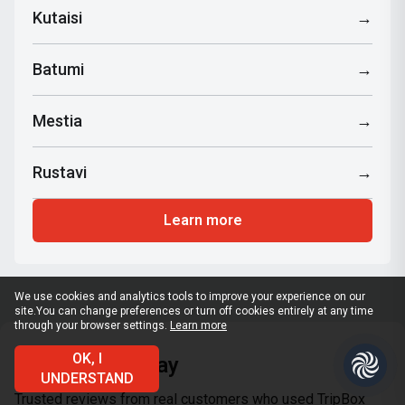
Kutaisi
→
Batumi
→
Mestia
→
Rustavi
→
Learn more
We use cookies and analytics tools to improve your experience on our
site.
You can change preferences or turn off cookies entirely at any time
through your browser settings.
Learn more
OK, I
What clients say
UNDERSTAND
Trusted reviews from real customers who used TripBox