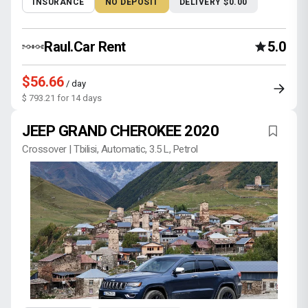
INSURANCE
NO DEPOSIT
DELIVERY $0.00
Raul.Car Rent
5.0
$56.66
/ day
$ 793.21 for 14 days
JEEP GRAND CHEROKEE 2020
Crossover | Tbilisi, Automatic, 3.5 L, Petrol