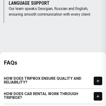
LANGUAGE SUPPORT
Our team speaks Georgian, Russian and English,
ensuring smooth communication with every client.
FAQs
HOW DOES TRIPBOX ENSURE QUALITY AND
RELIABILITY?
HOW DOES CAR RENTAL WORK THROUGH
TRIPBOX?