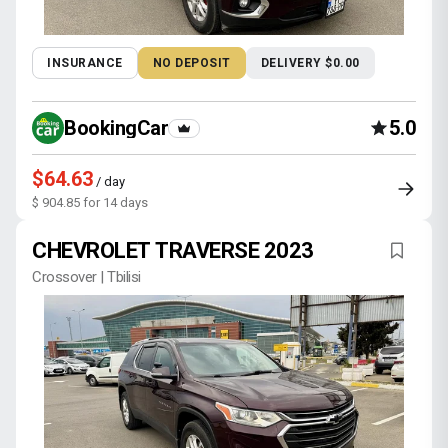
INSURANCE
NO DEPOSIT
DELIVERY $0.00
BookingCar
5.0
$64.63
/ day
$ 904.85 for 14 days
CHEVROLET TRAVERSE 2023
Crossover | Tbilisi