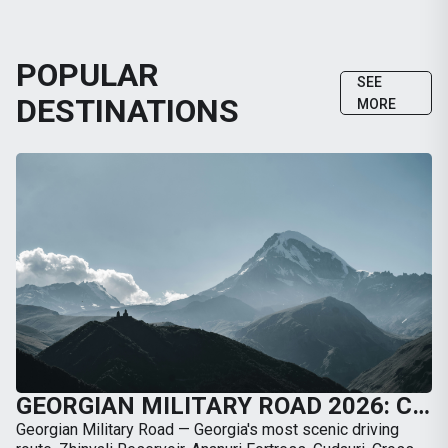
POPULAR
SEE
DESTINATIONS
MORE
GEORGIAN MILITARY ROAD 2026: COMPLETE GUIDE FROM TBILISI TO KAZBEGI BY CAR
Georgian Military Road — Georgia's most scenic driving