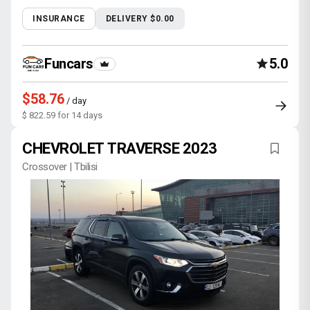
INSURANCE
DELIVERY $0.00
Funcars
5.0
$58.76
/ day
$ 822.59 for 14 days
CHEVROLET TRAVERSE 2023
Crossover | Tbilisi