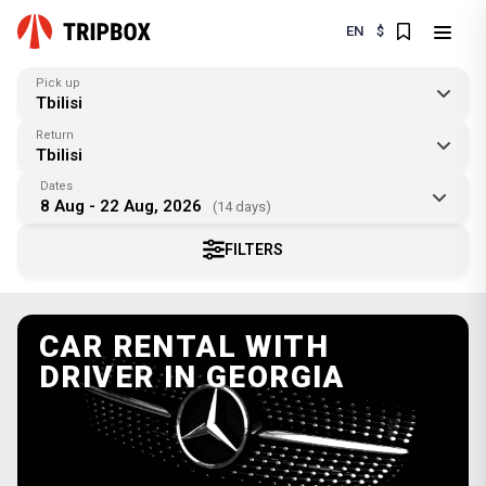
EN
$
Pick up
Tbilisi
Return
Tbilisi
Dates
8 Aug - 22 Aug, 2026
(14 days)
FILTERS
CAR RENTAL WITH
DRIVER IN GEORGIA