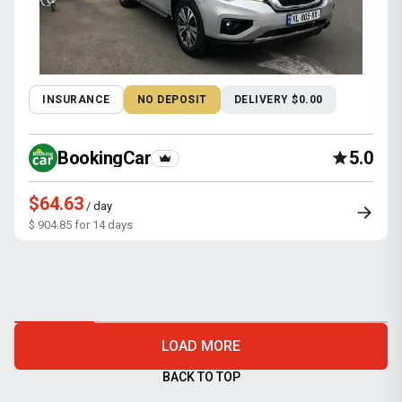
INSURANCE
NO DEPOSIT
DELIVERY $0.00
BookingCar
5.0
$64.63
/ day
$ 904.85 for 14 days
LOAD MORE
BACK TO TOP