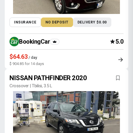
INSURANCE
NO DEPOSIT
DELIVERY $0.00
BookingCar
5.0
$64.63
/ day
$ 904.85 for 14 days
NISSAN PATHFINDER 2020
Crossover | Tbilisi, 3.5 L