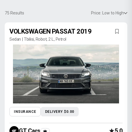
75
Results
Price: Low to High
VOLKSWAGEN PASSAT 2019
Sedan | Tbilisi, Robot, 2 L, Petrol
INSURANCE
DELIVERY $0.00
GT Cars
5.0