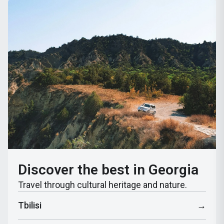
Discover the best in Georgia
Travel through cultural heritage and nature.
Tbilisi
→