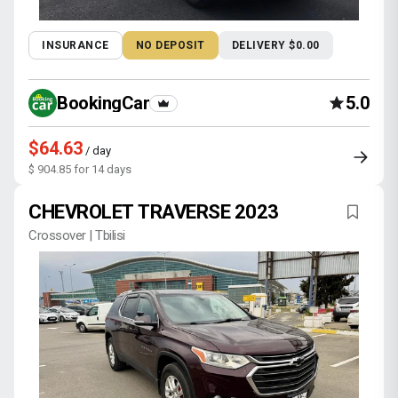
INSURANCE
NO DEPOSIT
DELIVERY $0.00
BookingCar
5.0
$64.63
/ day
$ 904.85 for 14 days
CHEVROLET TRAVERSE 2023
Crossover | Tbilisi