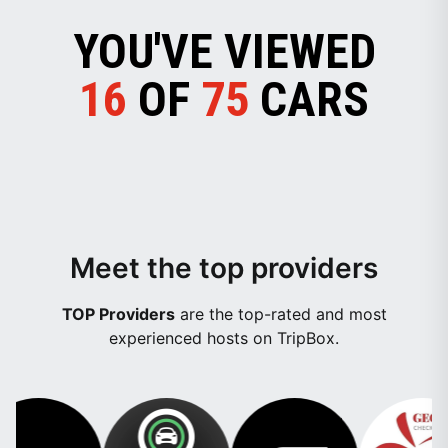
YOU'VE VIEWED
16
OF
75
CARS
Meet the top providers
TOP Providers
are the top-rated and most
experienced hosts on TripBox.