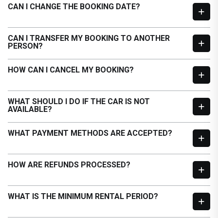
CAN I CHANGE THE BOOKING DATE?
CAN I TRANSFER MY BOOKING TO ANOTHER
PERSON?
HOW CAN I CANCEL MY BOOKING?
WHAT SHOULD I DO IF THE CAR IS NOT
AVAILABLE?
WHAT PAYMENT METHODS ARE ACCEPTED?
HOW ARE REFUNDS PROCESSED?
WHAT IS THE MINIMUM RENTAL PERIOD?