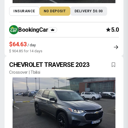
INSURANCE
NO DEPOSIT
DELIVERY $0.00
BookingCar
5.0
$64.63
/ day
$ 904.85 for 14 days
CHEVROLET TRAVERSE 2023
Crossover | Tbilisi