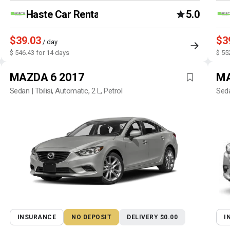
Haste Car Rental Agency
5.0
$39.03
$3
/ day
$ 546.43 for 14 days
$ 55
MAZDA 6 2017
MA
Sedan | Tbilisi, Automatic, 2 L, Petrol
Seda
INSURANCE
NO DEPOSIT
DELIVERY $0.00
I