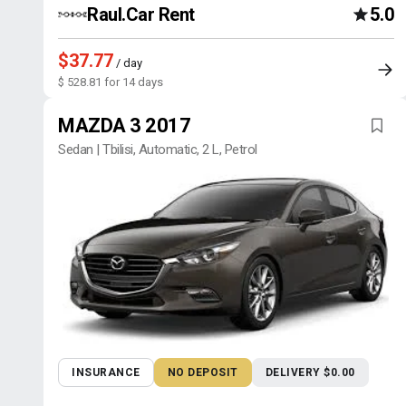
Raul.Car Rent
5.0
$37.77
/ day
$ 528.81 for 14 days
MAZDA 3 2017
Sedan | Tbilisi, Automatic, 2 L, Petrol
INSURANCE
NO DEPOSIT
DELIVERY $0.00