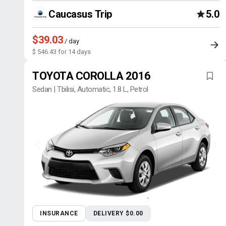
Caucasus Trip
5.0
$39.03
/ day
$ 546.43 for 14 days
TOYOTA COROLLA 2016
Sedan | Tbilisi, Automatic, 1.8 L, Petrol
INSURANCE
DELIVERY $0.00