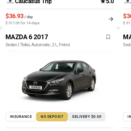
Caucasus Trip
5.0
$36.93
$3
/ day
$ 517.05 for 14 days
$ 51
MAZDA 6 2017
MA
Sedan | Tbilisi, Automatic, 2 L, Petrol
Seda
INSURANCE
NO DEPOSIT
DELIVERY $0.00
I