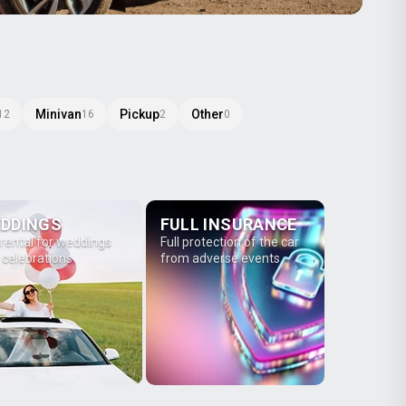
Minivan
Pickup
Other
12
16
2
0
DDINGS
FULL INSURANCE
 rental for weddings
Full protection of the car
 celebrations
from adverse events