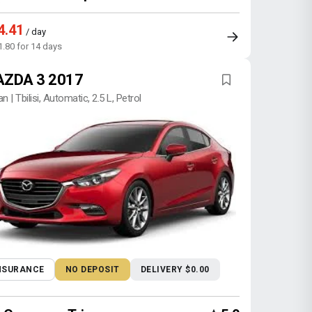
4.41
/ day
1.80 for 14 days
ZDA 3 2017
n | Tbilisi, Automatic, 2.5 L, Petrol
NSURANCE
NO DEPOSIT
DELIVERY $0.00