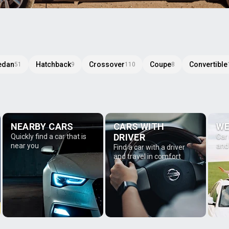
edan
Hatchback
Crossover
Coupe
Convertible
51
9
110
8
NEARBY CARS
CARS WITH
WE
DRIVER
Quickly find a car that is
Car
near you
and
Find a car with a driver
and travel in comfort