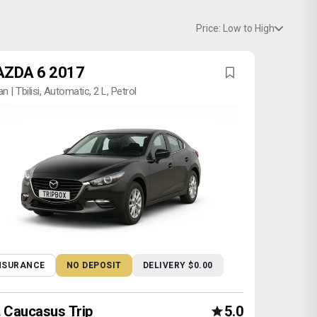
Price: Low to High
ZDA 6 2017
n | Tbilisi, Automatic, 2 L, Petrol
NSURANCE
NO DEPOSIT
DELIVERY $0.00
Caucasus Trip
5.0