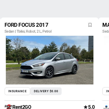
FORD FOCUS 2017
MA
Sedan | Tbilisi, Robot, 2 L, Petrol
Seda
INSURANCE
DELIVERY $0.00
I
Rent2GO
5.0