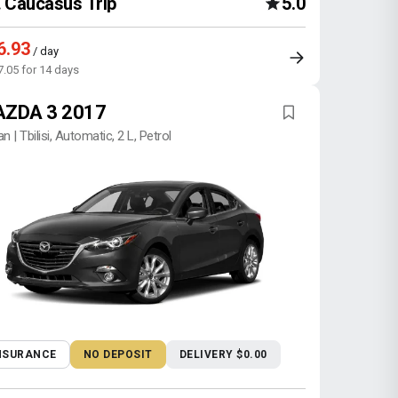
Caucasus Trip
5.0
6.93
/ day
7.05 for 14 days
ZDA 3 2017
n | Tbilisi, Automatic, 2 L, Petrol
NSURANCE
NO DEPOSIT
DELIVERY $0.00