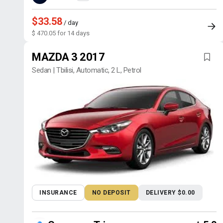
$33.58
/ day
$ 470.05 for 14 days
MAZDA 3 2017
Sedan | Tbilisi, Automatic, 2 L, Petrol
INSURANCE
NO DEPOSIT
DELIVERY $0.00