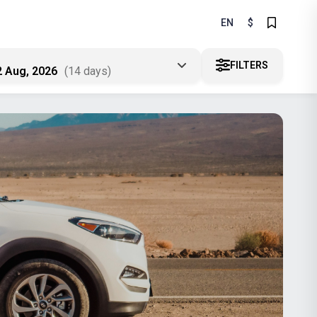
EN
$
FILTERS
2 Aug, 2026
(14 days)