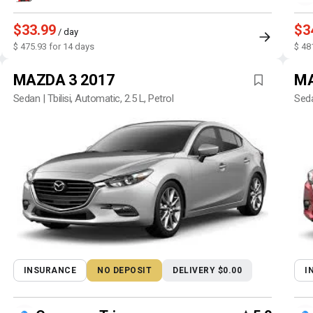
$33.99
$3
/ day
$ 475.93 for 14 days
$ 48
MAZDA 3 2017
MA
Sedan | Tbilisi, Automatic, 2.5 L, Petrol
Seda
INSURANCE
NO DEPOSIT
DELIVERY $0.00
I