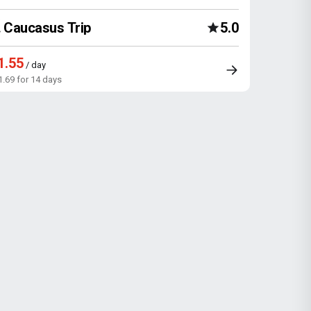
Caucasus Trip
5.0
1.55
/ day
1.69 for 14 days