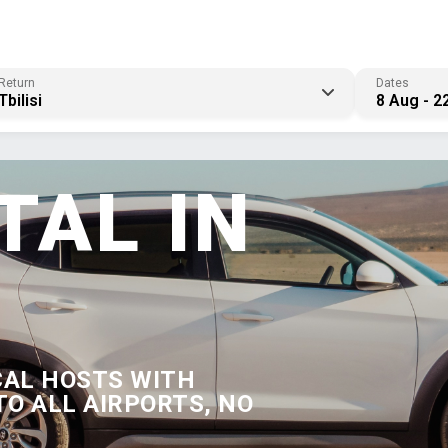
Return
Dates
Tbilisi
8 Aug - 2
TAL IN
CAL HOSTS WITH
TO ALL AIRPORTS, NO