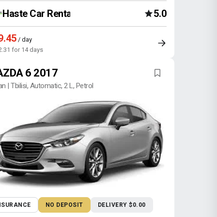
Haste Car Rental Agency
5.0
9.45
/ day
2.31 for 14 days
ZDA 6 2017
n | Tbilisi, Automatic, 2 L, Petrol
NSURANCE
NO DEPOSIT
DELIVERY $0.00