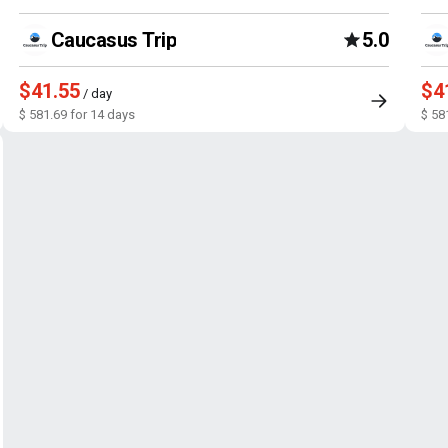
Caucasus Trip
5.0
$41.55
$4
/ day
$ 581.69 for 14 days
$ 58