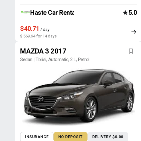
Haste Car Rental Agency
5.0
$40.71
/ day
$ 569.94 for 14 days
MAZDA 3 2017
Sedan | Tbilisi, Automatic, 2 L, Petrol
INSURANCE
NO DEPOSIT
DELIVERY $0.00