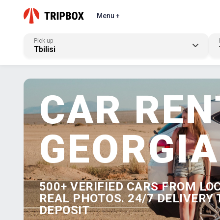
Menu +
Pick up
Tbilisi
CAR REN
GEORGIA
500+ VERIFIED CARS FROM LO
REAL PHOTOS. 24/7 DELIVERY 
DEPOSIT