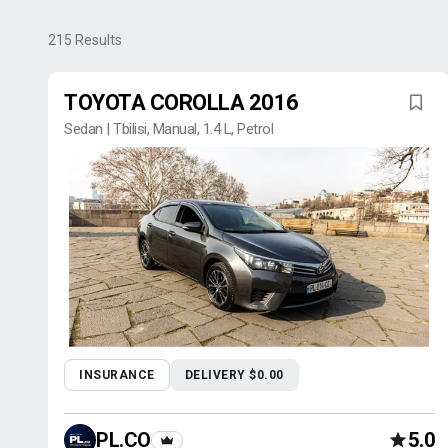
215
Results
TOYOTA COROLLA 2016
Sedan | Tbilisi, Manual, 1.4 L, Petrol
INSURANCE
DELIVERY $0.00
PL.CO
5.0