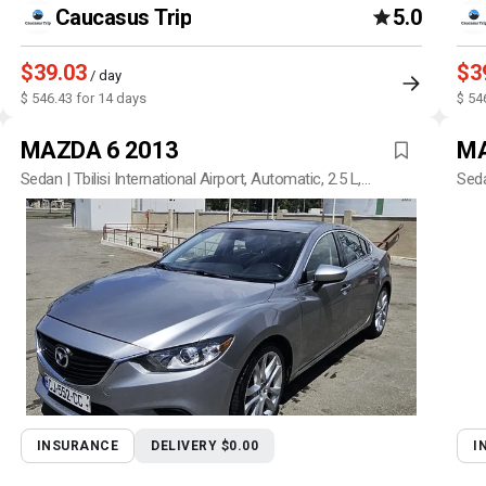
Caucasus Trip
5.0
$39.03
$3
/ day
$ 546.43 for 14 days
$ 54
MAZDA 6 2013
MA
Sedan | Tbilisi International Airport, Automatic, 2.5 L,
Seda
Petrol
INSURANCE
DELIVERY $0.00
I