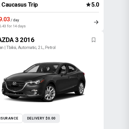
Caucasus Trip
5.0
9.03
/ day
6.43 for 14 days
ZDA 3 2016
n | Tbilisi, Automatic, 2 L, Petrol
NSURANCE
DELIVERY $0.00