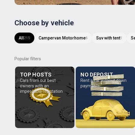
Choose by vehicle
All
Campervan Motorhome
Suv with tent
S
215
6
1
Popular filters
TOP HOSTS
NO DEPOSIT
Cars from our best
Rent a car without down
owners with an
payments
impeccable reputation