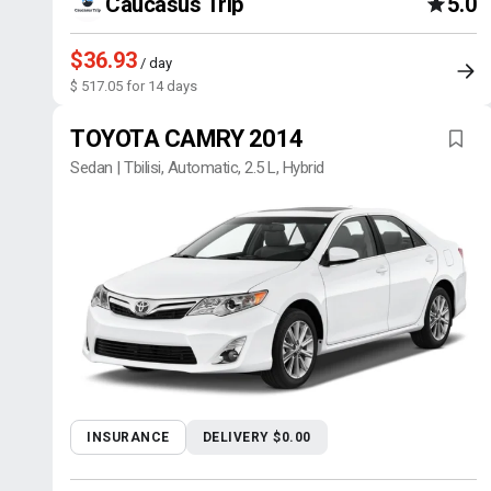
Caucasus Trip
5.0
$36.93
/ day
$ 517.05 for 14 days
TOYOTA CAMRY 2014
Sedan | Tbilisi, Automatic, 2.5 L, Hybrid
INSURANCE
DELIVERY $0.00