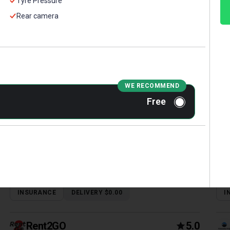
Tyre Pressure
Rear camera
FORD FOCUS 2017
MA
Sedan | Tbilisi, Robot, 2 L, Petrol
Seda
WE RECOMMEND
Free
INSURANCE
DELIVERY $0.00
I
Rent2GO
5.0