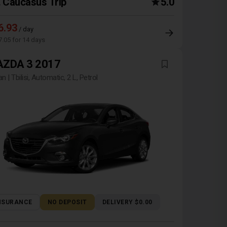
Caucasus Trip
5.0
6.93
/ day
7.05 for 14 days
ZDA 3 2017
n | Tbilisi, Automatic, 2 L, Petrol
NSURANCE
NO DEPOSIT
DELIVERY $0.00