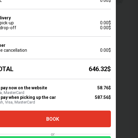
L
0.00$
livery
 pick-up
0.00$
 drop-off
0.00$
Minivan
Pickup
Other
2
16
2
0
her
e cancellation
0.00$
OTAL
646.32$
DDINGS
FULL INSURANCE
 rental for weddings
Full protection of the car
 celebrations
 pay now on the website
from adverse events
58.76$
a, MasterCard
 pay when picking up the car
587.56$
h, Visa, MasterCard
BOOK
or