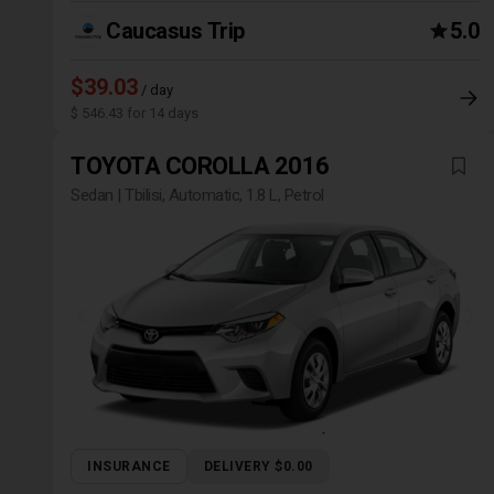
Caucasus Trip
5.0
$39.03
/ day
$ 546.43 for 14 days
TOYOTA COROLLA 2016
Sedan | Tbilisi, Automatic, 1.8 L, Petrol
INSURANCE
DELIVERY $0.00