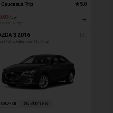
Caucasus Trip
5.0
9.03
/ day
6.43 for 14 days
ZDA 3 2016
n | Tbilisi, Automatic, 2 L, Petrol
NSURANCE
DELIVERY $0.00