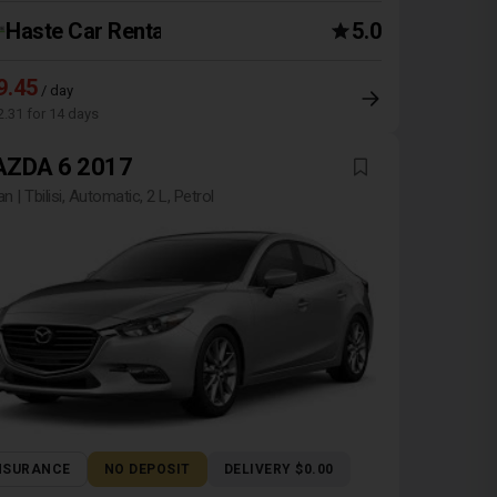
Haste Car Rental Agency
5.0
9.45
/ day
2.31 for 14 days
ZDA 6 2017
n | Tbilisi, Automatic, 2 L, Petrol
NSURANCE
NO DEPOSIT
DELIVERY $0.00