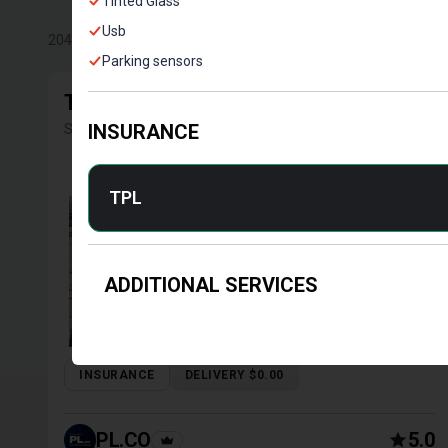
Tinted Glass
Usb
204
Results
Parking sensors
TOYOTA COROLLA 2016
Sedan | Tbilisi, Manual, 1.4 L, Petrol
INSURANCE
TPL
ADDITIONAL SERVICES
INSURANCE
DELIVERY $0.00
PL.CO
5.0