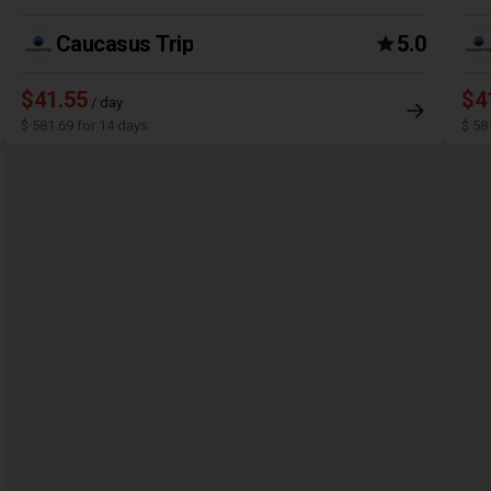
Caucasus Trip
5.0
$41.55
$4
/ day
$ 581.69 for 14 days
$ 58