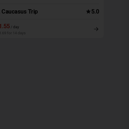
Caucasus Trip
5.0
1.55
/ day
1.69 for 14 days