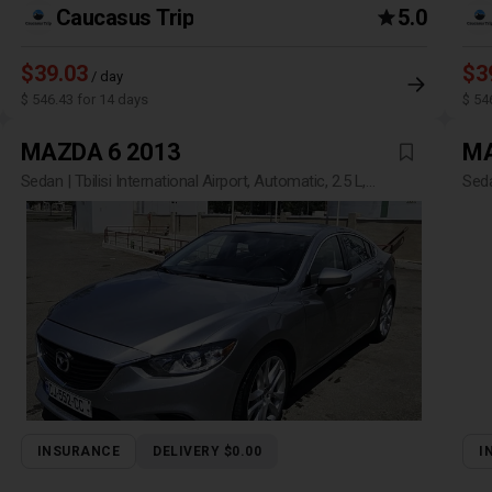
Caucasus Trip
5.0
$39.03
$3
/ day
$ 546.43 for 14 days
$ 54
MAZDA 6 2013
MA
Sedan | Tbilisi International Airport, Automatic, 2.5 L,
Seda
Petrol
INSURANCE
DELIVERY $0.00
I