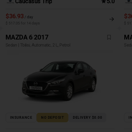
Caucasus Trip
5.0
$36.93
$3
/ day
$ 517.05 for 14 days
$ 51
MAZDA 6 2017
MA
Sedan | Tbilisi, Automatic, 2 L, Petrol
Seda
INSURANCE
NO DEPOSIT
DELIVERY $0.00
I