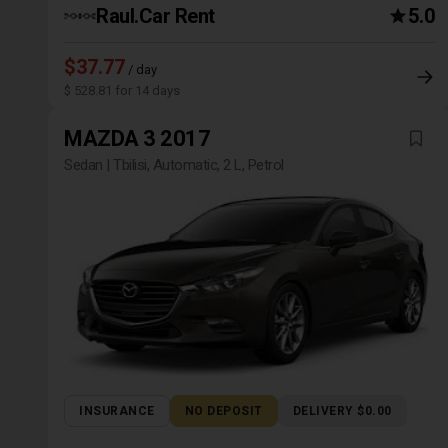
Raul.Car Rent
5.0
$37.77
/ day
$ 528.81 for 14 days
MAZDA 3 2017
Sedan | Tbilisi, Automatic, 2 L, Petrol
INSURANCE
NO DEPOSIT
DELIVERY $0.00