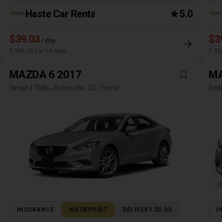
Haste Car Rental Agency
5.0
$39.03
$3
/ day
$ 546.43 for 14 days
$ 55
MAZDA 6 2017
MA
Sedan | Tbilisi, Automatic, 2 L, Petrol
Seda
INSURANCE
NO DEPOSIT
DELIVERY $0.00
I