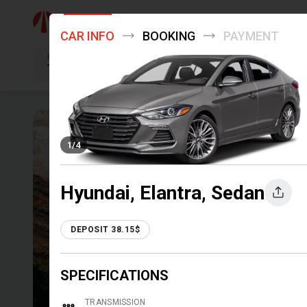
Menu +
CAR INFO
BOOKING
PAYMENT
Pick up
Tbilisi
TRAVEL 
1
/
4
EASILY
Hyundai, Elantra, Sedan
DEPOSIT 38.15$
DRIVE INTO ADVENTURE: RENT
SPECIFICATIONS
EXPLORE DESTINATIONS!
TRANSMISSION