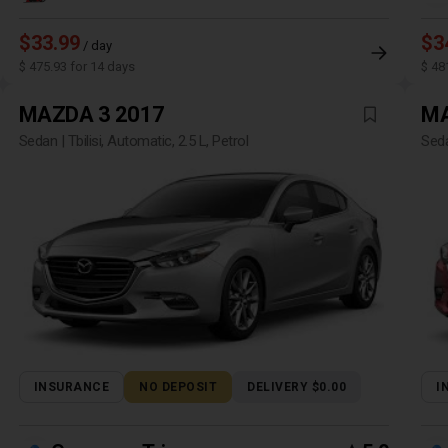
$33.99
$3
/ day
$ 475.93 for 14 days
$ 48
MAZDA 3 2017
MA
Sedan | Tbilisi, Automatic, 2.5 L, Petrol
Seda
INSURANCE
NO DEPOSIT
DELIVERY $0.00
I