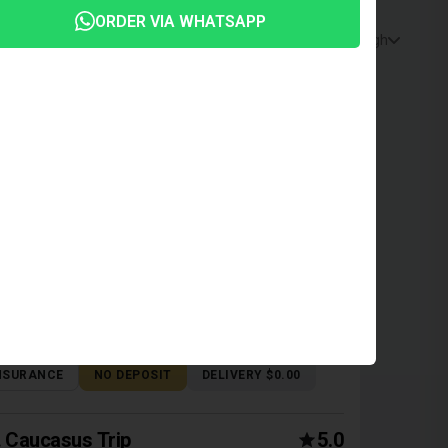
ORDER VIA WHATSAPP
Price: Low to High
ZDA 6 2017
n | Tbilisi, Automatic, 2 L, Petrol
NSURANCE
NO DEPOSIT
DELIVERY $0.00
Caucasus Trip
5.0