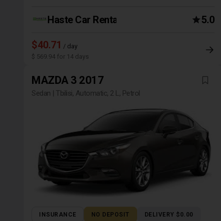
Haste Car Rental Agency
5.0
$40.71
/ day
$ 569.94 for 14 days
MAZDA 3 2017
Sedan | Tbilisi, Automatic, 2 L, Petrol
INSURANCE
NO DEPOSIT
DELIVERY $0.00