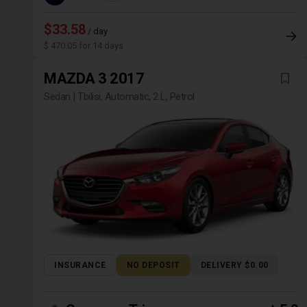
$33.58
/ day
$ 470.05 for 14 days
MAZDA 3 2017
Sedan | Tbilisi, Automatic, 2 L, Petrol
INSURANCE
NO DEPOSIT
DELIVERY $0.00