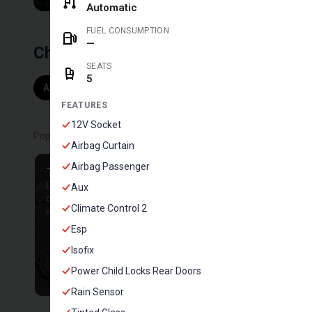
Automatic
FUEL CONSUMPTION
—
Choose by vehicle
SEATS
5
All
Campervan Motorhome
Suv with tent
S
204
6
1
FEATURES
12V Socket
Popular filters
Airbag Curtain
Airbag Passenger
TOP HOSTS
NO DEPOSIT
Cars from our best
Rent a car without down
Aux
owners with an
payments
Climate Control 2
impeccable reputation
Esp
Isofix
Power Child Locks Rear Doors
Rain Sensor