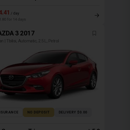
4.41
/ day
1.80 for 14 days
ZDA 3 2017
n | Tbilisi, Automatic, 2.5 L, Petrol
NSURANCE
NO DEPOSIT
DELIVERY $0.00