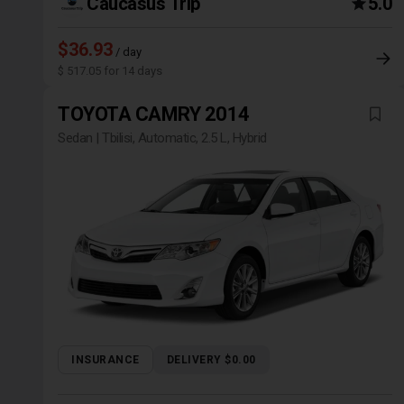
Caucasus Trip
5.0
$36.93
/ day
$ 517.05 for 14 days
TOYOTA CAMRY 2014
Sedan | Tbilisi, Automatic, 2.5 L, Hybrid
INSURANCE
DELIVERY $0.00