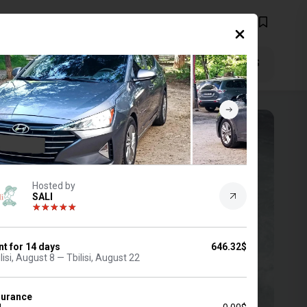
EN
$
FILTERS
2 Aug, 2026
(14 days)
Hosted by
SALI
nt for
14
days
646.32$
lisi, August 8 — Tbilisi, August 22
surance