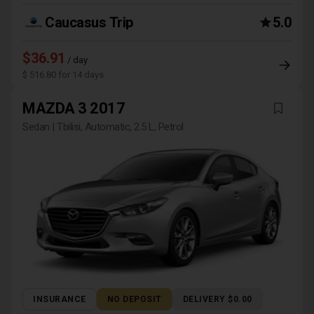
Caucasus Trip
5.0
$36.91
/ day
$ 516.80 for 14 days
MAZDA 3 2017
Sedan | Tbilisi, Automatic, 2.5 L, Petrol
INSURANCE
NO DEPOSIT
DELIVERY $0.00