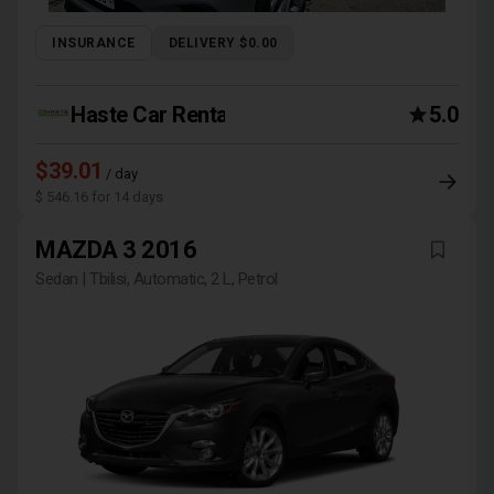
INSURANCE
DELIVERY $0.00
Haste Car Rental Agency
5.0
$39.01
/ day
$ 546.16 for 14 days
MAZDA 3 2016
Sedan | Tbilisi, Automatic, 2 L, Petrol