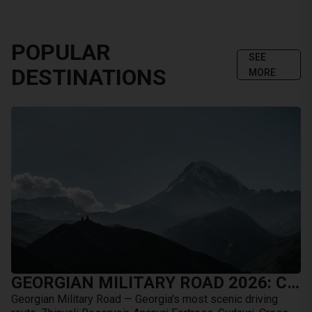
POPULAR
SEE
DESTINATIONS
MORE
GEORGIAN MILITARY ROAD 2026: COMPLETE GUIDE FROM TBILISI TO KAZBEGI BY CAR
Georgian Military Road — Georgia's most scenic driving