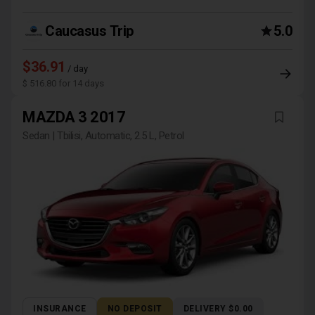
Caucasus Trip
5.0
$36.91
/ day
$ 516.80 for 14 days
MAZDA 3 2017
Sedan | Tbilisi, Automatic, 2.5 L, Petrol
INSURANCE
NO DEPOSIT
DELIVERY $0.00