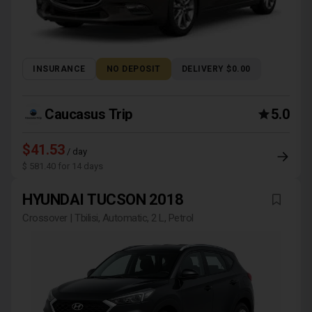
INSURANCE
NO DEPOSIT
DELIVERY $0.00
Caucasus Trip
5.0
$41.53
/ day
$ 581.40 for 14 days
HYUNDAI TUCSON 2018
Crossover | Tbilisi, Automatic, 2 L, Petrol