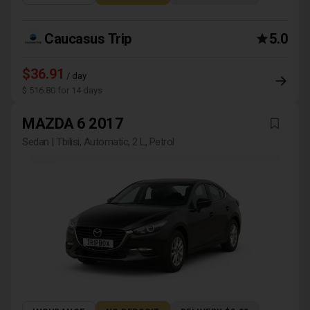
Caucasus Trip
5.0
$36.91
/ day
$ 516.80 for 14 days
MAZDA 6 2017
Sedan | Tbilisi, Automatic, 2 L, Petrol