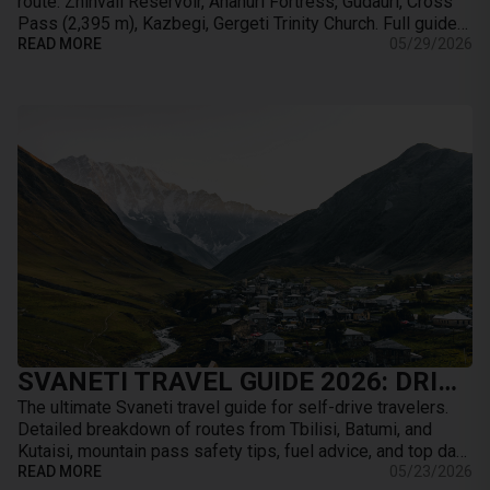
route. Zhinvali Reservoir, Ananuri Fortress, Gudauri, Cross
Pass (2,395 m), Kazbegi, Gergeti Trinity Church. Full guide
with map, distances, stops, …
READ MORE
05/29/2026
SVANETI TRAVEL GUIDE 2026: DRIVING TO MESTIA, ROAD CONDITIONS & BEST TRAILS
The ultimate Svaneti travel guide for self-drive travelers.
Detailed breakdown of routes from Tbilisi, Batumi, and
Kutaisi, mountain pass safety tips, fuel advice, and top day-
hikes from Mestia.
READ MORE
05/23/2026