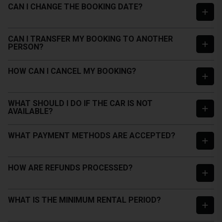
CAN I CHANGE THE BOOKING DATE?
CAN I TRANSFER MY BOOKING TO ANOTHER
PERSON?
HOW CAN I CANCEL MY BOOKING?
WHAT SHOULD I DO IF THE CAR IS NOT
AVAILABLE?
WHAT PAYMENT METHODS ARE ACCEPTED?
HOW ARE REFUNDS PROCESSED?
WHAT IS THE MINIMUM RENTAL PERIOD?