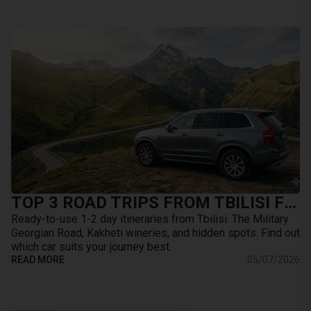
TOP 3 ROAD TRIPS FROM TBILISI FOR THE WEEKEND: WHERE TO GO BY CAR
Ready-to-use 1-2 day itineraries from Tbilisi. The Military
Georgian Road, Kakheti wineries, and hidden spots. Find out
which car suits your journey best.
READ MORE
05/07/2026