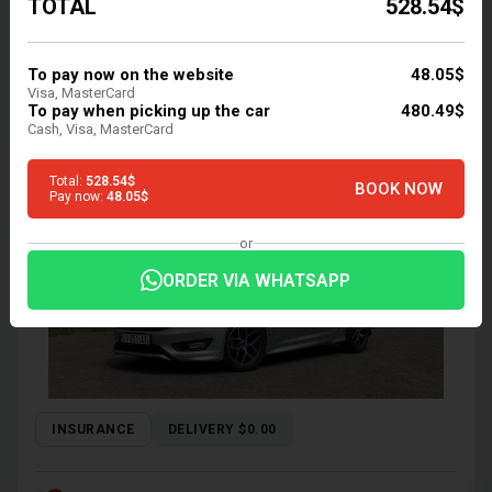
TOTAL
528.54$
$33.56
/ day
To pay now on the website
48.05$
$ 469.82 for 14 days
Visa, MasterCard
To pay when picking up the car
480.49$
FORD FOCUS 2017
Cash, Visa, MasterCard
Sedan | Tbilisi, Robot, 2 L, Petrol
Total:
528.54$
BOOK NOW
Pay now:
48.05$
or
ORDER VIA WHATSAPP
INSURANCE
DELIVERY $0.00