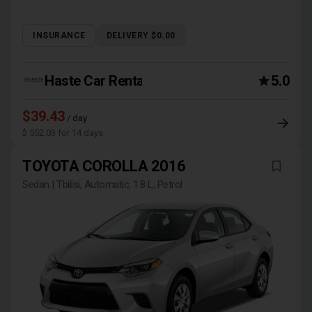
INSURANCE
DELIVERY $0.00
Haste Car Rental Agency
5.0
$39.43
/ day
$ 552.03 for 14 days
TOYOTA COROLLA 2016
Sedan | Tbilisi, Automatic, 1.8 L, Petrol