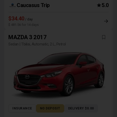
Caucasus Trip
5.0
$34.40
/ day
$ 481.56 for 14 days
MAZDA 3 2017
Sedan | Tbilisi, Automatic, 2 L, Petrol
INSURANCE
NO DEPOSIT
DELIVERY $0.00