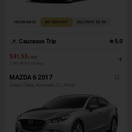
INSURANCE
NO DEPOSIT
DELIVERY $0.00
Caucasus Trip
5.0
$41.53
/ day
$ 581.40 for 14 days
MAZDA 6 2017
Sedan | Tbilisi, Automatic, 2 L, Petrol