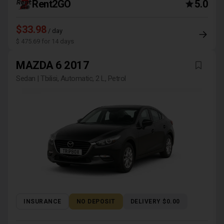
Rent2GO
5.0
$33.98
/ day
$ 475.69 for 14 days
MAZDA 6 2017
Sedan | Tbilisi, Automatic, 2 L, Petrol
INSURANCE
NO DEPOSIT
DELIVERY $0.00