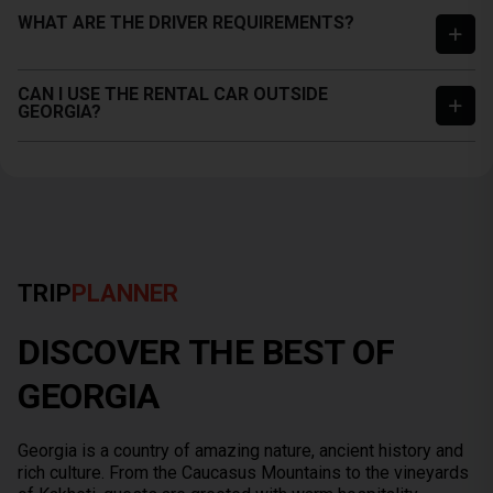
WHAT ARE THE DRIVER REQUIREMENTS?
CAN I USE THE RENTAL CAR OUTSIDE
GEORGIA?
TRIP
PLANNER
DISCOVER THE BEST OF
GEORGIA
Georgia is a country of amazing nature, ancient history and
rich culture. From the Caucasus Mountains to the vineyards