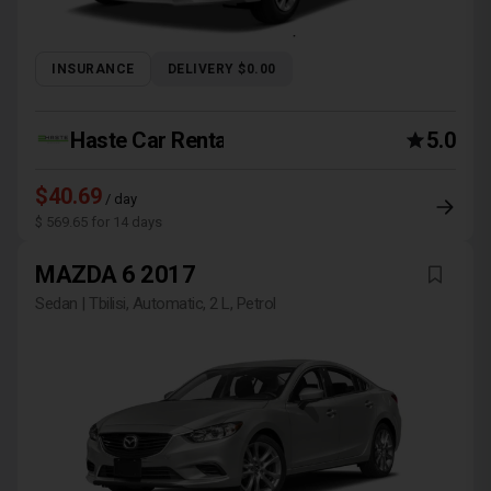
INSURANCE
DELIVERY $0.00
Haste Car Rental Agency
5.0
$40.69
/ day
$ 569.65 for 14 days
MAZDA 6 2017
Sedan | Tbilisi, Automatic, 2 L, Petrol