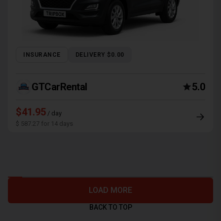
INSURANCE
DELIVERY $0.00
GTCarRental
5.0
$41.95
/ day
$ 587.27 for 14 days
LOAD MORE
BACK TO TOP