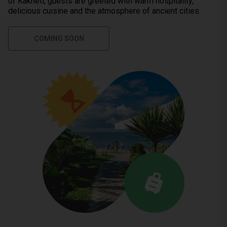
of Kakheti, guests are greeted with warm hospitality,
delicious cuisine and the atmosphere of ancient cities.
COMING SOON