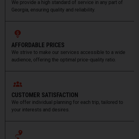
We provide a high standard of service in any part of
Georgia, ensuring quality and reliability.
AFFORDABLE PRICES
We strive to make our services accessible to a wide
audience, offering the optimal price-quality ratio.
CUSTOMER SATISFACTION
We offer individual planning for each trip, tailored to
your interests and desires.