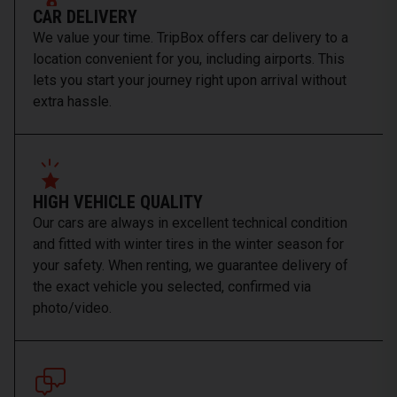
CAR DELIVERY
We value your time. TripBox offers car delivery to a
location convenient for you, including airports. This
lets you start your journey right upon arrival without
extra hassle.
HIGH VEHICLE QUALITY
Our cars are always in excellent technical condition
and fitted with winter tires in the winter season for
your safety. When renting, we guarantee delivery of
the exact vehicle you selected, confirmed via
photo/video.