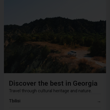
Discover the best in Georgia
Travel through cultural heritage and nature.
Tbilisi
→