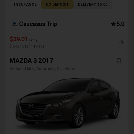
INSURANCE
NO DEPOSIT
DELIVERY $0.00
Caucasus Trip
5.0
$39.01
/ day
$ 546.16 for 14 days
MAZDA 3 2017
Sedan | Tbilisi, Automatic, 2 L, Petrol