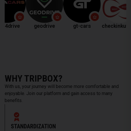
ve
geodrive
gt-cars
checkinkutaisi
WHY TRIPBOX?
With us, your journey will become more comfortable and
enjoyable. Join our platform and gain access to many
benefits.
STANDARDIZATION