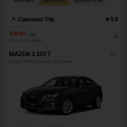
INSURANCE
NO DEPOSIT
DELIVERY $0.00
Caucasus Trip
5.0
$39.01
/ day
$ 546.16 for 14 days
MAZDA 3 2017
Sedan | Tbilisi, Automatic, 2 L, Petrol