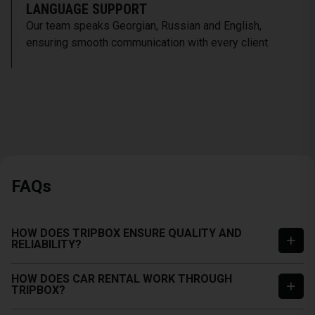
LANGUAGE SUPPORT
Our team speaks Georgian, Russian and English,
ensuring smooth communication with every client.
FAQs
HOW DOES TRIPBOX ENSURE QUALITY AND
RELIABILITY?
HOW DOES CAR RENTAL WORK THROUGH
TRIPBOX?