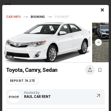
EN
$
CAR INFO
BOOKING
PAYMENT
Pick up
Tbilisi
Return
Tbilisi
Dates
7 Aug - 21 Aug, 2026
(14 days)
1
/
6
FILTERS
Toyota, Camry, Sedan
TRAVEL GEORGIA EASILY
DEPOSIT 76.27$
Hosted by
RAUL.CAR RENT