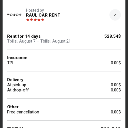
Hosted by
228
Results
Price: Low to High
RAUL.CAR RENT
TOYOTA COROLLA 2016
Rent for
14
days
528.54$
Sedan | Tbilisi, Manual, 1.4 L, Petrol
Tbilisi, August 7 — Tbilisi, August 21
Insurance
TPL
0.00$
Delivery
At pick-up
0.00$
At drop-off
0.00$
Other
INSURANCE
DELIVERY $0.00
Free cancellation
0.00$
PL.CO
5.0