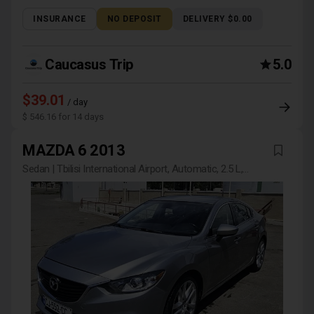
INSURANCE
NO DEPOSIT
DELIVERY $0.00
Caucasus Trip
5.0
$39.01
/ day
$ 546.16 for 14 days
MAZDA 6 2013
Sedan | Tbilisi International Airport, Automatic, 2.5 L,
Petrol