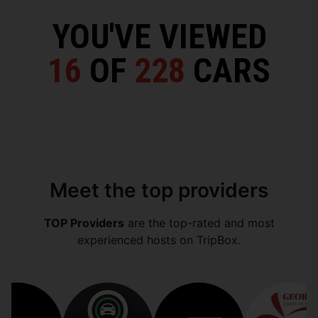
YOU'VE VIEWED
16
OF
228
CARS
Meet the top providers
TOP Providers
are the top-rated and most
experienced hosts on TripBox.