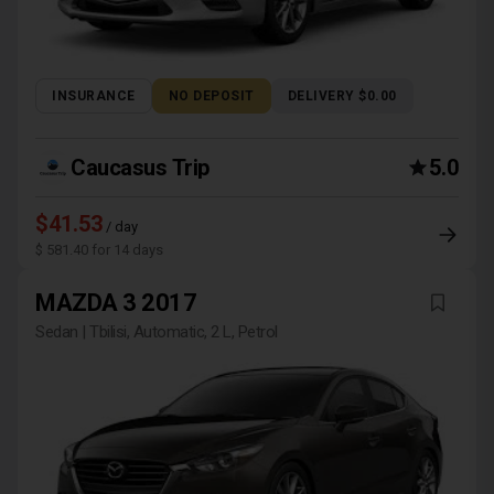
INSURANCE
NO DEPOSIT
DELIVERY $0.00
Caucasus Trip
5.0
$41.53
/ day
$ 581.40 for 14 days
MAZDA 3 2017
Sedan | Tbilisi, Automatic, 2 L, Petrol