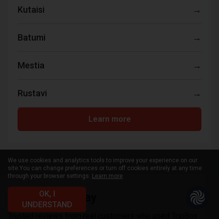
Kutaisi
→
Batumi
→
Mestia
→
Rustavi
→
Learn more
We use cookies and analytics tools to improve your experience on our
site.
You can change preferences or turn off cookies entirely at any time
through your browser settings.
Learn more
OK, I
What clients say
UNDERSTAND
Trusted reviews from real customers who used TripBox